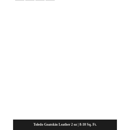
through
$65.63
Toledo Goatskin Leather 2 oz | 8-10 Sq. Ft.