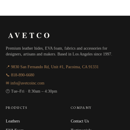
AVETCO
Premium leather hides, EVA foam, fabrics and accessories for
designers, artisans and makers. Based in Los Angeles since 1997.
📍 9830 San Fernando Rd, Unit #1, Pacoima, CA 91331
📞 818-890-6680
✉ info@avetcoinc.com
🕐 Tue–Fri · 8:30am – 4:30pm
PRODUCTS
COMPANY
Leathers
Contact Us