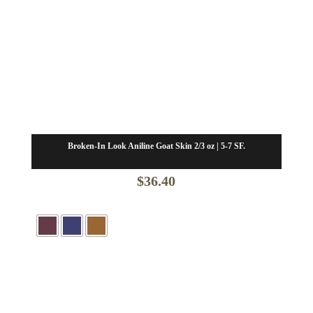
Broken-In Look Aniline Goat Skin 2/3 oz | 5-7 SF.
$
36.40