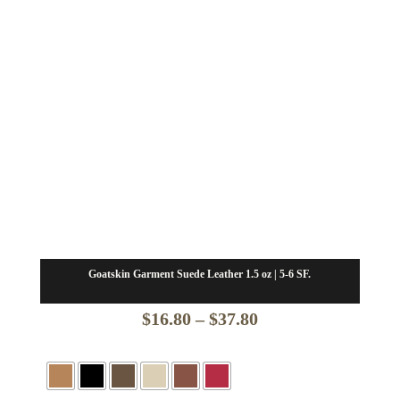
Goatskin Garment Suede Leather 1.5 oz | 5-6 SF.
Price
$
16.80
–
$
37.80
range:
$16.80