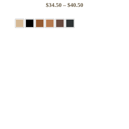
Price
$
34.50
–
$
40.50
range:
$34.50
through
$40.50