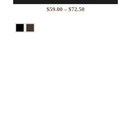
Price
$
59.00
–
$
72.50
range:
$59.00
through
$72.50