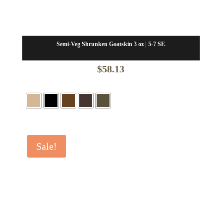
Semi-Veg Shrunken Goatskin 3 oz | 5-7 SF.
$
58.13
Sale!