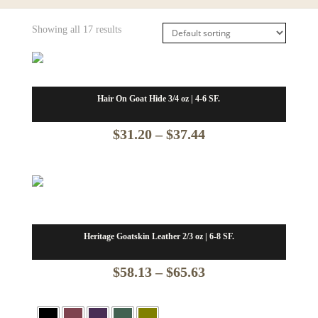
Showing all 17 results
Hair On Goat Hide 3/4 oz | 4-6 SF.
Price
$
31.20
–
$
37.44
range:
$31.20
through
$37.44
Heritage Goatskin Leather 2/3 oz | 6-8 SF.
Price
$
58.13
–
$
65.63
range: