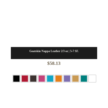
Goatskin Nappa Leather 2/3 oz | 5-7 SF.
$
58.13