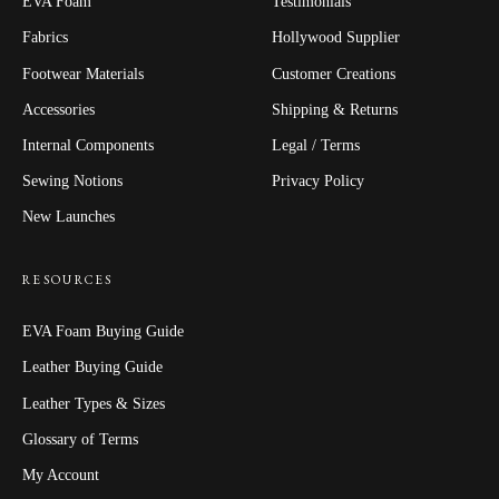
EVA Foam
Testimonials
Fabrics
Hollywood Supplier
Footwear Materials
Customer Creations
Accessories
Shipping & Returns
Internal Components
Legal / Terms
Sewing Notions
Privacy Policy
New Launches
RESOURCES
EVA Foam Buying Guide
Leather Buying Guide
Leather Types & Sizes
Glossary of Terms
My Account