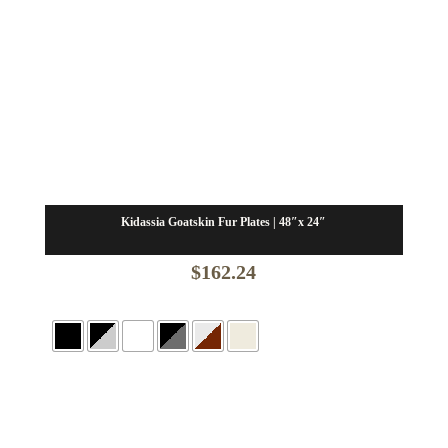
Kidassia Goatskin Fur Plates | 48″x 24″
$
162.24