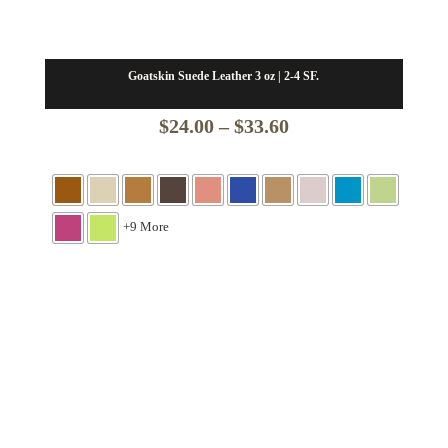
Goatskin Suede Leather 3 oz | 2-4 SF.
Price
$
24.00
–
$
33.60
range:
$24.00
through
+9 More
$33.60