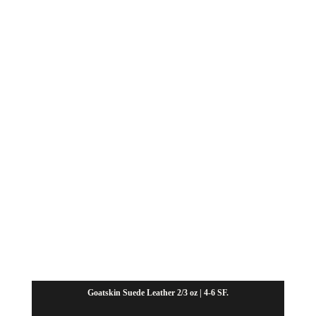
through
$37.80
Goatskin Suede Leather 2/3 oz | 4-6 SF.