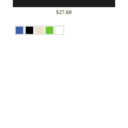
$
27.60