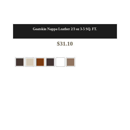
Goatskin Nappa Leather 2/3 oz 3-5 SQ. FT.
$
31.10