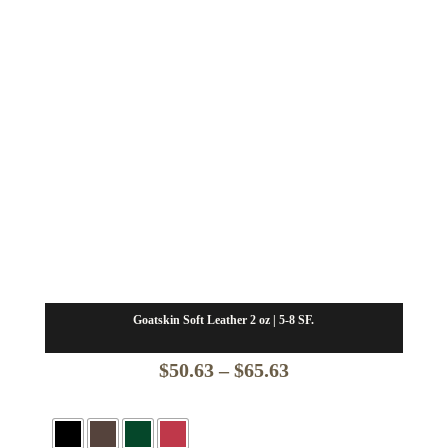
Goatskin Soft Leather 2 oz | 5-8 SF.
Price
$
50.63
–
$
65.63
range:
$50.63