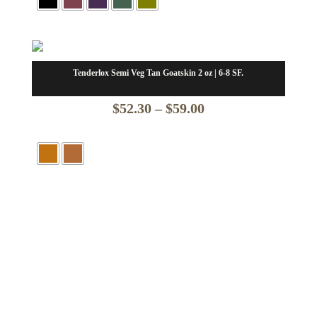
$58.13
through
$65.63
Tenderlox Semi Veg Tan Goatskin 2 oz | 6-8 SF.
Price
$
52.30
–
$
59.00
range:
$52.30
through
$59.00