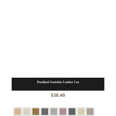
Pearlized Goatskin Leather 3 oz
$
38.40