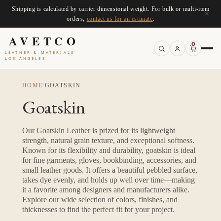
Shipping is calculated by carrier dimensional weight. For bulk or multi-item
×
orders,
contact us for an estimate
.
AVETCO
0
LEATHER & MATERIALS
LOS ANGELES
HOME
/
GOATSKIN
Goatskin
Our Goatskin Leather is prized for its lightweight
strength, natural grain texture, and exceptional softness.
Known for its flexibility and durability, goatskin is ideal
for fine garments, gloves, bookbinding, accessories, and
small leather goods. It offers a beautiful pebbled surface,
takes dye evenly, and holds up well over time—making
it a favorite among designers and manufacturers alike.
Explore our wide selection of colors, finishes, and
thicknesses to find the perfect fit for your project.