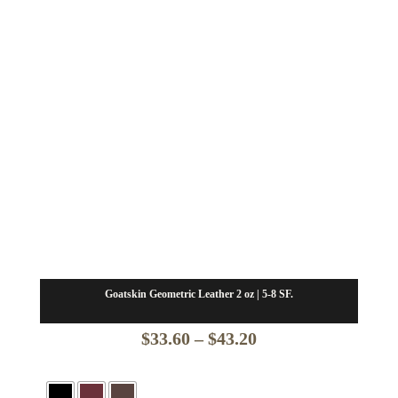
Goatskin Geometric Leather 2 oz | 5-8 SF.
Price
$
33.60
–
$
43.20
range:
$33.60