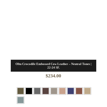
Oltu Crocodile Embossed Cow Leather – Neutral Tones |
22-24 SF.
$
234.00