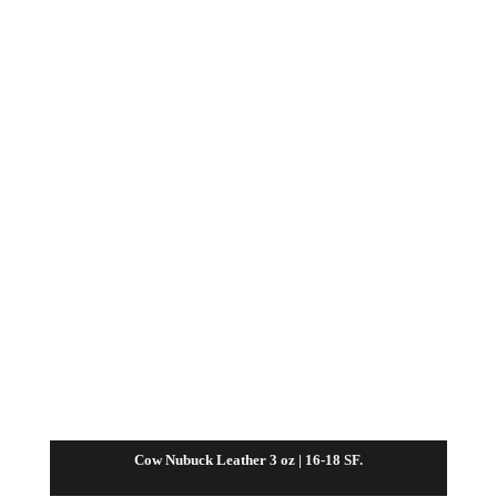
Cow Nubuck Leather 3 oz | 16-18 SF.