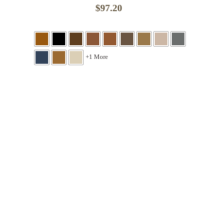
$
97.20
+1 More