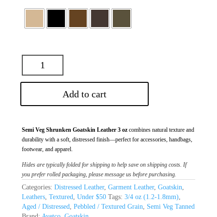
Add to cart
Semi Veg Shrunken Goatskin Leather 3 oz
combines natural texture and
durability with a soft, distressed finish—perfect for accessories, handbags,
footwear, and apparel.
Hides are typically folded for shipping to help save on shipping costs. If
you prefer rolled packaging, please message us before purchasing.
Categories:
Distressed Leather
,
Garment Leather
,
Goatskin
,
Leathers
,
Textured
,
Under $50
Tags:
3/4 oz (1.2-1.8mm)
,
Aged / Distressed
,
Pebbled / Textured Grain
,
Semi Veg Tanned
Brand:
Avetco
,
Goatskin