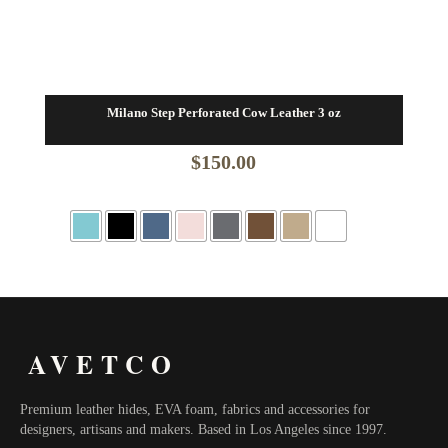
Milano Step Perforated Cow Leather 3 oz
$
150.00
AVETCO
Premium leather hides, EVA foam, fabrics and accessories for
designers, artisans and makers. Based in Los Angeles since 1997.