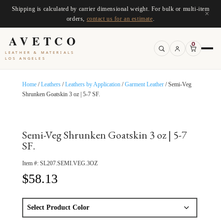
Shipping is calculated by carrier dimensional weight. For bulk or multi-item
×
orders,
contact us for an estimate
.
AVETCO
0
LEATHER & MATERIALS
LOS ANGELES
Home
/
Leathers
/
Leathers by Application
/
Garment Leather
/ Semi-Veg
Shrunken Goatskin 3 oz | 5-7 SF.
Semi-Veg Shrunken Goatskin 3 oz | 5-7
SF.
Item #:
SL207.SEMI.VEG.3OZ
$
58.13