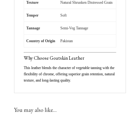
Texture
Natural Shrunken Distressed Grain
Temper
Soft
Tannage
Semi-Veg Tannage
Country of Origin
Pakistan
Why Choose Goatskin Leather
This leather blends the character of vegetable tanning with the
flexibility of chrome, offering superior grain retention, natural
texture, and long-lasting quality.
You may also like…