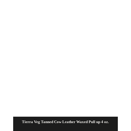
through
$72.50
Tierra Veg Tanned Cow Leather Waxed Pull up 4 oz.