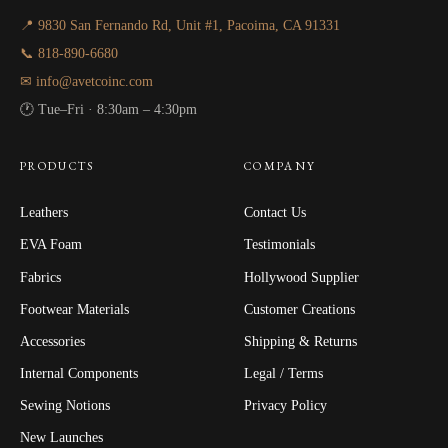
📍 9830 San Fernando Rd, Unit #1, Pacoima, CA 91331
📞 818-890-6680
✉ info@avetcoinc.com
🕐 Tue–Fri · 8:30am – 4:30pm
PRODUCTS
COMPANY
Leathers
Contact Us
EVA Foam
Testimonials
Fabrics
Hollywood Supplier
Footwear Materials
Customer Creations
Accessories
Shipping & Returns
Internal Components
Legal / Terms
Sewing Notions
Privacy Policy
New Launches