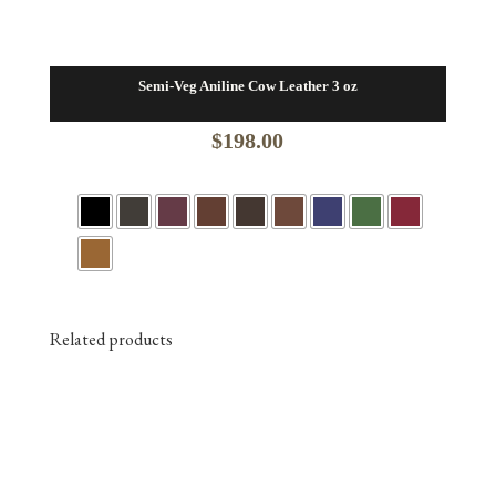
Semi-Veg Aniline Cow Leather 3 oz
$
198.00
Related products