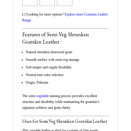
👉Looking for more options?
Explore more Goatskin Leather
Range
Features of Semi Veg Shrunken
Goatskin Leather
Natural shrunken distressed grain
Smooth surface with semi-veg tannage
Soft temper and supple flexibility
Neutral tone color selection
Origin: Pakistan
The semi-
vegetable
tanning process provides excellent
structure and durability while maintaining the goatskin’s
signature softness and grain clarity.
Uses for Semi Veg Shrunken Goatskin Leather
This versatile leather is ideal for a variety of fine goods: