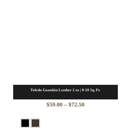
Toledo Goatskin Leather 2 oz | 8-10 Sq. Ft.
Price
$
59.00
–
$
72.50
range:
$59.00