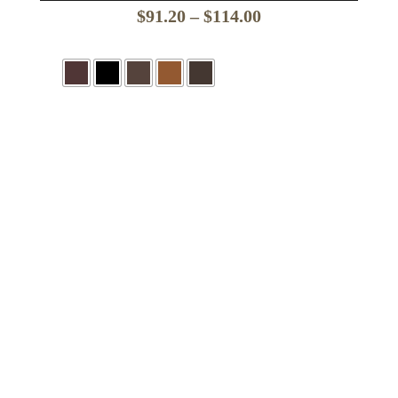
Price
$
91.20
–
$
114.00
range:
$91.20
through
$114.00