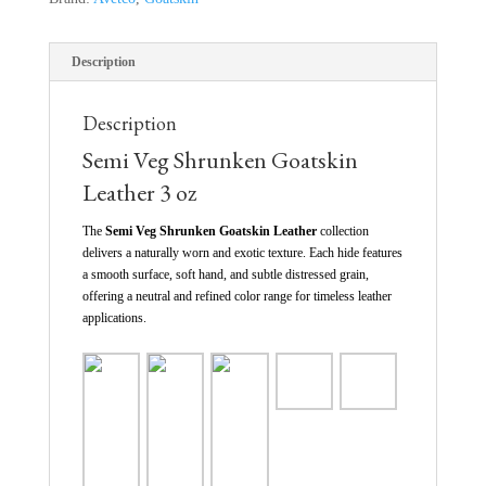
Description
Description
Semi Veg Shrunken Goatskin
Leather 3 oz
The
Semi Veg Shrunken Goatskin Leather
collection
delivers a naturally worn and exotic texture. Each hide features
a smooth surface, soft hand, and subtle distressed grain,
offering a neutral and refined color range for timeless leather
applications.