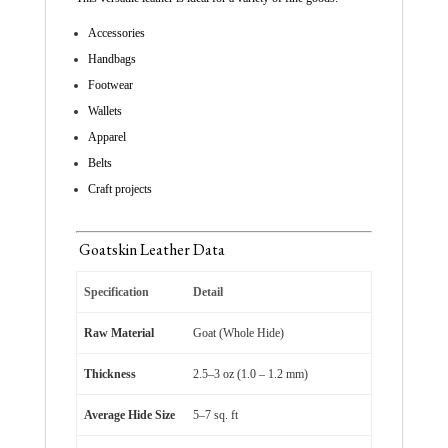
Accessories
Handbags
Footwear
Wallets
Apparel
Belts
Craft projects
Goatskin Leather Data
Specification
Detail
Raw Material
Goat (Whole Hide)
Thickness
2.5–3 oz (1.0 – 1.2 mm)
Average Hide Size
5–7 sq. ft