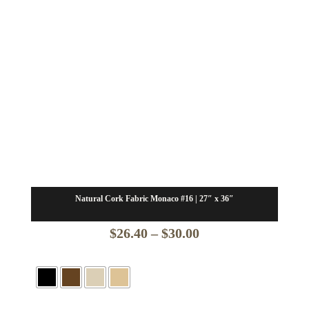
Natural Cork Fabric Monaco #16 | 27″ x 36″
Price
$
26.40
–
$
30.00
range:
$26.40
through