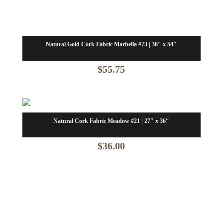
Natural Gold Cork Fabric Marbella #73 | 36″ x 54″
$
55.75
Natural Cork Fabric Meadow #21 | 27″ x 36″
$
36.00