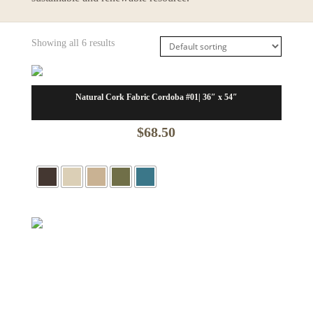
Showing all 6 results
Natural Cork Fabric Cordoba #01| 36″ x 54″
$
68.50