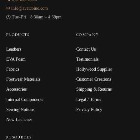
✉ info@avetcoinc.com
🕐 Tue–Fri · 8:30am – 4:30pm
PRODUCTS
COMPANY
Leathers
Contact Us
EVA Foam
Testimonials
Fabrics
Hollywood Supplier
Footwear Materials
Customer Creations
Accessories
Shipping & Returns
Internal Components
Legal / Terms
Sewing Notions
Privacy Policy
New Launches
RESOURCES