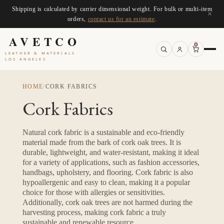
Shipping is calculated by carrier dimensional weight. For bulk or multi-item
×
orders,
contact us for an estimate
.
AVETCO
0
LEATHER & MATERIALS
LOS ANGELES
HOME
/
CORK FABRICS
Cork Fabrics
Natural cork fabric is a sustainable and eco-friendly
material made from the bark of cork oak trees. It is
durable, lightweight, and water-resistant, making it ideal
for a variety of applications, such as fashion accessories,
handbags, upholstery, and flooring. Cork fabric is also
hypoallergenic and easy to clean, making it a popular
choice for those with allergies or sensitivities.
Additionally, cork oak trees are not harmed during the
harvesting process, making cork fabric a truly
sustainable and renewable resource.