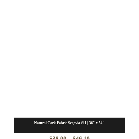
$30.00
Natural Cork Fabric Segovia #11 | 36″ x 54″
Price
$
38.00
–
$
46.10