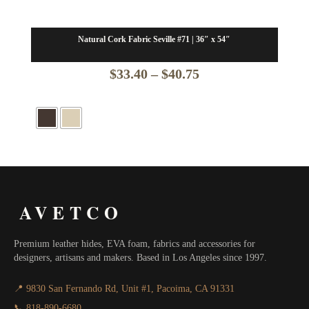
Natural Cork Fabric Seville #71 | 36″ x 54″
Price
$
33.40
–
$
40.75
range:
$33.40
through
$40.75
AVETCO
Premium leather hides, EVA foam, fabrics and accessories for
designers, artisans and makers. Based in Los Angeles since 1997.
📍 9830 San Fernando Rd, Unit #1, Pacoima, CA 91331
📞 818-890-6680