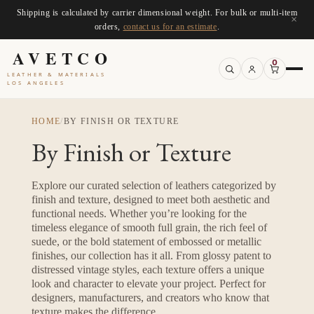
Shipping is calculated by carrier dimensional weight. For bulk or multi-item
×
orders,
contact us for an estimate
.
AVETCO
0
LEATHER & MATERIALS
LOS ANGELES
HOME
/
BY FINISH OR TEXTURE
By Finish or Texture
Explore our curated selection of leathers categorized by
finish and texture, designed to meet both aesthetic and
functional needs. Whether you’re looking for the
timeless elegance of smooth full grain, the rich feel of
suede, or the bold statement of embossed or metallic
finishes, our collection has it all. From glossy patent to
distressed vintage styles, each texture offers a unique
look and character to elevate your project. Perfect for
designers, manufacturers, and creators who know that
texture makes the difference.