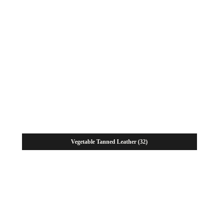
Vegetable Tanned Leather
(32)