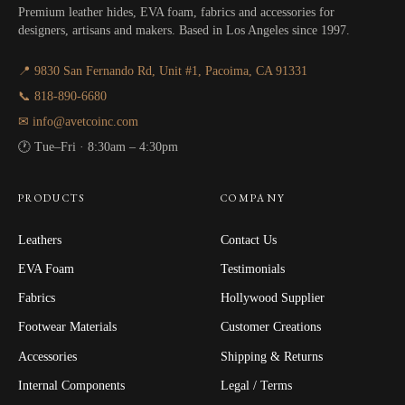
Premium leather hides, EVA foam, fabrics and accessories for
designers, artisans and makers. Based in Los Angeles since 1997.
📍 9830 San Fernando Rd, Unit #1, Pacoima, CA 91331
📞 818-890-6680
✉ info@avetcoinc.com
🕐 Tue–Fri · 8:30am – 4:30pm
PRODUCTS
COMPANY
Leathers
Contact Us
EVA Foam
Testimonials
Fabrics
Hollywood Supplier
Footwear Materials
Customer Creations
Accessories
Shipping & Returns
Internal Components
Legal / Terms