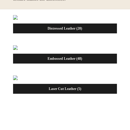
Distressed Leather
(20)
Embossed Leather
(48)
Laser Cut Leather
(5)