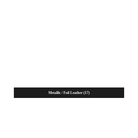
Metallic / Foil Leather
(17)