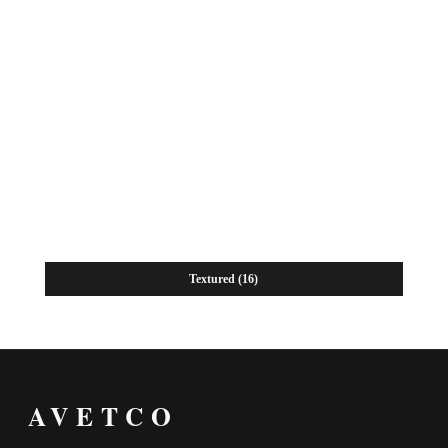
Textured
(16)
AVETCO