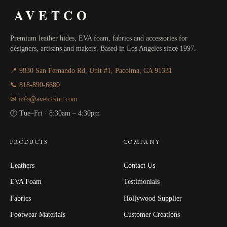
AVETCO
Premium leather hides, EVA foam, fabrics and accessories for
designers, artisans and makers. Based in Los Angeles since 1997.
📍 9830 San Fernando Rd, Unit #1, Pacoima, CA 91331
📞 818-890-6680
✉ info@avetcoinc.com
🕐 Tue–Fri · 8:30am – 4:30pm
PRODUCTS
COMPANY
Leathers
Contact Us
EVA Foam
Testimonials
Fabrics
Hollywood Supplier
Footwear Materials
Customer Creations