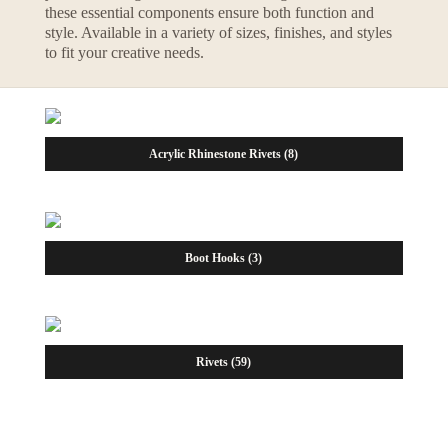
these essential components ensure both function and
style. Available in a variety of sizes, finishes, and styles
to fit your creative needs.
Acrylic Rhinestone Rivets
(8)
Boot Hooks
(3)
Rivets
(59)