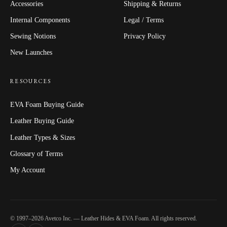
Accessories
Shipping & Returns
Internal Components
Legal / Terms
Sewing Notions
Privacy Policy
New Launches
RESOURCES
EVA Foam Buying Guide
Leather Buying Guide
Leather Types & Sizes
Glossary of Terms
My Account
© 1997–2026 Avetco Inc. — Leather Hides & EVA Foam. All rights reserved.