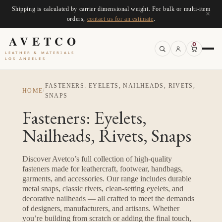
Shipping is calculated by carrier dimensional weight. For bulk or multi-item
×
orders,
contact us for an estimate
.
AVETCO
0
LEATHER & MATERIALS
LOS ANGELES
FASTENERS: EYELETS, NAILHEADS, RIVETS,
HOME
/
SNAPS
Fasteners: Eyelets,
Nailheads, Rivets, Snaps
Discover Avetco’s full collection of high-quality
fasteners made for leathercraft, footwear, handbags,
garments, and accessories. Our range includes durable
metal snaps, classic rivets, clean-setting eyelets, and
decorative nailheads — all crafted to meet the demands
of designers, manufacturers, and artisans. Whether
you’re building from scratch or adding the final touch,