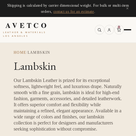
Shipping is calculated by carrier dimensional weight. For bulk or multi-item
×
orders,
contact us for an estimate
.
AVETCO
0
LEATHER & MATERIALS
LOS ANGELES
HOME
/
LAMBSKIN
Lambskin
Our Lambskin Leather is prized for its exceptional
softness, lightweight feel, and luxurious drape. Naturally
smooth with a fine grain, lambskin is ideal for high-end
fashion, garments, accessories, and detailed leatherwork.
It offers superior comfort and flexibility while
maintaining a refined, elegant appearance. Available in a
wide range of colors and finishes, our lambskin
collection is perfect for designers and manufacturers
seeking sophistication without compromise.