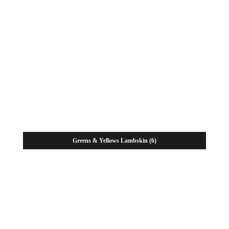
Greens & Yellows Lambskin
(6)