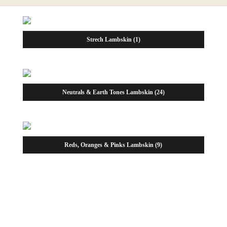
Strech Lambskin
(1)
Neutrals & Earth Tones Lambskin
(24)
Reds, Oranges & Pinks Lambskin
(9)