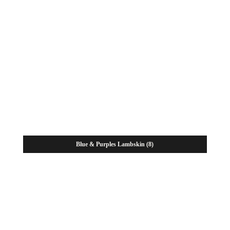
Blue & Purples Lambskin
(8)