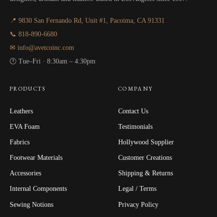
📍 9830 San Fernando Rd, Unit #1, Pacoima, CA 91331
📞 818-890-6680
✉ info@avetcoinc.com
🕐 Tue–Fri · 8:30am – 4:30pm
PRODUCTS
COMPANY
Leathers
Contact Us
EVA Foam
Testimonials
Fabrics
Hollywood Supplier
Footwear Materials
Customer Creations
Accessories
Shipping & Returns
Internal Components
Legal / Terms
Sewing Notions
Privacy Policy