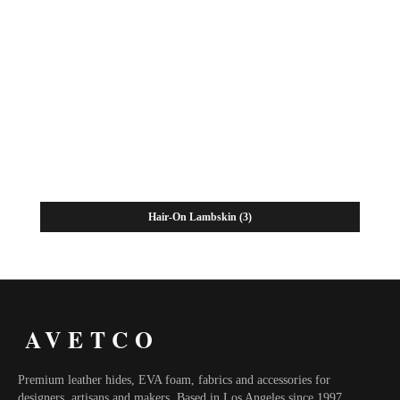
Hair-On Lambskin
(3)
AVETCO
Premium leather hides, EVA foam, fabrics and accessories for
designers, artisans and makers. Based in Los Angeles since 1997.