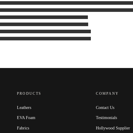
PRODUCTS
COMPANY
Leathers
Contact Us
EVA Foam
Testimonials
Fabrics
Hollywood Supplier