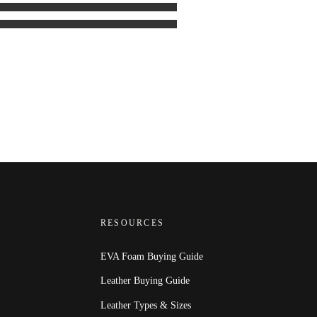
RESOURCES
EVA Foam Buying Guide
Leather Buying Guide
Leather Types & Sizes