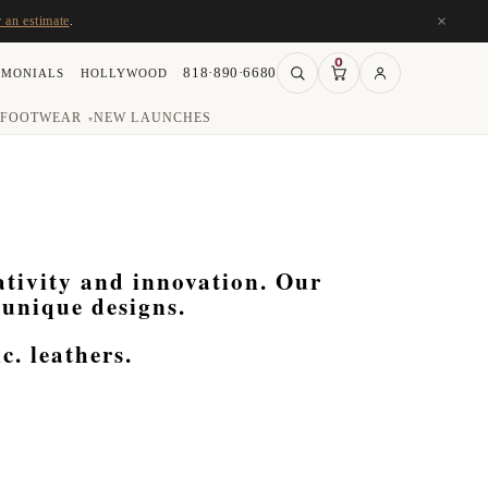
×
r an estimate
.
0
818·890·6680
IMONIALS
HOLLYWOOD
FOOTWEAR
NEW LAUNCHES
▾
eativity and innovation. Our
 unique designs.
. leathers.