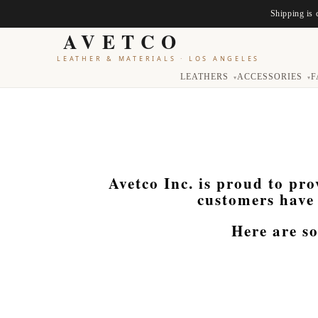
Shipping is 
AVETCO
LEATHER & MATERIALS
·
LOS ANGELES
LEATHERS
ACCESSORIES
F
▾
▾
Avetco Inc. is proud to pro
customers have 
Here are s