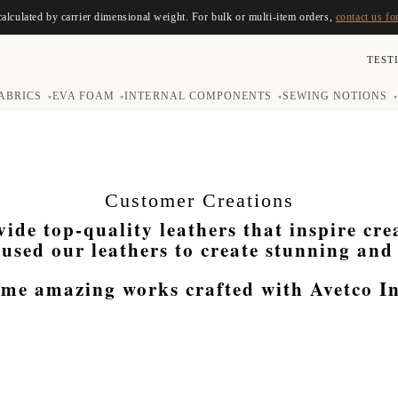
calculated by carrier dimensional weight. For bulk or multi-item orders,
contact us fo
TEST
ABRICS
EVA FOAM
INTERNAL COMPONENTS
SEWING NOTIONS
▾
▾
▾
▾
Customer Creations
vide top-quality leathers that inspire cr
used our leathers to create stunning and
ome amazing works crafted with Avetco Inc