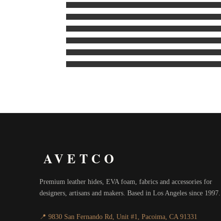
AVETCO
Premium leather hides, EVA foam, fabrics and accessories for
designers, artisans and makers. Based in Los Angeles since 1997.
📍 9830 San Fernando Rd, Unit #1, Pacoima, CA 91331