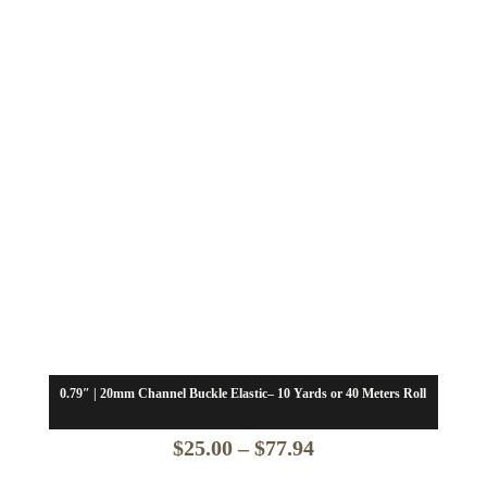
0.79″ | 20mm Channel Buckle Elastic– 10 Yards or 40 Meters Roll
Price
$
25.00
–
$
77.94
range: