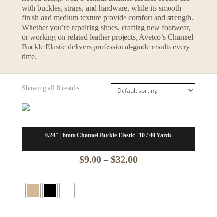
with buckles, straps, and hardware, while its smooth
finish and medium texture provide comfort and strength.
Whether you’re repairing shoes, crafting new footwear,
or working on related leather projects, Avetco’s Channel
Buckle Elastic delivers professional-grade results every
time.
Showing all 8 results
0.24″ | 6mm Channel Buckle Elastic– 10 / 40 Yards
Price
$
9.00
–
$
32.00
range:
$9.00
through