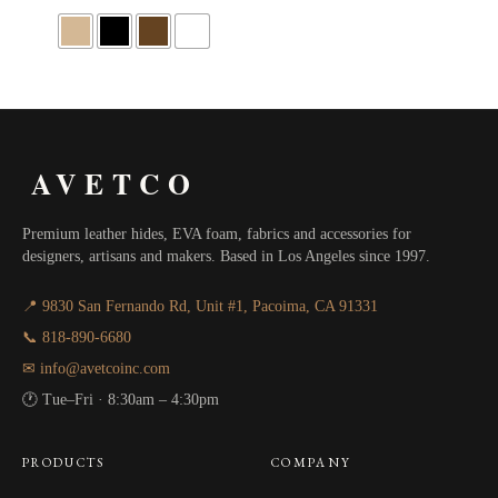
$25.00
through
$77.94
AVETCO
Premium leather hides, EVA foam, fabrics and accessories for
designers, artisans and makers. Based in Los Angeles since 1997.
📍 9830 San Fernando Rd, Unit #1, Pacoima, CA 91331
📞 818-890-6680
✉ info@avetcoinc.com
🕐 Tue–Fri · 8:30am – 4:30pm
PRODUCTS
COMPANY