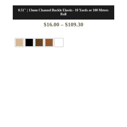
0.51″ | 13mm Channel Buckle Elastic– 10 Yards or 100 Meters
Roll
Price
$
16.00
–
$
109.30
range:
$16.00
through
$109.30