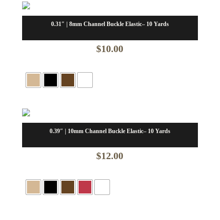
$32.00
0.31″ | 8mm Channel Buckle Elastic– 10 Yards
$
10.00
0.39″ | 10mm Channel Buckle Elastic– 10 Yards
$
12.00