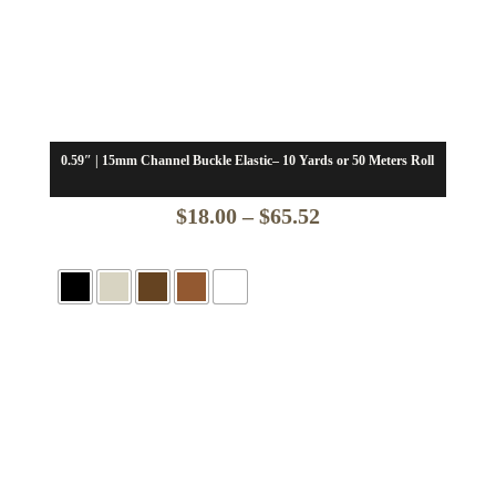
0.59″ | 15mm Channel Buckle Elastic– 10 Yards or 50 Meters Roll
Price
$
18.00
–
$
65.52
range:
$18.00
through
$65.52