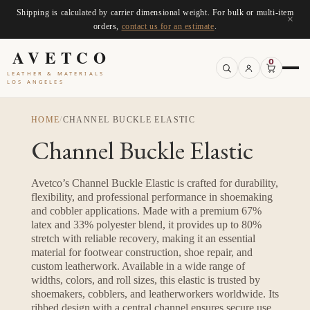
Shipping is calculated by carrier dimensional weight. For bulk or multi-item
×
orders,
contact us for an estimate
.
AVETCO
0
LEATHER & MATERIALS
LOS ANGELES
HOME
/
CHANNEL BUCKLE ELASTIC
Channel Buckle Elastic
Avetco’s Channel Buckle Elastic is crafted for durability,
flexibility, and professional performance in shoemaking
and cobbler applications. Made with a premium 67%
latex and 33% polyester blend, it provides up to 80%
stretch with reliable recovery, making it an essential
material for footwear construction, shoe repair, and
custom leatherwork. Available in a wide range of
widths, colors, and roll sizes, this elastic is trusted by
shoemakers, cobblers, and leatherworkers worldwide. Its
ribbed design with a central channel ensures secure use