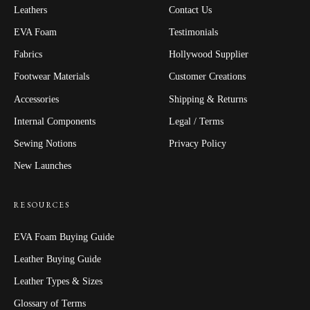
Leathers
Contact Us
EVA Foam
Testimonials
Fabrics
Hollywood Supplier
Footwear Materials
Customer Creations
Accessories
Shipping & Returns
Internal Components
Legal / Terms
Sewing Notions
Privacy Policy
New Launches
RESOURCES
EVA Foam Buying Guide
Leather Buying Guide
Leather Types & Sizes
Glossary of Terms