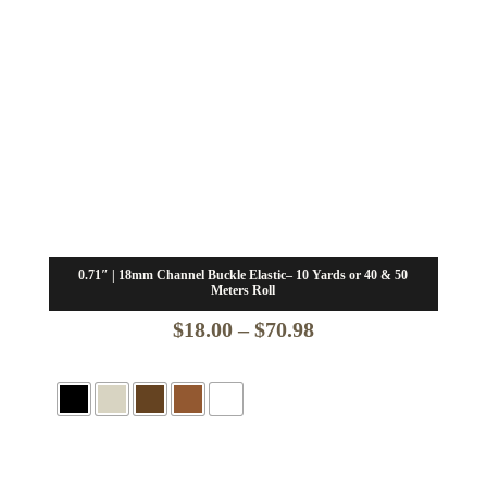
0.71″ | 18mm Channel Buckle Elastic– 10 Yards or 40 & 50
Meters Roll
Price
$
18.00
–
$
70.98
range:
$18.00
through
$70.98