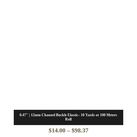
0.47″ | 12mm Channel Buckle Elastic– 10 Yards or 100 Meters
Roll
Price
$
14.00
–
$
98.37