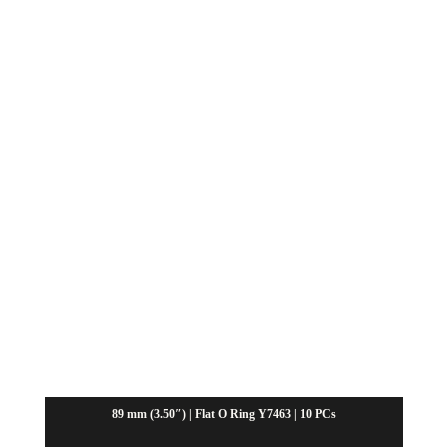
89 mm (3.50″) | Flat O Ring Y7463 | 10 PCs