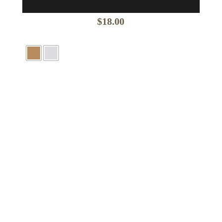
$
18.00