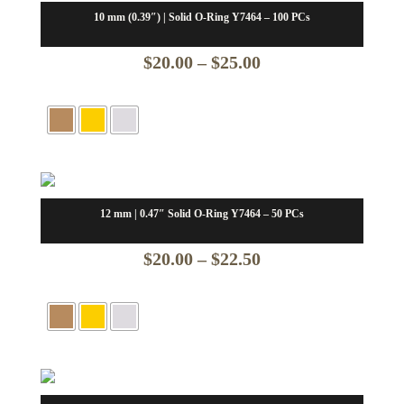
10 mm (0.39″) | Solid O-Ring Y7464 – 100 PCs
Price
$
20.00
–
$
25.00
range:
$20.00
through
$25.00
12 mm | 0.47″ Solid O-Ring Y7464 – 50 PCs
Price
$
20.00
–
$
22.50
range:
$20.00
through
$22.50