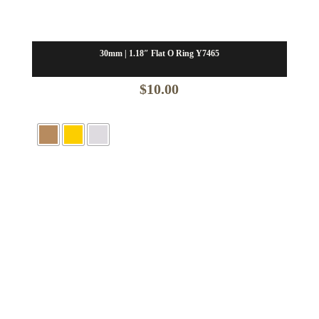
30mm | 1.18″ Flat O Ring Y7465
$
10.00