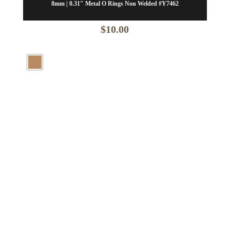
8mm | 0.31″ Metal O Rings Non Welded #Y7462
$
10.00