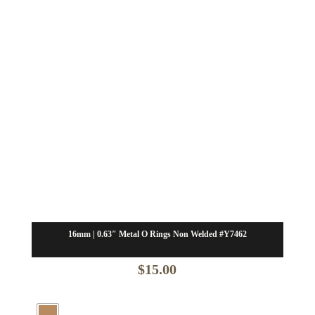
16mm | 0.63″ Metal O Rings Non Welded #Y7462
$
15.00