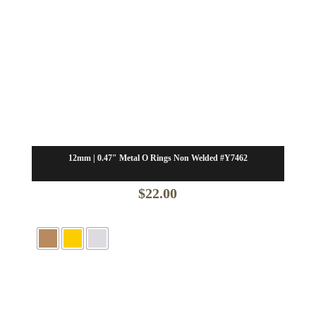
12mm | 0.47″ Metal O Rings Non Welded #Y7462
$
22.00