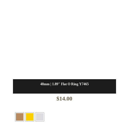
48mm | 1.89″ Flat O Ring Y7465
$
14.00