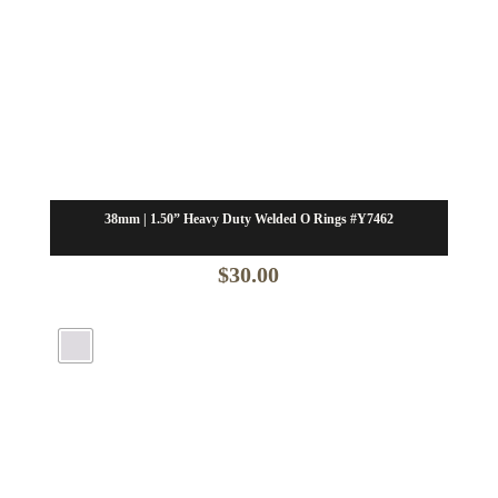
38mm | 1.50” Heavy Duty Welded O Rings #Y7462
$
30.00