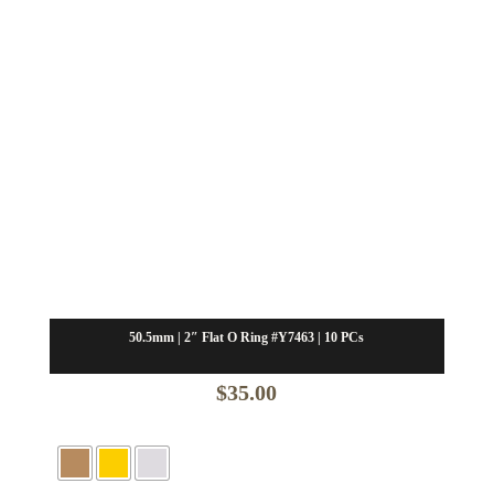
50.5mm | 2″ Flat O Ring #Y7463 | 10 PCs
$
35.00