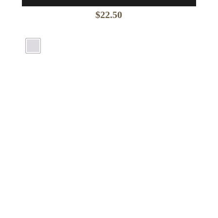
$
22.50