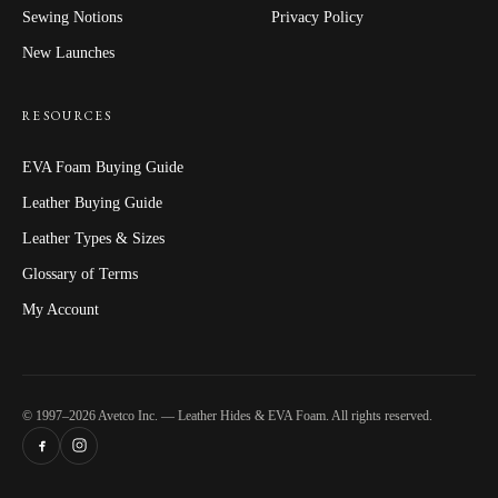
Sewing Notions
Privacy Policy
New Launches
RESOURCES
EVA Foam Buying Guide
Leather Buying Guide
Leather Types & Sizes
Glossary of Terms
My Account
© 1997–2026 Avetco Inc. — Leather Hides & EVA Foam. All rights reserved.