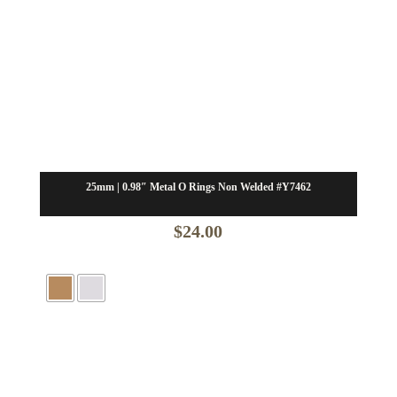
25mm | 0.98″ Metal O Rings Non Welded #Y7462
$
24.00