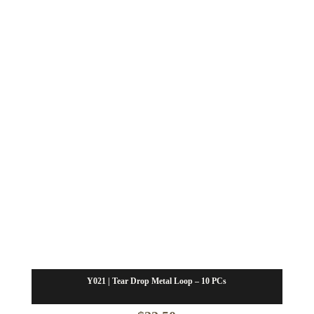
Y021 | Tear Drop Metal Loop – 10 PCs