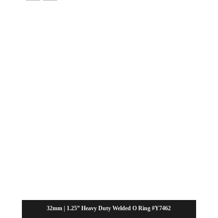
32mm | 1.25” Heavy Duty Welded O Ring #Y7462