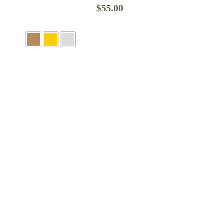
$
55.00