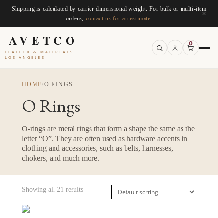
Shipping is calculated by carrier dimensional weight. For bulk or multi-item
×
orders,
contact us for an estimate
.
AVETCO
0
LEATHER & MATERIALS
LOS ANGELES
HOME
/
O RINGS
O Rings
O-rings are metal rings that form a shape the same as the
letter “O”. They are often used as hardware accents in
clothing and accessories, such as belts, harnesses,
chokers, and much more.
Showing all 21 results