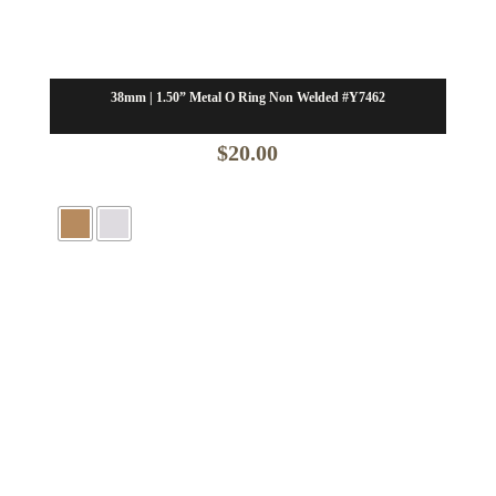
38mm | 1.50” Metal O Ring Non Welded #Y7462
$
20.00