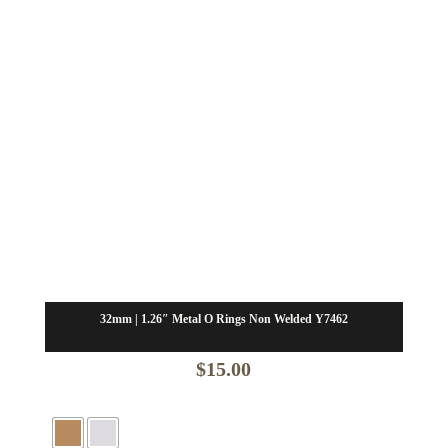
32mm | 1.26″ Metal O Rings Non Welded Y7462
$
15.00