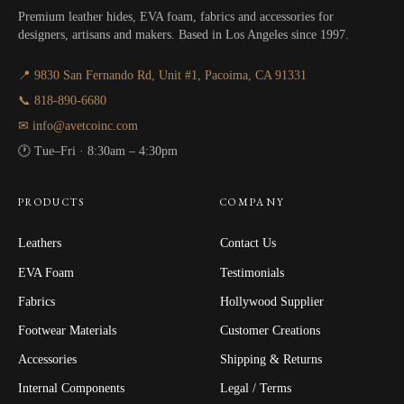
Premium leather hides, EVA foam, fabrics and accessories for
designers, artisans and makers. Based in Los Angeles since 1997.
📍 9830 San Fernando Rd, Unit #1, Pacoima, CA 91331
📞 818-890-6680
✉ info@avetcoinc.com
🕐 Tue–Fri · 8:30am – 4:30pm
PRODUCTS
COMPANY
Leathers
Contact Us
EVA Foam
Testimonials
Fabrics
Hollywood Supplier
Footwear Materials
Customer Creations
Accessories
Shipping & Returns
Internal Components
Legal / Terms