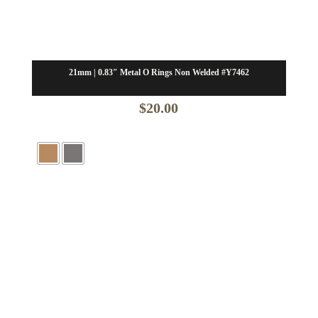
21mm | 0.83″ Metal O Rings Non Welded #Y7462
$
20.00