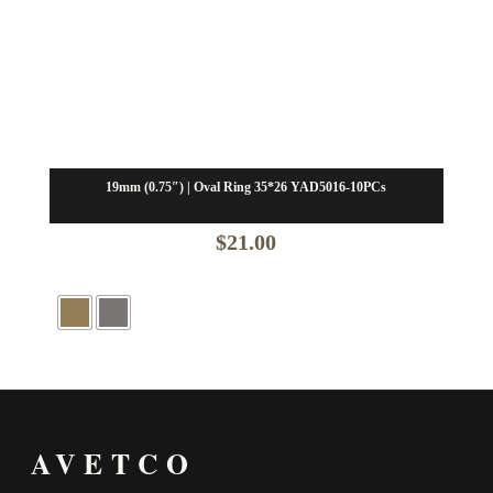
19mm (0.75″) | Oval Ring 35*26 YAD5016-10PCs
$
21.00
AVETCO