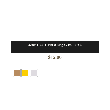
37mm (1.50″) | Flat O Ring Y7465 -10PCs
$
12.00