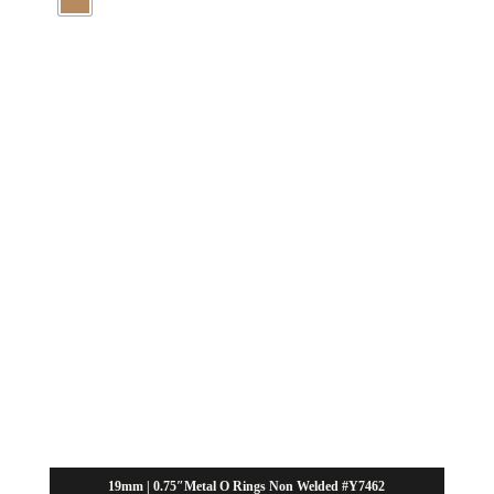
19mm | 0.75″Metal O Rings Non Welded #Y7462