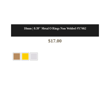
10mm | 0.39″ Metal O Rings Non Welded #Y7462
$
17.00