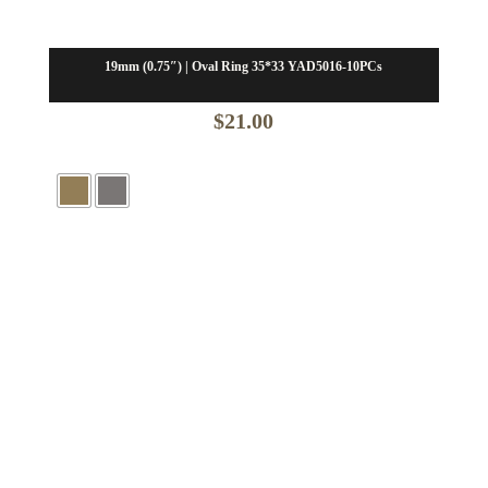
19mm (0.75″) | Oval Ring 35*33 YAD5016-10PCs
$
21.00