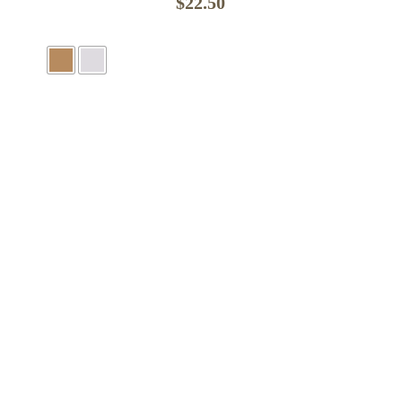
$
22.50