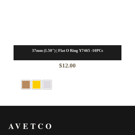
37mm (1.50″) | Flat O Ring Y7465 -10PCs
$
12.00
AVETCO