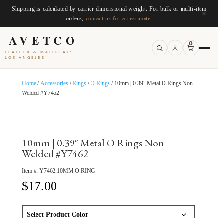
Shipping is calculated by carrier dimensional weight. For bulk or multi-item
×
orders,
contact us for an estimate
.
AVETCO
0
LEATHER & MATERIALS
LOS ANGELES
Home
/
Accessories
/
Rings
/
O Rings
/ 10mm | 0.39″ Metal O Rings Non
Welded #Y7462
10mm | 0.39″ Metal O Rings Non
Welded #Y7462
Item #:
Y7462.10MM.O.RING
$
17.00