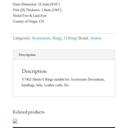
Outer Dimension: 14.2mm (9/16″)
Wire (D) Thickness: 1.8mm (5/64″)
Nickel Free & Lead-Free
Country of Origin: CN
Categories:
Accessories
,
Rings
,
O Rings
Brand:
Avetco
Description
Description
Y7462-10mm O Rings suitable for: Accessories Decorations,
handbags, belts, Leather crafts, Etc.
Related products