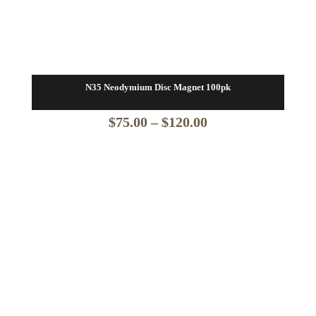
N35 Neodymium Disc Magnet 100pk
Price
$
75.00
–
$
120.00
range:
$75.00
through
$120.00