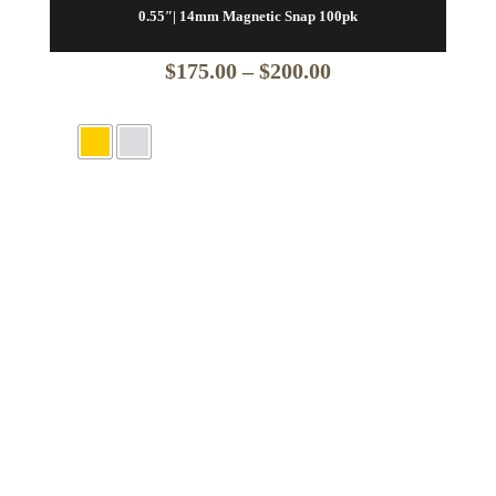
0.55″| 14mm Magnetic Snap 100pk
Price
$
175.00
–
$
200.00
range:
$175.00
through
$200.00