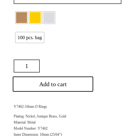
100 pcs. bag
Add to cart
Y7462-10mm O Rings
Plating: Nickel, Antique Brass, Gold
Material: Metal
Model Number: Y7462
Inner Dimension: 10mm (25/64″)