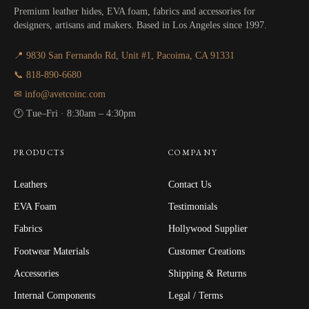
Premium leather hides, EVA foam, fabrics and accessories for
designers, artisans and makers. Based in Los Angeles since 1997.
📍 9830 San Fernando Rd, Unit #1, Pacoima, CA 91331
📞 818-890-6680
✉ info@avetcoinc.com
🕐 Tue–Fri · 8:30am – 4:30pm
PRODUCTS
COMPANY
Leathers
Contact Us
EVA Foam
Testimonials
Fabrics
Hollywood Supplier
Footwear Materials
Customer Creations
Accessories
Shipping & Returns
Internal Components
Legal / Terms