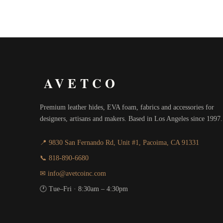
AVETCO
Premium leather hides, EVA foam, fabrics and accessories for
designers, artisans and makers. Based in Los Angeles since 1997.
📍 9830 San Fernando Rd, Unit #1, Pacoima, CA 91331
📞 818-890-6680
✉ info@avetcoinc.com
🕐 Tue–Fri · 8:30am – 4:30pm