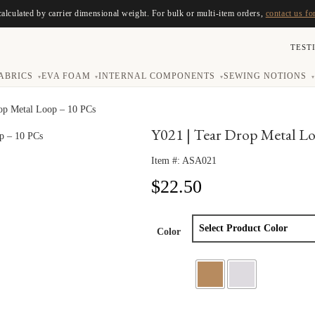
calculated by carrier dimensional weight. For bulk or multi-item orders,
contact us fo
TEST
ABRICS
EVA FOAM
INTERNAL COMPONENTS
SEWING NOTIONS
▾
▾
▾
▾
op Metal Loop – 10 PCs
Y021 | Tear Drop Metal L
Item #:
ASA021
$
22.50
Color