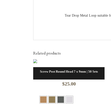
Tear Drop Metal Loop suitable for
Related products
Screw Post Round Head 7 x 9mm | 50 Sets
$
25.00