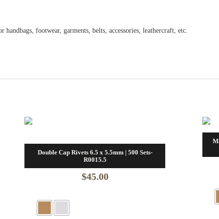
 handbags, footwear, garments, belts, accessories, leathercraft, etc.
M
Double Cap Rivets 6.5 x 5.5mm | 500 Sets-
R0015.5
$
45.00