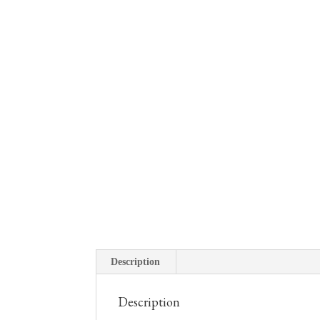
Description
Description