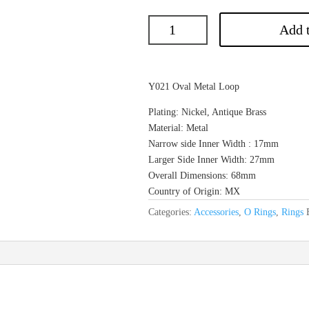
Add t
Y021 Oval Metal Loop
Plating: Nickel, Antique Brass
Material: Metal
Narrow side Inner Width : 17mm
Larger Side Inner Width: 27mm
Overall Dimensions: 68mm
Country of Origin: MX
Categories:
Accessories
,
O Rings
,
Rings