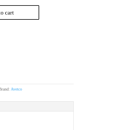
o cart
Brand:
Avetco