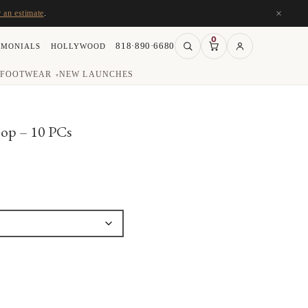
×
r an estimate
.
0
818·890·6680
IMONIALS
HOLLYWOOD
FOOTWEAR
NEW LAUNCHES
▾
oop – 10 PCs