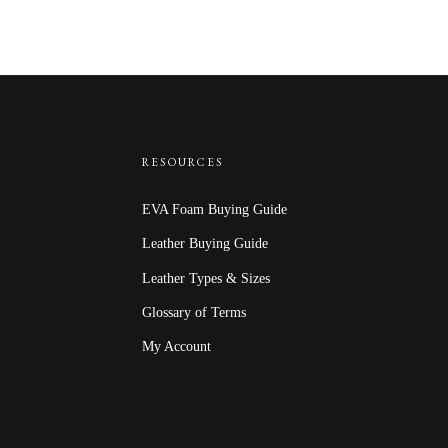
$40.00
RESOURCES
EVA Foam Buying Guide
Leather Buying Guide
Leather Types & Sizes
Glossary of Terms
My Account