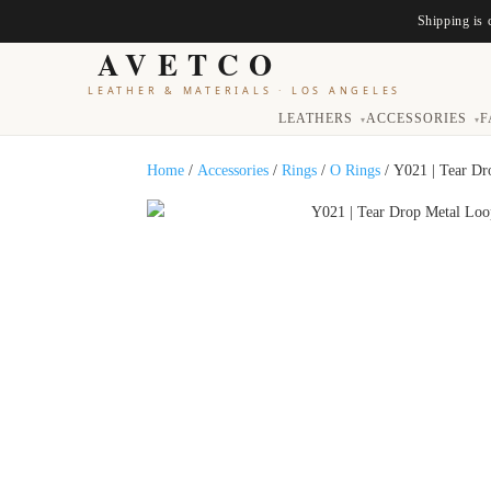
Shipping is 
AVETCO
LEATHER & MATERIALS
·
LOS ANGELES
LEATHERS
ACCESSORIES
F
▾
▾
Home
/
Accessories
/
Rings
/
O Rings
/ Y021 | Tear Dr