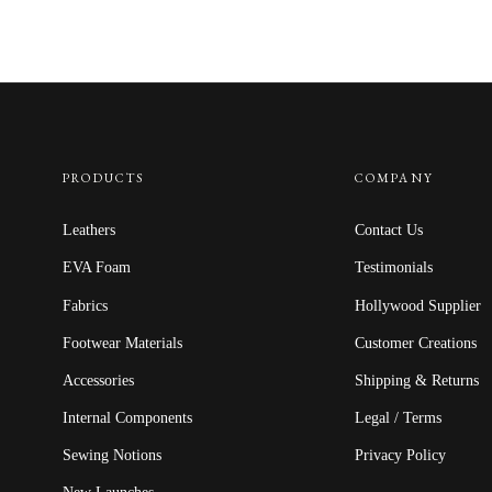
PRODUCTS
COMPANY
Leathers
Contact Us
EVA Foam
Testimonials
Fabrics
Hollywood Supplier
Footwear Materials
Customer Creations
Accessories
Shipping & Returns
Internal Components
Legal / Terms
Sewing Notions
Privacy Policy