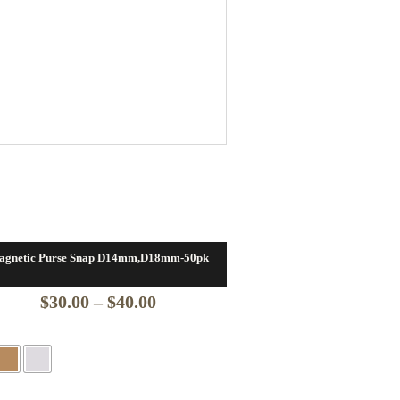
agnetic Purse Snap D14mm,D18mm-50pk
Price
$
30.00
–
$
40.00
range:
$30.00
through