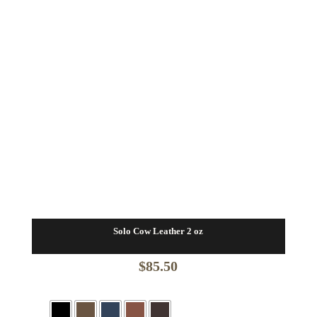
Solo Cow Leather 2 oz
$
85.50