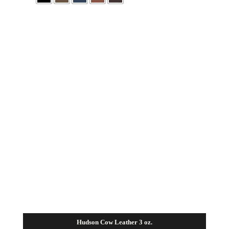
Hudson Cow Leather 3 oz.