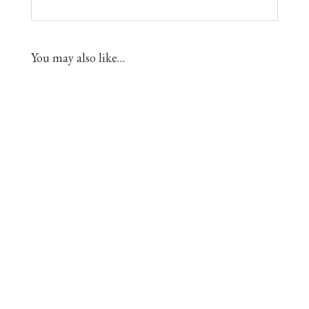
You may also like…