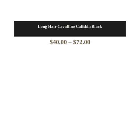
Long Hair Cavallino Calfskin Black
Price
$
40.00
–
$
72.00
range:
$40.00
through
$72.00