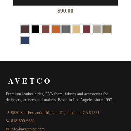
$
90.00
AVETCO
Premium leather hides, EVA foam, fabrics and accessories for
designers, artisans and makers. Based in Los Angeles since 1997.
📍 9830 San Fernando Rd, Unit #1, Pacoima, CA 91331
📞 818-890-6680
✉ info@avetcoinc.com