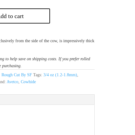
dd to cart
lusively from the side of the cow, is impressively thick
ng to help save on shipping costs. If you prefer rolled
e purchasing.
,
Rough Cut By SF
Tags:
3/4 oz (1.2-1.8mm)
,
and:
Avetco
,
Cowhide