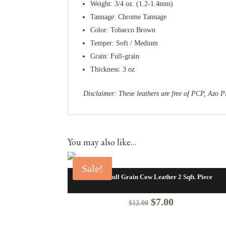
Weight: 3/4 oz. (1.2-1.4mm)
Tannage: Chrome Tannage
Color: Tobacco Brown
Temper: Soft / Medium
Grain: Full-grain
Thickness: 3 oz
Disclaimer: These leathers are free of PCP, Az
You may also like…
Sale!
Blaze Full Grain Cow Leather 2 Sqft. Piece
Original
Current
$
7.00
$
12.00
price
price