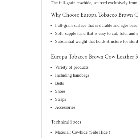
The full-grain cowhide, sourced exclusively from t
Why Choose Europa Tobacco Brown Co
Full-grain surface that is durable and ages beau
Soft, supple hand that is easy to cut, fold, and s
Substantial weight that holds structure for stur
Europa Tobacco Brown Cow Leather 3 
Variety of products
Including handbags
Belts
Shoes
Straps
Accessories
Technical Specs
Material: Cowhide (Side Hide )