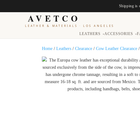
Shipping is 
AVETCO
LEATHER & MATERIALS
·
LOS ANGELES
LEATHERS
ACCESSORIES
F
▾
▾
Home
/
Leathers
/
Clearance
/
Cow Leather Clearance
/