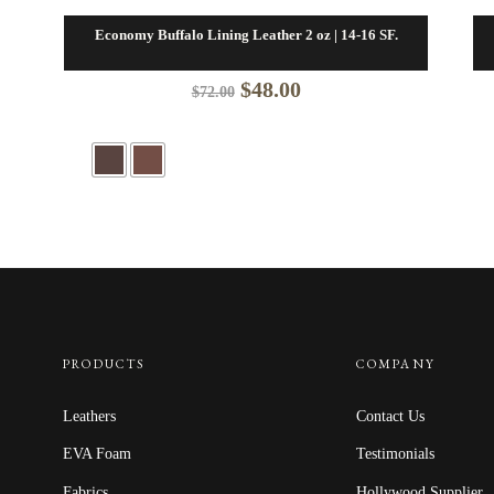
Economy Buffalo Lining Leather 2 oz | 14-16 SF.
Original
Current
$
48.00
$
72.00
price
price
was:
is:
$72.00.
$48.00.
PRODUCTS
COMPANY
Leathers
Contact Us
EVA Foam
Testimonials
Fabrics
Hollywood Supplier