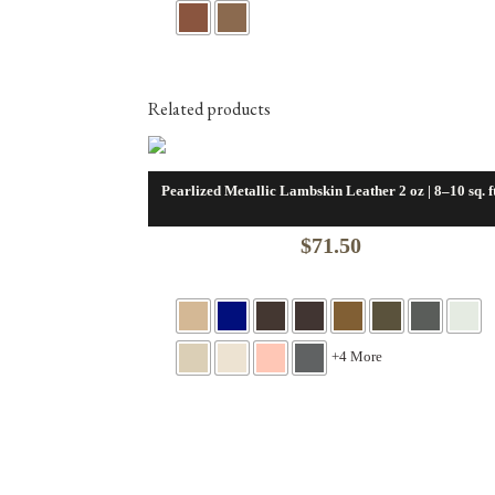
was:
is:
$12.00.
$7.00.
Related products
Pearlized Metallic Lambskin Leather 2 oz | 8–10 sq. ft
$
71.50
+4 More