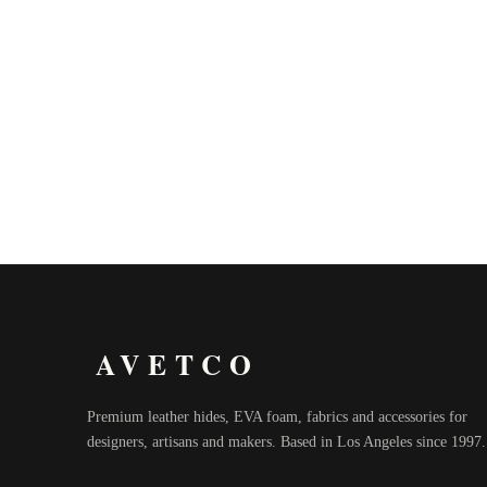
AVETCO
Premium leather hides, EVA foam, fabrics and accessories for
designers, artisans and makers. Based in Los Angeles since 1997.