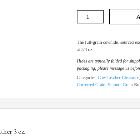
A
The full-grain cowhide, sourced exc
at 3/4 oz.
Hides are typically folded for shippi
packaging, please message us befor
Categories:
Cow Leather Clearance
Corrected Grain
,
Smooth Grain
Br
her 3 oz.