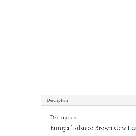
Description
Description
Europa Tobacco Brown Cow Leat