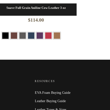
Suave Full Grain Aniline Cow Leather 3 oz
$
114.00
RESOURCES
EVA Foam Buying Guide
Leather Buying Guide
Leather Types & Sizes