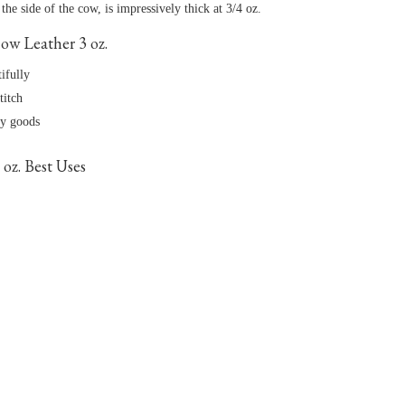
he side of the cow, is impressively thick at 3/4 oz.
w Leather 3 oz.
tifully
titch
dy goods
oz. Best Uses