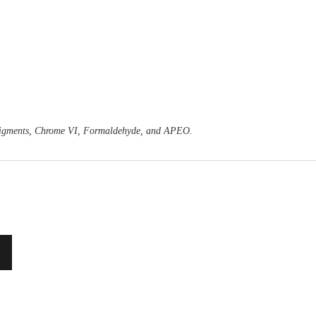
o Pigments, Chrome VI, Formaldehyde, and APEO.