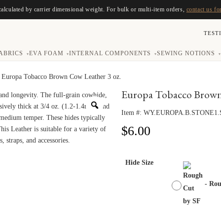
calculated by carrier dimensional weight. For bulk or multi-item orders,
contact us fo
TEST
ABRICS
EVA FOAM
INTERNAL COMPONENTS
SEWING NOTIONS
▾
▾
▾
▾
 Europa Tobacco Brown Cow Leather 3 oz.
Europa Tobacco Brown 
Item #:
WY.EUROPA.B.STONE1.
$
6.00
Hide Size
-
Rou