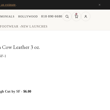
×
r an estimate
.
0
818·890·6680
IMONIALS
HOLLYWOOD
FOOTWEAR
NEW LAUNCHES
▾
Cow Leather 3 oz.
SF-1
gh Cut by SF
-
$
6.00