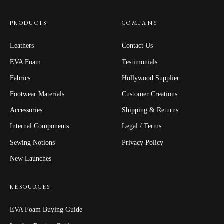
PRODUCTS
COMPANY
Leathers
Contact Us
EVA Foam
Testimonials
Fabrics
Hollywood Supplier
Footwear Materials
Customer Creations
Accessories
Shipping & Returns
Internal Components
Legal / Terms
Sewing Notions
Privacy Policy
New Launches
RESOURCES
EVA Foam Buying Guide