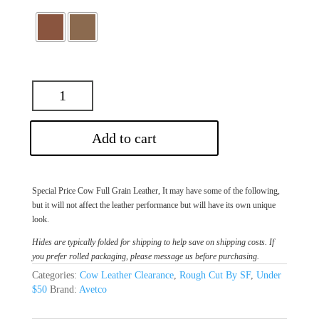
Add to cart
Special Price Cow Full Grain Leather, It may have some of the following,
but it will not affect the leather performance but will have its own unique
look.
Hides are typically folded for shipping to help save on shipping costs. If
you prefer rolled packaging, please message us before purchasing.
Categories:
Cow Leather Clearance
,
Rough Cut By SF
,
Under
$50
Brand:
Avetco