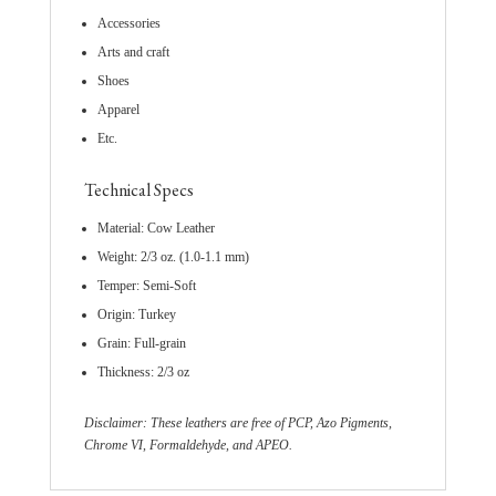
Accessories
Arts and craft
Shoes
Apparel
Etc.
Technical Specs
Material: Cow Leather
Weight: 2/3 oz. (1.0-1.1 mm)
Temper: Semi-Soft
Origin: Turkey
Grain: Full-grain
Thickness: 2/3 oz
Disclaimer: These leathers are free of PCP, Azo Pigments,
Chrome VI, Formaldehyde, and APEO.