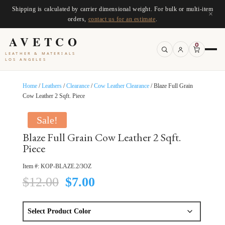
Shipping is calculated by carrier dimensional weight. For bulk or multi-item
×
orders,
contact us for an estimate
.
AVETCO
0
LEATHER & MATERIALS
LOS ANGELES
Home
/
Leathers
/
Clearance
/
Cow Leather Clearance
/ Blaze Full Grain
Cow Leather 2 Sqft. Piece
Sale!
Blaze Full Grain Cow Leather 2 Sqft.
Piece
Item #:
KOP-BLAZE.2/3OZ
Original
Current
$
12.00
$
7.00
price
price
was:
is:
$12.00.
$7.00.