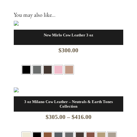
You may also like…
New Mirlo Cow Leather 3 oz
$
300.00
3 oz Milano Cow Leather – Neutrals & Earth Tones
Collection
Price
$
305.00
–
$
416.00
range: