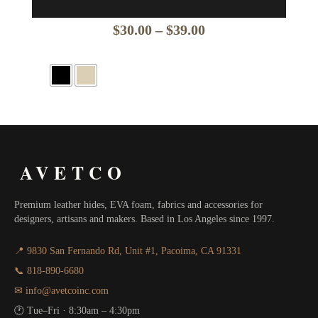
Price
$
30.00
–
$
39.00
range:
$30.00
through
$39.00
AVETCO
Premium leather hides, EVA foam, fabrics and accessories for
designers, artisans and makers. Based in Los Angeles since 1997.
📍 9830 San Fernando Rd, Unit #1, Pacoima, CA 91331
📞 818-890-6680
✉ info@avetcoinc.com
🕐 Tue–Fri · 8:30am – 4:30pm