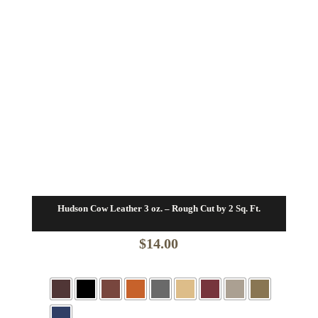
Hudson Cow Leather 3 oz. – Rough Cut by 2 Sq. Ft.
$
14.00