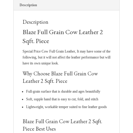
Description
Description
Blaze Full Grain Cow Leather 2
Sqft. Piece
Special Price Cow Full Grain Leather, It may have some of the
following, but it will not affect the leather performance but will
have its own unique look.
Why Choose Blaze Full Grain Cow
Leather 2 Sqft. Piece
Full-grain surface that is durable and ages beautifully
Soft, supple hand that is easy to cut, fold, and stitch
Lightweight, workable temper suited to fine leather goods
Blaze Full Grain Cow Leather 2 Sqft.
Piece Best Uses