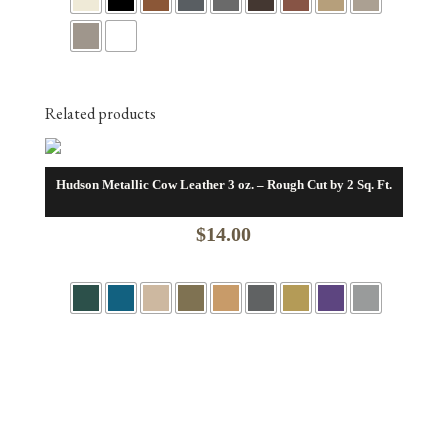
$305.00
through
$416.00
Related products
Hudson Metallic Cow Leather 3 oz. – Rough Cut by 2 Sq. Ft.
$
14.00