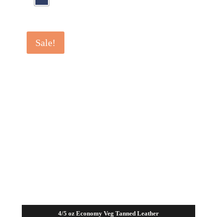
Sale!
4/5 oz Economy Veg Tanned Leather