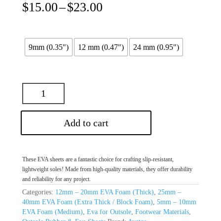
Price
$
15.00
–
$
23.00
range:
$15.00
through
$23.00
9mm (0.35")
12 mm (0.47")
24 mm (0.95")
Add to cart
These EVA sheets are a fantastic choice for crafting slip-resistant,
lightweight soles! Made from high-quality materials, they offer durability
and reliability for any project.
Categories:
12mm – 20mm EVA Foam (Thick)
,
25mm –
40mm EVA Foam (Extra Thick / Block Foam)
,
5mm – 10mm
EVA Foam (Medium)
,
Eva for Outsole
,
Footwear Materials
,