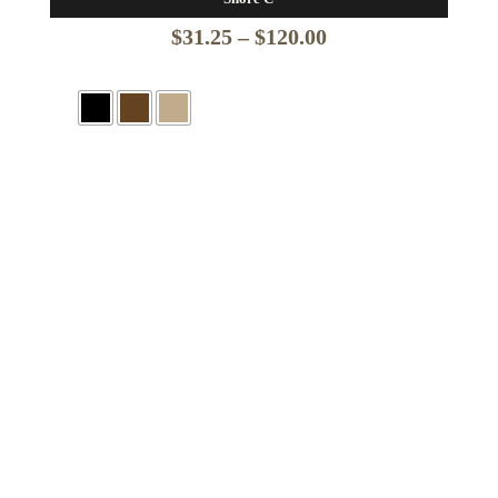
Price
$
31.25
–
$
120.00
range:
$31.25
through
$120.00