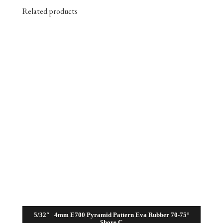
Related products
5/32″ | 4mm E700 Pyramid Pattern Eva Rubber 70-75°
Shore C