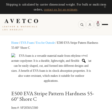
Shipping is calculated by carrier dimensional weight. For bulk or multi-item
×
orders,
contact us for an estimate
.
AVETCO
0
LEATHER & MATERIALS
LOS ANGELES
Home
/
EVA Foam
/
Eva for Outsole
/ E500 EVA Stripe Pattern Hardness
55-60° Shore C
E500 EVA Stripe Pattern Hardness 55-
60° Shore C
Item #:
SP2050A5560