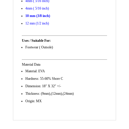
4mm ( 5/16 Inch)
4mm ( 5/16 inch)
10 mm (3/8 inch)
12 mm (1/2 inch)
Uses / Suitable For:
Footwear ( Outsole)
Material Data
Material: EVA
Hardness: 55-60% Shore C
Dimension: 18″ X 32″ +/-
Thickness: (9mm),(12mm),(24mm)
Origin: MX