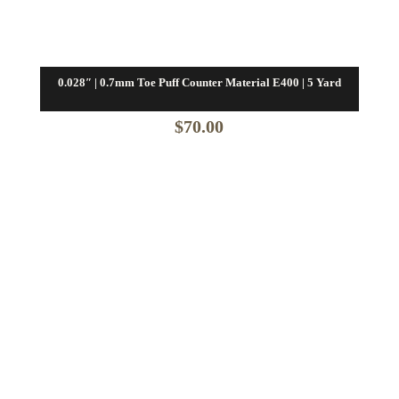
0.028″ | 0.7mm Toe Puff Counter Material E400 | 5 Yard
$
70.00