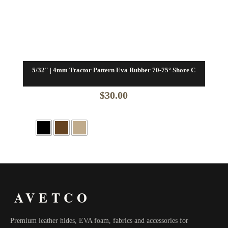
5/32″ | 4mm Tractor Pattern Eva Rubber 70-75° Shore C
$
30.00
AVETCO
Premium leather hides, EVA foam, fabrics and accessories for