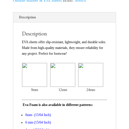
Outsole Rubber & Eva Sheets
Brand:
Avetco
Description
Description
EVA sheets offer slip-resistant, lightweight, and durable soles.
Made from high-quality materials, they ensure reliability for
any project. Perfect for footwear!
9mm
12mm
24mm
Eva Foam is also available in different patterns:
6mm (15/64 Inch)
6 mm (15/64 Inch)