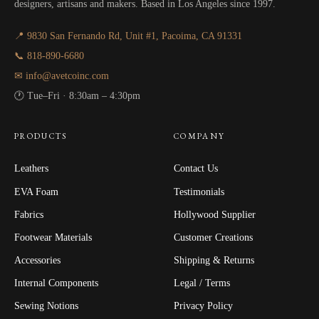
designers, artisans and makers. Based in Los Angeles since 1997.
📍 9830 San Fernando Rd, Unit #1, Pacoima, CA 91331
📞 818-890-6680
✉ info@avetcoinc.com
🕐 Tue–Fri · 8:30am – 4:30pm
PRODUCTS
COMPANY
Leathers
Contact Us
EVA Foam
Testimonials
Fabrics
Hollywood Supplier
Footwear Materials
Customer Creations
Accessories
Shipping & Returns
Internal Components
Legal / Terms
Sewing Notions
Privacy Policy