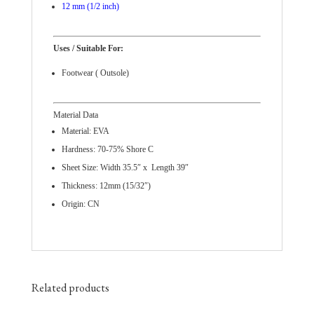
12 mm (1/2 inch)
Uses / Suitable For:
Footwear ( Outsole)
Material Data
Material: EVA
Hardness: 70-75% Shore C
Sheet Size: Width 35.5″ x Length 39″
Thickness: 12mm (15/32″)
Origin: CN
Related products