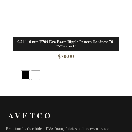
0.24″ | 6 mm E700 Eva Foam Ripple Pattern Hardness 70-
75° Shore C
$
70.00
AVETCO
Premium leather hides, EVA foam, fabrics and accessories for