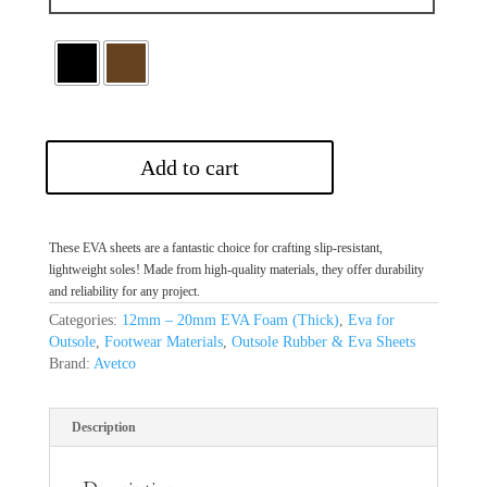
Add to cart
These EVA sheets are a fantastic choice for crafting slip-resistant,
lightweight soles! Made from high-quality materials, they offer durability
and reliability for any project.
Categories:
12mm – 20mm EVA Foam (Thick)
,
Eva for
Outsole
,
Footwear Materials
,
Outsole Rubber & Eva Sheets
Brand:
Avetco
Description