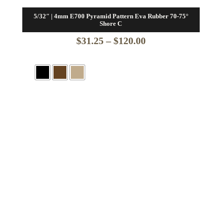
5/32″ | 4mm E700 Pyramid Pattern Eva Rubber 70-75°
Shore C
Price
$
31.25
–
$
120.00
range:
$31.25
through
$120.00