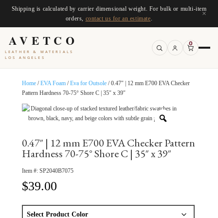
Shipping is calculated by carrier dimensional weight. For bulk or multi-item
×
orders,
contact us for an estimate
.
AVETCO
0
LEATHER & MATERIALS
LOS ANGELES
Home
/
EVA Foam
/
Eva for Outsole
/ 0.47″ | 12 mm E700 EVA Checker
Pattern Hardness 70-75° Shore C | 35″ x 39″
0.47″ | 12 mm E700 EVA Checker Pattern
Hardness 70-75° Shore C | 35″ x 39″
Item #:
SP2040B7075
$
39.00