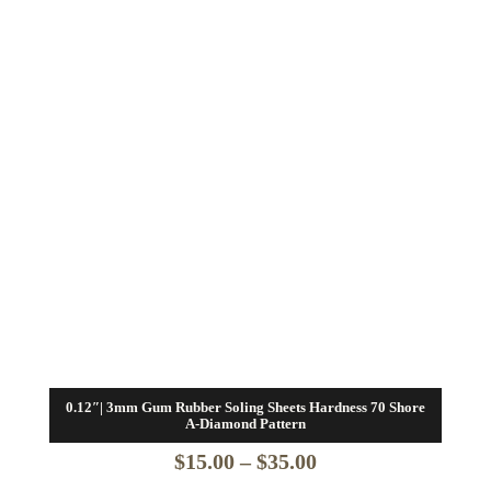
0.12″| 3mm Gum Rubber Soling Sheets Hardness 70 Shore
A-Diamond Pattern
Price
$
15.00
–
$
35.00