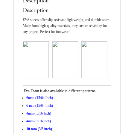
Description
Description
EVA sheets offer slip-resistant, lightweight, and durable soles.
Made from high-quality materials, they ensure reliability for
any project. Perfect for footwear!
Eva Foam is also available in different patterns:
6mm (15/64 Inch)
6 mm (15/64 Inch)
4mm ( 5/16 Inch)
4mm ( 5/16 inch)
10 mm (3/8 inch)