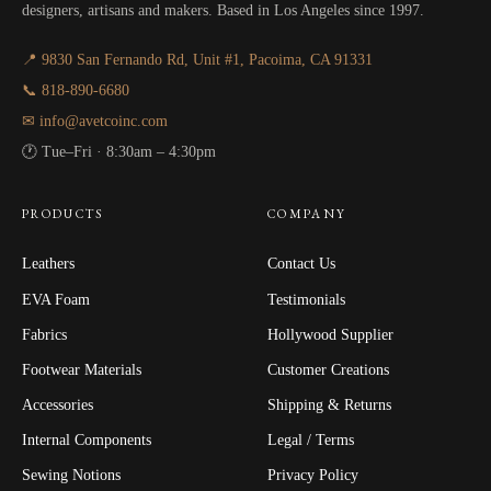
designers, artisans and makers. Based in Los Angeles since 1997.
📍 9830 San Fernando Rd, Unit #1, Pacoima, CA 91331
📞 818-890-6680
✉ info@avetcoinc.com
🕐 Tue–Fri · 8:30am – 4:30pm
PRODUCTS
COMPANY
Leathers
Contact Us
EVA Foam
Testimonials
Fabrics
Hollywood Supplier
Footwear Materials
Customer Creations
Accessories
Shipping & Returns
Internal Components
Legal / Terms
Sewing Notions
Privacy Policy