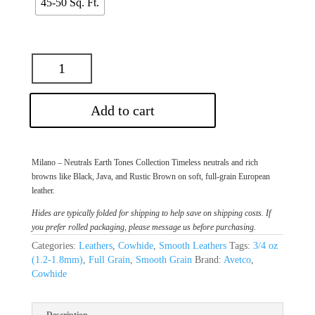
45-50 Sq. Ft.
Add to cart
Milano – Neutrals Earth Tones Collection Timeless neutrals and rich
browns like Black, Java, and Rustic Brown on soft, full-grain European
leather.
Hides are typically folded for shipping to help save on shipping costs. If
you prefer rolled packaging, please message us before purchasing.
Categories:
Leathers
,
Cowhide
,
Smooth Leathers
Tags:
3/4 oz
(1.2-1.8mm)
,
Full Grain
,
Smooth Grain
Brand:
Avetco
,
Cowhide