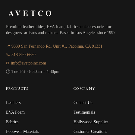
AVETCO
Premium leather hides, EVA foam, fabrics and accessories for
designers, artisans and makers. Based in Los Angeles since 1997.
📍 9830 San Fernando Rd, Unit #1, Pacoima, CA 91331
📞 818-890-6680
✉ info@avetcoinc.com
🕐 Tue–Fri · 8:30am – 4:30pm
PRODUCTS
COMPANY
Leathers
Contact Us
EVA Foam
Testimonials
Fabrics
Hollywood Supplier
Footwear Materials
Customer Creations