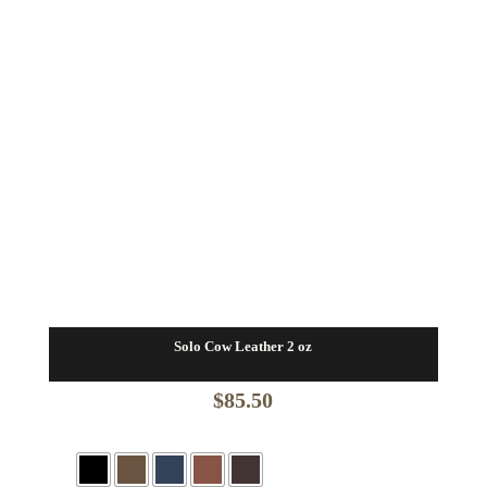
Solo Cow Leather 2 oz
$
85.50