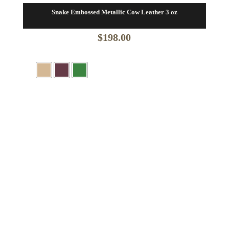
Snake Embossed Metallic Cow Leather 3 oz
$
198.00