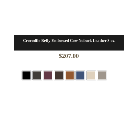
Crocodile Belly Embossed Cow Nubuck Leather 3 oz
$
207.00