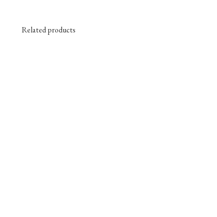
Related products