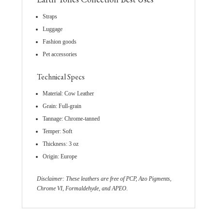
Straps
Luggage
Fashion goods
Pet accessories
Technical Specs
Material: Cow Leather
Grain: Full-grain
Tannage: Chrome-tanned
Temper: Soft
Thickness: 3 oz
Origin: Europe
Disclaimer: These leathers are free of PCP, Azo Pigments,
Chrome VI, Formaldehyde, and APEO.