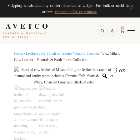
Shipping is calculated by carrier dimensional weight. For bulk or multi-item
×
orders,
contact us for an estimate
.
AVETCO
0
LEATHER & MATERIALS
LOS ANGELES
Home
/
Leathers
/
By Finish or Texture
/
Smooth Leathers
/ 3 oz Milano
Cow Leather – Neutrals & Earth Tones Collection
3 oz