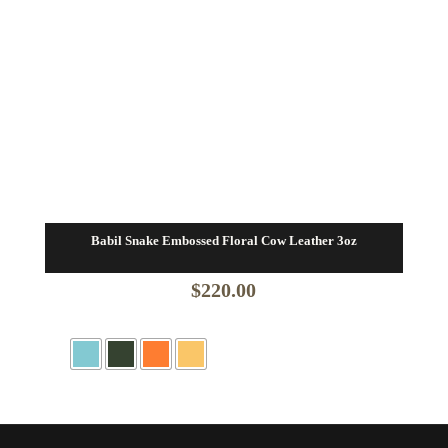
Babil Snake Embossed Floral Cow Leather 3oz
$
220.00