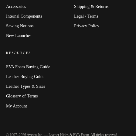
Accessories
Shipping & Returns
Internal Components
Legal / Terms
Sewing Notions
Privacy Policy
New Launches
RESOURCES
EVA Foam Buying Guide
Leather Buying Guide
Leather Types & Sizes
Glossary of Terms
My Account
© 1997–2026 Avetco Inc. — Leather Hides & EVA Foam. All rights reserved.