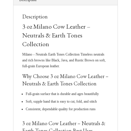
Description
Description
3 oz Milano Cow Leather –
Neutrals & Earth Tones
Collection
Milano – Neutrals Earth Tones Collection Timeless neutrals
and rich browns like Black, Java, and Rustic Brown on soft,
full-grain European leather.
Why Choose 3 oz Milano Cow Leather –
Neutrals & Earth Tones Collection
Full-grain surface that is durable and ages beautifully
Soft, supple hand that is easy to cut, fold, and stitch
Consistent, dependable quality for production runs
3 oz Milano Cow Leather – Neutrals &
Earth Tones Collection Best Uses