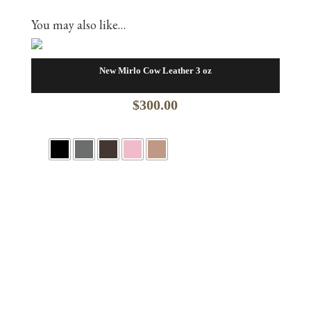
You may also like…
New Mirlo Cow Leather 3 oz
$
300.00