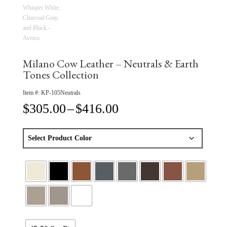
Milano Cow Leather – Neutrals & Earth
Tones Collection
Item #:
KP-105Neutrals
Price
$
305.00
–
$
416.00
range:
$305.00
through
$416.00