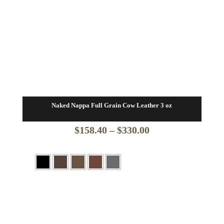
Naked Nappa Full Grain Cow Leather 3 oz
Price
$
158.40
–
$
330.00
range:
$158.40
through
$330.00