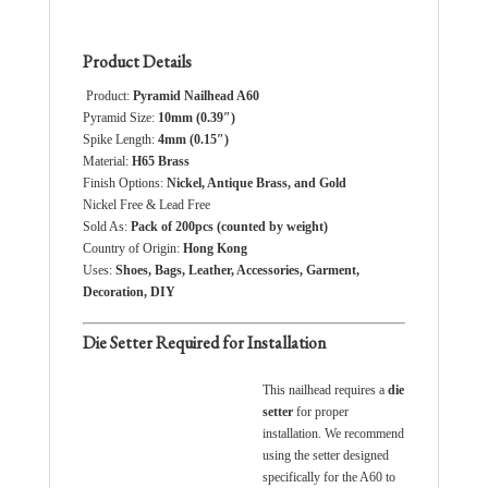
Product Details
Product:
Pyramid Nailhead A60
Pyramid Size:
10
mm (0.39″)
Spike Length:
4
mm (0.15″)
Material:
H65 Brass
Finish Options:
Nickel, Antique Brass, and Gold
Nickel Free & Lead Free
Sold As:
Pack of 200pcs (counted by weight)
Country of Origin:
Hong Kong
Uses:
Shoes, Bags, Leather, Accessories, Garment,
Decoration, DIY
Die Setter Required for Installation
This nailhead requires a
die
setter
for proper
installation. We recommend
using the setter designed
specifically for the A60 to