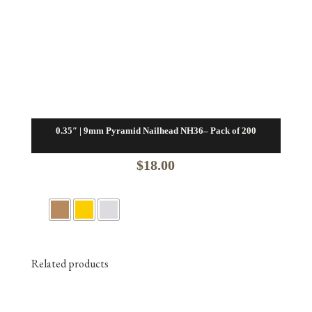
0.35″ | 9mm Pyramid Nailhead NH36– Pack of 200
$
18.00
Related products