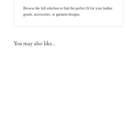
Browse the full selection to find the perfect fit for your leather
goods, accessories, or garment designs.
You may also like…