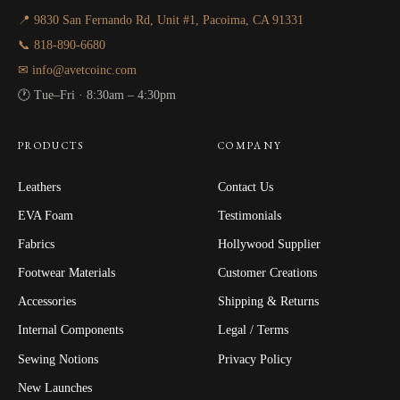
📍 9830 San Fernando Rd, Unit #1, Pacoima, CA 91331
📞 818-890-6680
✉ info@avetcoinc.com
🕐 Tue–Fri · 8:30am – 4:30pm
PRODUCTS
COMPANY
Leathers
Contact Us
EVA Foam
Testimonials
Fabrics
Hollywood Supplier
Footwear Materials
Customer Creations
Accessories
Shipping & Returns
Internal Components
Legal / Terms
Sewing Notions
Privacy Policy
New Launches