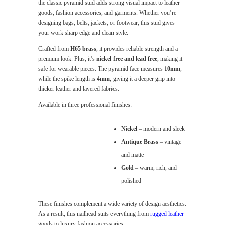
the classic pyramid stud adds strong visual impact to leather
goods, fashion accessories, and garments. Whether you’re
designing bags, belts, jackets, or footwear, this stud gives
your work sharp edge and clean style.
Crafted from
H65 brass
, it provides reliable strength and a
premium look. Plus, it’s
nickel free and lead free
, making it
safe for wearable pieces. The pyramid face measures
10
mm
,
while the spike length is
4
mm
, giving it a deeper grip into
thicker leather and layered fabrics.
Available in three professional finishes:
Nickel
– modern and sleek
Antique Brass
– vintage
and matte
Gold
– warm, rich, and
polished
These finishes complement a wide variety of design aesthetics.
As a result, this nailhead suits everything from
rugged leather
goods to luxury fashion accessories.