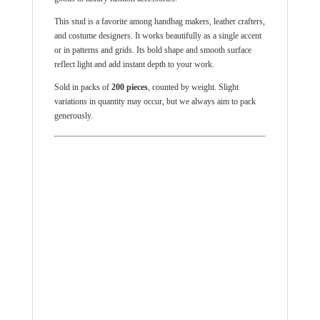
This stud is a favorite among handbag makers, leather crafters,
and costume designers. It works beautifully as a single accent
or in patterns and grids. Its bold shape and smooth surface
reflect light and add instant depth to your work.
Sold in packs of
200 pieces
, counted by weight. Slight
variations in quantity may occur, but we always aim to pack
generously.