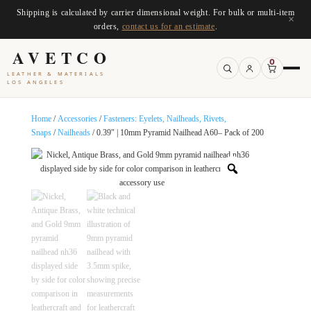
Shipping is calculated by carrier dimensional weight. For bulk or multi-item
×
orders,
contact us for an estimate
.
AVETCO
0
LEATHER & MATERIALS
LOS ANGELES
Home
/
Accessories
/
Fasteners: Eyelets, Nailheads, Rivets,
Snaps
/
Nailheads
/ 0.39″ | 10mm Pyramid Nailhead A60– Pack of 200