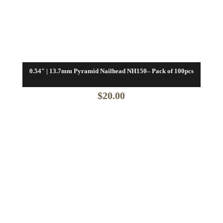
0.54″ | 13.7mm Pyramid Nailhead NH150– Pack of 100pcs
$
20.00