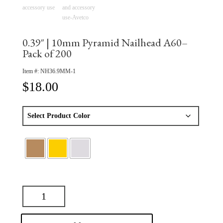
0.39″ | 10mm Pyramid Nailhead A60–
Pack of 200
Item #:
NH36.9MM-1
$
18.00