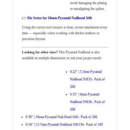
avoid damaging the plating
or misaligning the spikes.
👉
Die Setter for 10mm Pyramid Nailhead A60
Using the correct tool ensures a clean, secure attachment every
time — especially when working with thicker leathers or
precision layouts.
Looking for other sizes?
This Pyramid Nailhead is also
available in multiple dimensions to suit your project needs.
0.22″ | 5.5mm Pyramid
Nailhead NH35– Pack of
200
0.35″ | 9mm Pyramid
Nailhead NH36– Pack of
200
0.39″ | 10mm Pyramid Nail Head A60– Pack of 200
0.54″ | 13.7mm Pyramid Nailhead NH150– Pack of 100