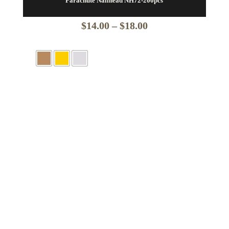
Parachute Nailhead NH72-200pcs
Price
$
14.00
–
$
18.00
range:
$14.00
through
$18.00