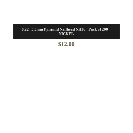
0.22 | 5.5mm Pyramid Nailhead NH36– Pack of 200 –
NICKEL
$
12.00