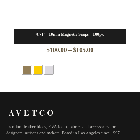
0.71″ | 18mm Magnetic Snaps – 100pk
Price
$
100.00
–
$
105.00
range:
$100.00
through
$105.00
AVETCO
Premium leather hides, EVA foam, fabrics and accessories for
designers, artisans and makers. Based in Los Angeles since 1997.