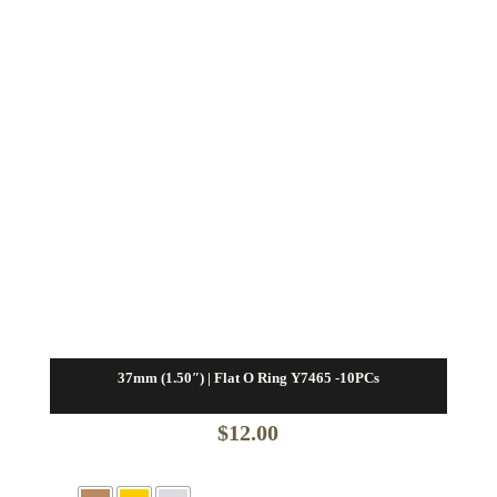
37mm (1.50″) | Flat O Ring Y7465 -10PCs
$
12.00