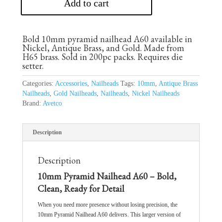
Add to cart
Bold 10mm pyramid nailhead A60 available in
Nickel, Antique Brass, and Gold. Made from
H65 brass. Sold in 200pc packs. Requires die
setter.
Categories:
Accessories
,
Nailheads
Tags:
10mm
,
Antique Brass
Nailheads
,
Gold Nailheads
,
Nailheads
,
Nickel Nailheads
Brand:
Avetco
Description
Description
10mm Pyramid Nailhead A60 – Bold,
Clean, Ready for Detail
When you need more presence without losing precision, the
10mm Pyramid Nailhead A60 delivers. This larger version of