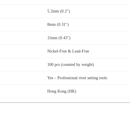
5.2mm (0.2″)
8mm (0.31″)
11mm (0.43″)
Nickel-Free & Lead-Free
100 pcs (counted by weight)
Yes – Professional rivet setting tools
Hong Kong (HK)