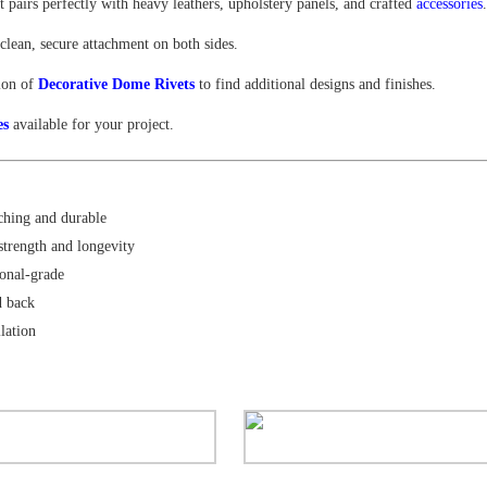
 pairs perfectly with heavy leathers, upholstery panels, and crafted
accessories
clean, secure attachment on both sides.
tion of
Decorative Dome Rivets
to find additional designs and finishes.
es
available for your project.
hing and durable
strength and longevity
onal-grade
d back
llation