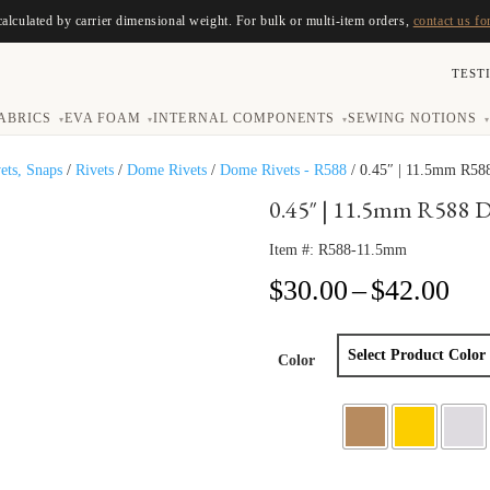
calculated by carrier dimensional weight. For bulk or multi-item orders,
contact us fo
TEST
ABRICS
EVA FOAM
INTERNAL COMPONENTS
SEWING NOTIONS
▾
▾
▾
▾
vets, Snaps
/
Rivets
/
Dome Rivets
/
Dome Rivets - R588
/ 0.45″ | 11.5mm R58
0.45″ | 11.5mm R588 
Item #:
R588-11.5mm
Pri
$
30.00
–
$
42.00
ran
$30
thr
Color
$42