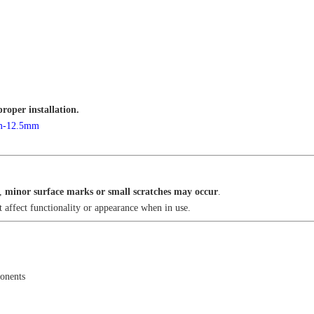
proper installation.
mm-12.5mm
n,
minor surface marks or small scratches may occur
.
 affect functionality or appearance when in use.
onents