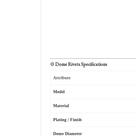
⚙️
Dome Rivets Specifications
Attribute
Model
Material
Plating / Finish
Dome Diameter