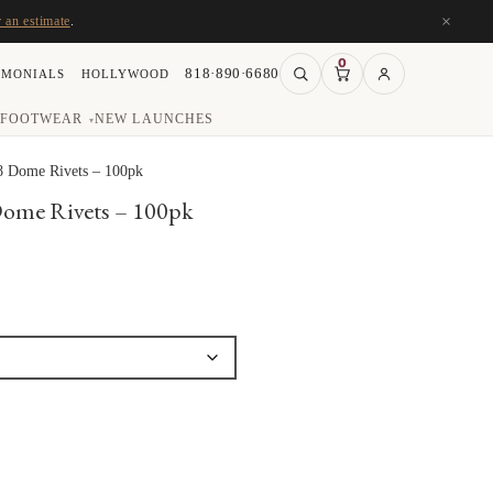
×
r an estimate
.
0
818·890·6680
IMONIALS
HOLLYWOOD
FOOTWEAR
NEW LAUNCHES
▾
8 Dome Rivets – 100pk
Dome Rivets – 100pk
ce
ge:
.00
ough
.00