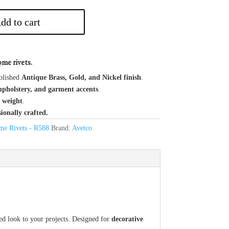
dd to cart
me rivets.
olished
Antique Brass, Gold, and Nickel finish
.
upholstery, and garment accents
.
 weight
.
sionally crafted.
e Rivets - R588
Brand:
Avetco
ned look to your projects. Designed for
decorative