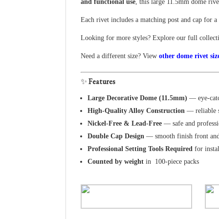
and functional use
, this large 11.5mm dome rivet
Each rivet includes a matching post and cap for a 
Looking for more styles? Explore our full collec
Need a different size? View
other dome rivet siz
✨
Features
Large Decorative Dome (11.5mm)
— eye-catc
High-Quality Alloy Construction
— reliable 
Nickel-Free & Lead-Free
— safe and professi
Double Cap Design
— smooth finish front an
Professional Setting Tools Required
for insta
Counted by weight
in 100-piece packs