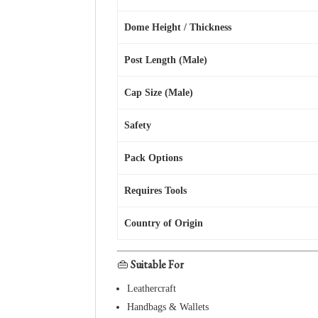
Dome Height / Thickness
Post Length (Male)
Cap Size (Male)
Safety
Pack Options
Requires Tools
Country of Origin
👜
Suitable For
Leathercraft
Handbags & Wallets