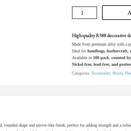
A
High-quality R588 decorative do
Made from premium alloy with a p
Ideal for
handbags, leathercraft, 
Available in
100-pack
,
counted by
Nickel-free, lead-free, and profes
Categories:
Accessories
,
Rivets
,
Dom
d, rounded shape and mirror-like finish, perfect for adding strength and a refi