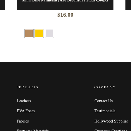
9mm Cone Nailheads | A56 Decorative Studs -200pcs
$
16.00
PRODUCTS
COMPANY
Leathers
Contact Us
EVA Foam
Testimonials
Fabrics
Hollywood Supplier
Footwear Materials
Customer Creations