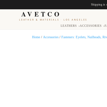
Shipping is 
AVETCO
LEATHER & MATERIALS
·
LOS ANGELES
LEATHERS
ACCESSORIES
F
▾
▾
Home
/
Accessories
/
Fasteners: Eyelets, Nailheads, Ri