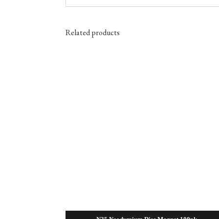
Related products