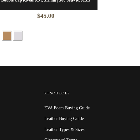
Double Cap Rivets 6.5 x 5.5mm | 500 Sets- R0015.5
$
45.00
RESOURCES
EVA Foam Buying Guide
Leather Buying Guide
Leather Types & Sizes
Glossary of Terms