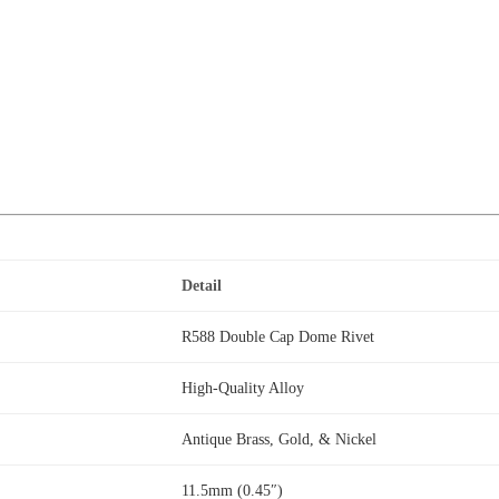
Detail
R588 Double Cap Dome Rivet
High-Quality Alloy
Antique Brass, Gold, & Nickel
11.5mm (0.45″)