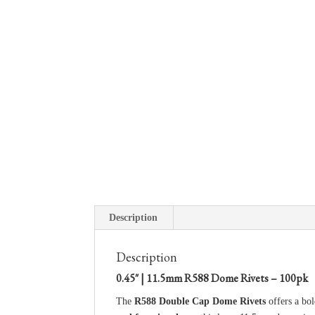
Description
Description
0.45″ | 11.5mm R588 Dome Rivets – 100pk
The
R588 Double Cap Dome Rivets
offers a bol