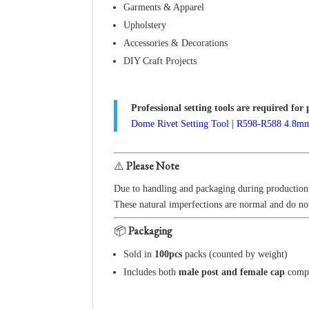
Garments & Apparel
Upholstery
Accessories & Decorations
DIY Craft Projects
Professional setting tools are required for 
Dome Rivet Setting Tool | R598-R588 4.8
⚠️
Please Note
Due to handling and packaging during productio
These natural imperfections are normal and do not
📦
Packaging
Sold in
100pcs
packs (counted by weight)
Includes both
male post and female cap
comp