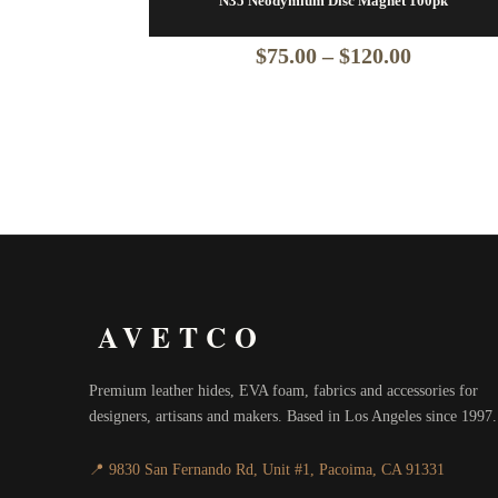
N35 Neodymium Disc Magnet 100pk
Price
$
75.00
–
$
120.00
range:
$75.00
through
$120.00
AVETCO
Premium leather hides, EVA foam, fabrics and accessories for
designers, artisans and makers. Based in Los Angeles since 1997.
📍 9830 San Fernando Rd, Unit #1, Pacoima, CA 91331