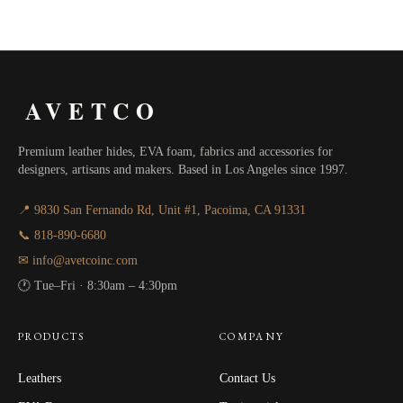
range:
$75.00
through
AVETCO
$90.00
Premium leather hides, EVA foam, fabrics and accessories for
designers, artisans and makers. Based in Los Angeles since 1997.
📍 9830 San Fernando Rd, Unit #1, Pacoima, CA 91331
📞 818-890-6680
✉ info@avetcoinc.com
🕐 Tue–Fri · 8:30am – 4:30pm
PRODUCTS
COMPANY
Leathers
Contact Us