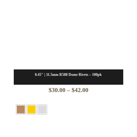
0.45″ | 11.5mm R588 Dome Rivets – 100pk
Price
$
30.00
–
$
42.00
range:
$30.00
through
$42.00