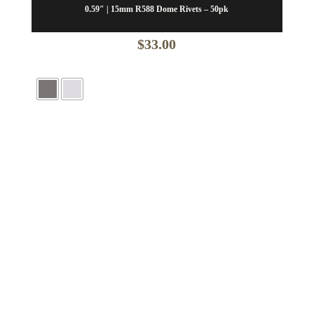
0.59″ | 15mm R588 Dome Rivets – 50pk
$
33.00