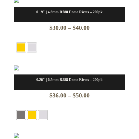
0.19″ | 4.8mm R588 Dome Rivets – 200pk
Price
$
30.00
–
$
40.00
range:
$30.00
through
$40.00
0.26″ | 6.5mm R588 Dome Rivets – 200pk
Price
$
36.00
–
$
50.00
range:
$36.00
through
$50.00