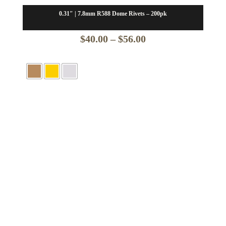
0.31″ | 7.8mm R588 Dome Rivets – 200pk
Price
$
40.00
–
$
56.00
range:
$40.00
through
$56.00