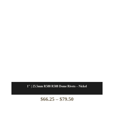
1″ | 25.5mm R588 R588 Dome Rivets – Nickel
Price
$
66.25
–
$
79.50
range: