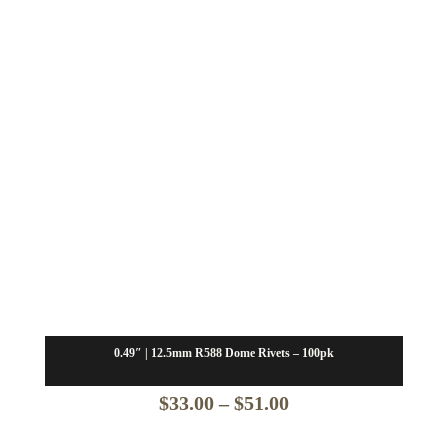
0.49″ | 12.5mm R588 Dome Rivets – 100pk
Price
$
33.00
–
$
51.00
range: