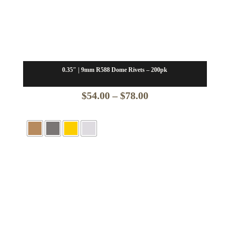
0.35″ | 9mm R588 Dome Rivets – 200pk
Price
$
54.00
–
$
78.00
range:
$54.00
through
$78.00