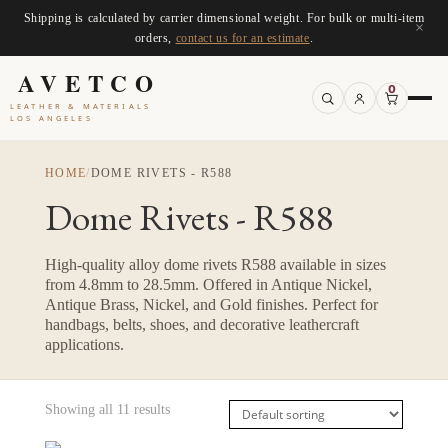
Shipping is calculated by carrier dimensional weight. For bulk or multi-item
×
orders,
contact us for an estimate
.
AVETCO
0
LEATHER & MATERIALS
LOS ANGELES
HOME
/
DOME RIVETS - R588
Dome Rivets - R588
High-quality alloy dome rivets R588 available in sizes
from 4.8mm to 28.5mm. Offered in Antique Nickel,
Antique Brass, Nickel, and Gold finishes. Perfect for
handbags, belts, shoes, and decorative leathercraft
applications.
Showing all 11 results