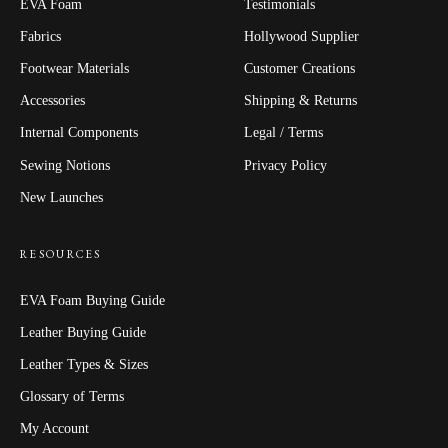
EVA Foam
Testimonials
Fabrics
Hollywood Supplier
Footwear Materials
Customer Creations
Accessories
Shipping & Returns
Internal Components
Legal / Terms
Sewing Notions
Privacy Policy
New Launches
RESOURCES
EVA Foam Buying Guide
Leather Buying Guide
Leather Types & Sizes
Glossary of Terms
My Account