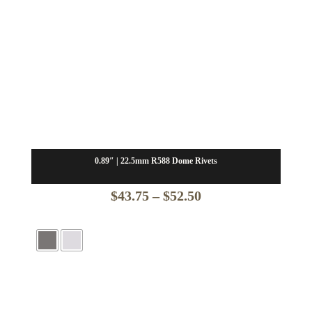
0.89″ | 22.5mm R588 Dome Rivets
Price
$
43.75
–
$
52.50
range:
$43.75
through
$52.50