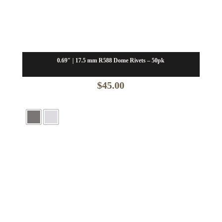
0.69″ | 17.5 mm R588 Dome Rivets – 50pk
$
45.00