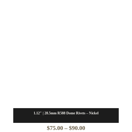
$66.25
through
$79.50
1.12″ | 28.5mm R588 Dome Rivets – Nickel
Price
$
75.00
–
$
90.00