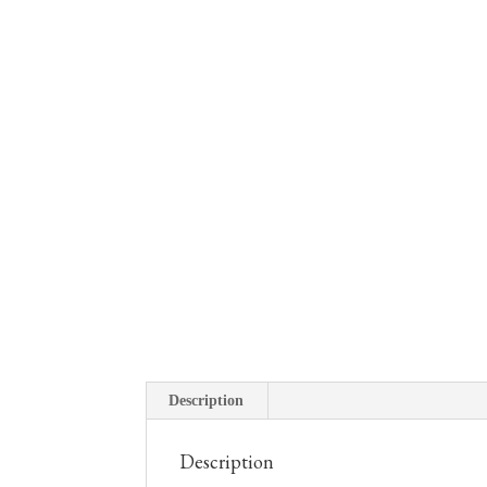
Description
Description