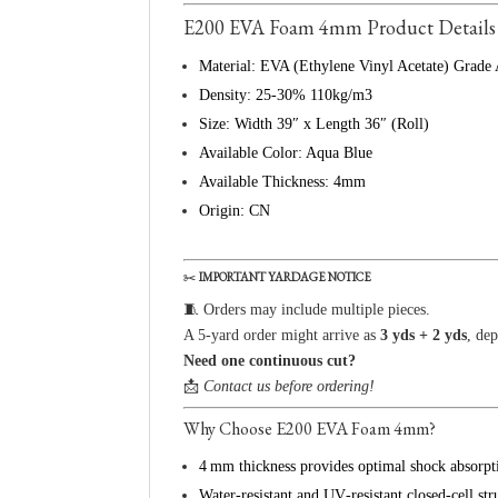
E200 EVA Foam 4mm Product Details
Material: EVA (Ethylene Vinyl Acetate) Grade
Density: 25-30% 110kg/m3
Size: Width 39″ x Length 36″ (Roll)
Available Color: Aqua Blue
Available Thickness: 4mm
Origin: CN
✂️
IMPORTANT YARDAGE NOTICE
🧵 Orders may include multiple pieces.
A 5-yard order might arrive as
3 yds + 2 yds
, de
Need one continuous cut?
📩
Contact us before ordering!
Why Choose E200 EVA Foam 4mm?
4 mm thickness provides optimal shock absorpti
Water‑resistant and UV‑resistant closed‑cell str