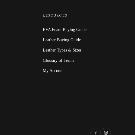
$67.20
RESOURCES
EVA Foam Buying Guide
Leather Buying Guide
Leather Types & Sizes
Glossary of Terms
My Account