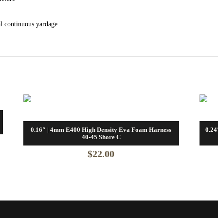
al continuous yardage
0.16″ | 4mm E400 High Density Eva Foam Harness
0.24
40-45 Shore C
$
22.00