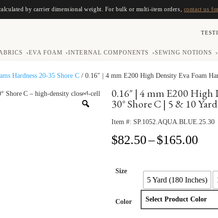
calculated by carrier dimensional weight. For bulk or multi-item orders,
contact us fo
TEST
ABRICS
EVA FOAM
INTERNAL COMPONENTS
SEWING NOTIONS
▾
▾
▾
▾
oams Hardness 20-35 Shore C
/ 0.16″ | 4 mm E200 High Density Eva Foam Hard
0.16″ | 4 mm E200 High 
30° Shore C | 5 & 10 Yard
Item #:
SP.1052.AQUA.BLUE.25.30
Pri
$
82.50
–
$
165.00
ran
$82
thr
Size
5 Yard (180 Inches)
$16
Color