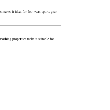
 makes it ideal for footwear, sports gear,
sorbing properties make it suitable for