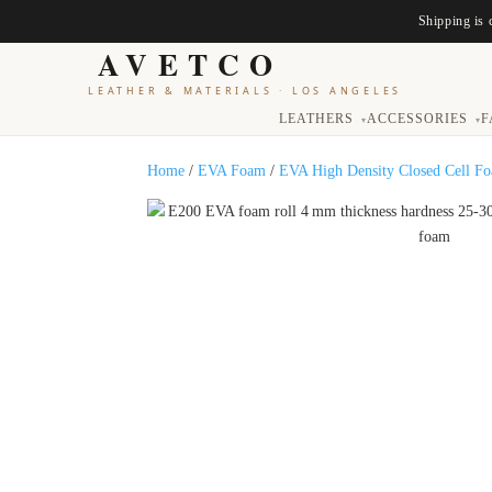
Shipping is 
AVETCO
LEATHER & MATERIALS
·
LOS ANGELES
LEATHERS
ACCESSORIES
F
▾
▾
Home
/
EVA Foam
/
EVA High Density Closed Cell F