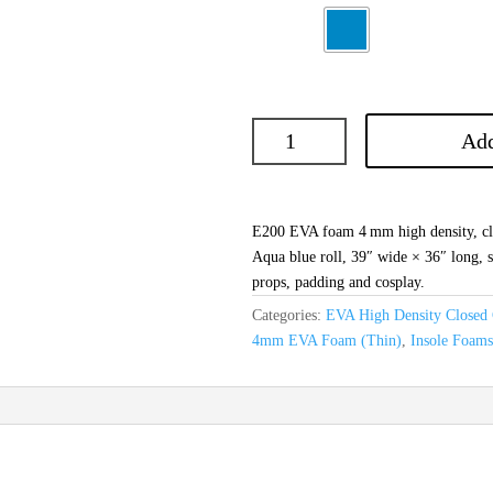
Add
E200 EVA foam 4 mm high density, clo
Aqua blue roll, 39″ wide × 36″ long, s
props, padding and cosplay.
Categories:
EVA High Density Closed 
4mm EVA Foam (Thin)
,
Insole Foam