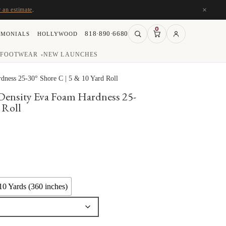
×
r an estimate
.
0
818·890·6680
IMONIALS
HOLLYWOOD
FOOTWEAR
NEW LAUNCHES
▾
ness 25-30° Shore C | 5 & 10 Yard Roll
Density Eva Foam Hardness 25-
 Roll
ce
ge:
.50
ough
10 Yards (360 inches)
5.00