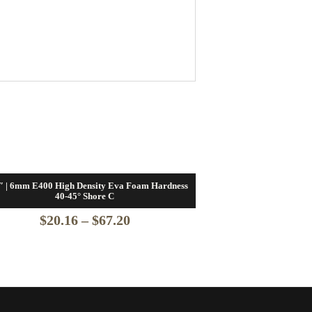
″ | 6mm E400 High Density Eva Foam Hardness
40-45° Shore C
Price
$
20.16
–
$
67.20
range:
$20.16
through