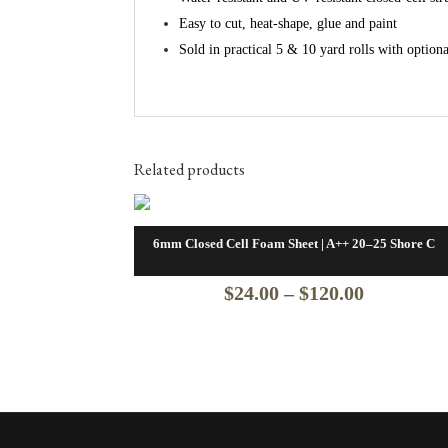
Easy to cut, heat‑shape, glue and paint
Sold in practical 5 & 10 yard rolls with option
Related products
6mm Closed Cell Foam Sheet | A++ 20–25 Shore C
Price
$
24.00
–
$
120.00
range:
$24.00
through
$120.00