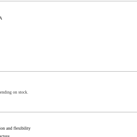
 A
pending on stock.
on and flexibility
ucture