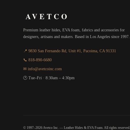
AVETCO
Premium leather hides, EVA foam, fabrics and accessories for
designers, artisans and makers. Based in Los Angeles since 1997.
📍 9830 San Fernando Rd, Unit #1, Pacoima, CA 91331
📞 818-890-6680
✉ info@avetcoinc.com
🕐 Tue–Fri · 8:30am – 4:30pm
© 1997–2026 Avetco Inc. — Leather Hides & EVA Foam. All rights reserved