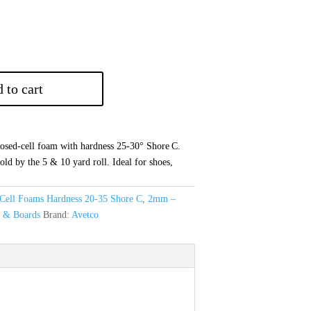
 to cart
sed‑cell foam with hardness 25‑30° Shore C.
old by the 5 & 10 yard roll. Ideal for shoes,
Cell Foams Hardness 20-35 Shore C
,
2mm –
s & Boards
Brand:
Avetco