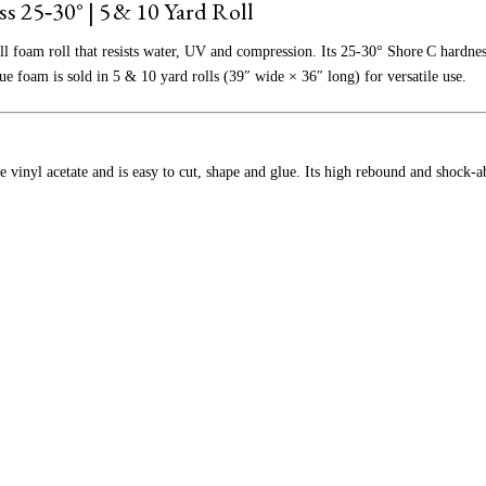
s 25‑30° |
5 & 10 Yard Roll
ll foam roll that resists water, UV and compression. Its 25‑30° Shore C hardness
ue foam is sold in 5 & 10 yard rolls (39″ wide × 36″ long) for versatile use.
 vinyl acetate and is easy to cut, shape and glue. Its high rebound and shock‑ab