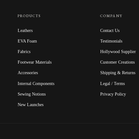
PRODUCTS
COMPANY
Leathers
Contact Us
EVA Foam
Testimonials
Fabrics
Hollywood Supplier
Footwear Materials
Customer Creations
Accessories
Shipping & Returns
Internal Components
Legal / Terms
Sewing Notions
Privacy Policy
New Launches
.