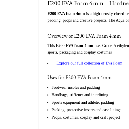
E200 EVA Foam 4 mm – Hardnes
E200 EVA foam 4mm
is a high‑density closed‑ce
padding, props and creative projects. The Aqua bl
Overview of E200 EVA Foam 4 mm
This
E200 EVA foam 4mm
uses Grade‑A ethylene
sports, packaging and cosplay costumes
👉
Explore our full collection of Eva Foam
Uses for E200 EVA Foam 4mm
Footwear insoles and padding
Handbags, stiffener and interlining
Sports equipment and athletic padding
Packing, protective inserts and case linings
Props, costumes, cosplay and craft project