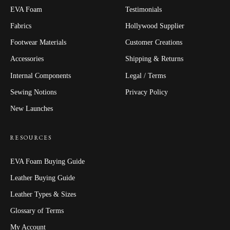
EVA Foam
Testimonials
Fabrics
Hollywood Supplier
Footwear Materials
Customer Creations
Accessories
Shipping & Returns
Internal Components
Legal / Terms
Sewing Notions
Privacy Policy
New Launches
RESOURCES
EVA Foam Buying Guide
Leather Buying Guide
Leather Types & Sizes
Glossary of Terms
My Account