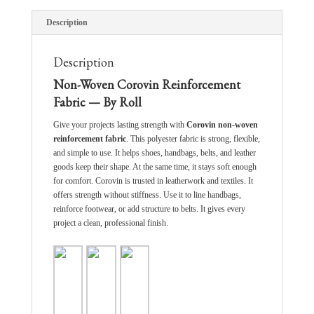
Description
Description
Non-Woven Corovin Reinforcement
Fabric — By Roll
Give your projects lasting strength with
Corovin non-woven
reinforcement fabric
. This polyester fabric is strong, flexible,
and simple to use. It helps shoes, handbags, belts, and leather
goods keep their shape. At the same time, it stays soft enough
for comfort. Corovin is trusted in leatherwork and textiles. It
offers strength without stiffness. Use it to line handbags,
reinforce footwear, or add structure to belts. It gives every
project a clean, professional finish.