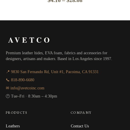
range:
$4.16
through
AVETCO
$28.08
Premium leather hides, EVA foam, fabrics and accessories for
designers, artisans and makers. Based in Los Angeles since 1997.
📍 9830 San Fernando Rd, Unit #1, Pacoima, CA 91331
📞 818-890-6680
✉ info@avetcoinc.com
🕐 Tue–Fri · 8:30am – 4:30pm
PRODUCTS
COMPANY
Leathers
Contact Us