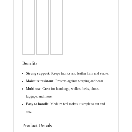
Benefits
Strong support:
Keeps fabrics and leather firm and stable.
Moisture resistant:
Protects against warping and wear.
Multi-use:
Great for handbags, wallets, belts, shoes,
luggage, and more.
Easy to handle:
Medium feel makes it simple to cut and
sew.
Product Details