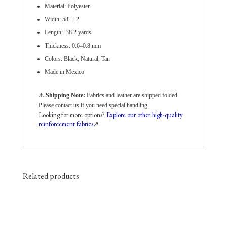
Material: Polyester
Width: 58″ ±2
Length: 38.2 yards
Thickness: 0.6–0.8 mm
Colors: Black, Natural, Tan
Made in Mexico
⚠️
Shipping Note:
Fabrics and leather are shipped folded.
Please contact us if you need special handling.
Looking for more options?
Explore our other high-quality
reinforcement fabrics
↗️
Related products