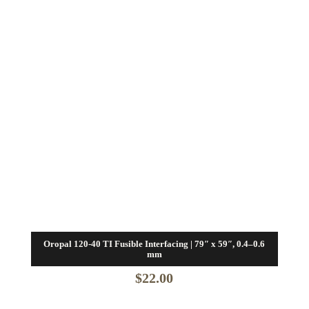
Oropal 120-40 TI Fusible Interfacing | 79″ x 59″, 0.4–0.6
mm
$
22.00