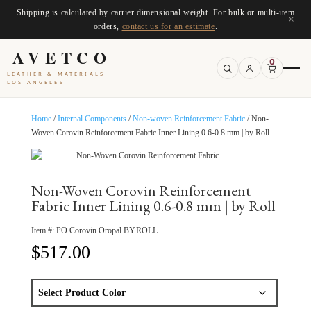
Shipping is calculated by carrier dimensional weight. For bulk or multi-item
×
orders,
contact us for an estimate
.
AVETCO
0
LEATHER & MATERIALS
LOS ANGELES
Home
/
Internal Components
/
Non-woven Reinforcement Fabric
/ Non-
Woven Corovin Reinforcement Fabric Inner Lining 0.6-0.8 mm | by Roll
Non-Woven Corovin Reinforcement
Fabric Inner Lining 0.6-0.8 mm | by Roll
Item #:
PO.Corovin.Oropal.BY.ROLL
$
517.00