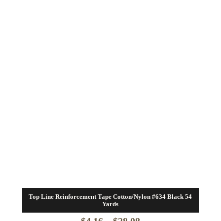
Top Line Reinforcement Tape Cotton/Nylon #634 Black 54
Yards
Price
$
4.16
–
$
28.08