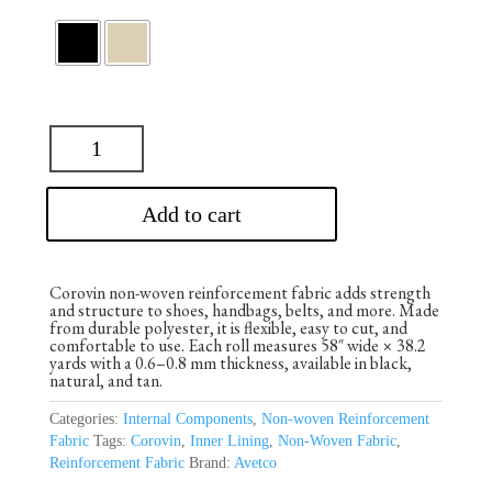
Add to cart
Corovin non-woven reinforcement fabric adds strength
and structure to shoes, handbags, belts, and more. Made
from durable polyester, it is flexible, easy to cut, and
comfortable to use. Each roll measures 58″ wide × 38.2
yards with a 0.6–0.8 mm thickness, available in black,
natural, and tan.
Categories:
Internal Components
,
Non-woven Reinforcement
Fabric
Tags:
Corovin
,
Inner Lining
,
Non-Woven Fabric
,
Reinforcement Fabric
Brand:
Avetco