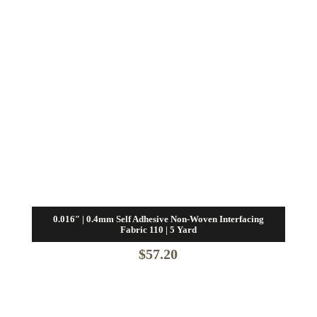
0.016″ | 0.4mm Self Adhesive Non-Woven Interfacing
Fabric 110 | 5 Yard
$
57.20