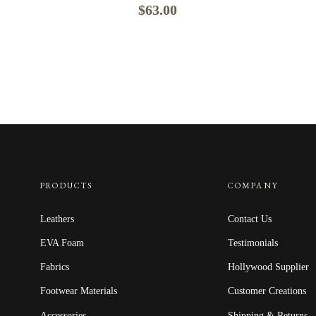
$
63.00
PRODUCTS
COMPANY
Leathers
Contact Us
EVA Foam
Testimonials
Fabrics
Hollywood Supplier
Footwear Materials
Customer Creations
Accessories
Shipping & Returns