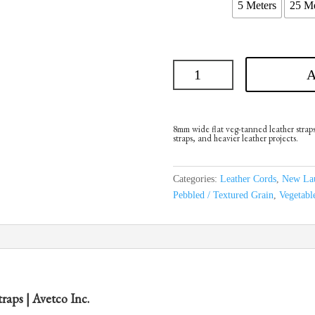
5 Meters
25 Me
A
8mm wide flat veg-tanned leather straps.
straps, and heavier leather projects.
Categories:
Leather Cords
,
New La
Pebbled / Textured Grain
,
Vegetabl
aps | Avetco Inc.