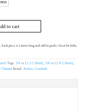
ters
dd to cart
 Each piece is 1 meter long and sold in packs. Great for belts,
unch
Tags:
3/4 oz (1.2-1.8mm)
,
5/6 oz (2.0-2.6mm)
,
e Tanned
Brand:
Avetco
,
Cowhide