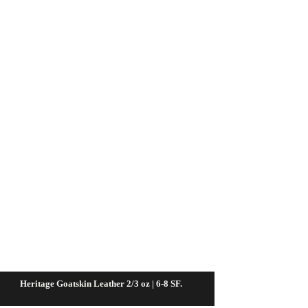
Heritage Goatskin Leather 2/3 oz | 6-8 SF.