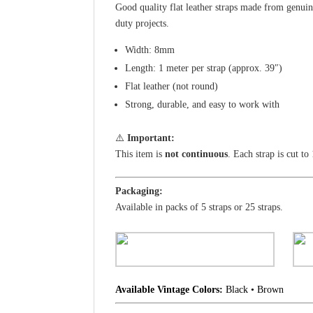
Good quality flat leather straps made from genuin
duty projects.
Width: 8mm
Length: 1 meter per strap (approx. 39″)
Flat leather (not round)
Strong, durable, and easy to work with
⚠️
Important:
This item is
not continuous
. Each strap is cut to
Packaging:
Available in packs of 5 straps or 25 straps.
Available Vintage Colors:
Black • Brown