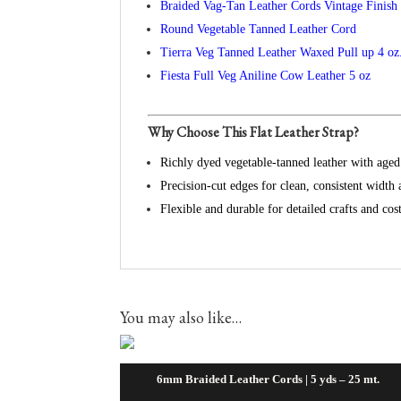
Braided Vag-Tan Leather Cords Vintage Finish
Round Vegetable Tanned Leather Cord
Tierra Veg Tanned Leather Waxed Pull up 4 oz
Fiesta Full Veg Aniline Cow Leather 5 oz
Why Choose This Flat Leather Strap?
Richly dyed vegetable‑tanned leather with aged
Precision‑cut edges for clean, consistent width 
Flexible and durable for detailed crafts and c
You may also like…
6mm Braided Leather Cords | 5 yds – 25 mt.