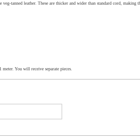
e veg-tanned leather. These are thicker and wider than standard cord, making the
 1 meter. You will receive separate pieces.