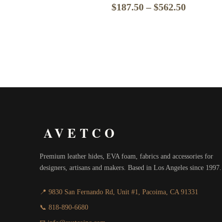
Price
$
187.50
–
$
562.50
range:
$187.50
through
$562.50
AVETCO
Premium leather hides, EVA foam, fabrics and accessories for
designers, artisans and makers. Based in Los Angeles since 1997.
📍 9830 San Fernando Rd, Unit #1, Pacoima, CA 91331
📞 818-890-6680