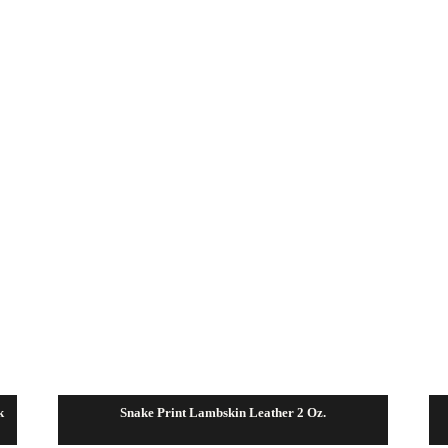
$112.50
k
Snake Print Lambskin Leather 2 Oz.