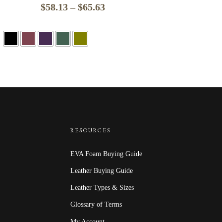
Price
$
58.13
–
$
65.63
range:
$58.13
through
$65.63
RESOURCES
EVA Foam Buying Guide
Leather Buying Guide
Leather Types & Sizes
Glossary of Terms
My Account