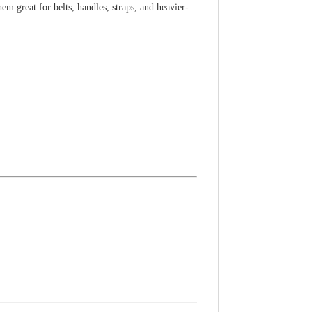
m great for belts, handles, straps, and heavier-