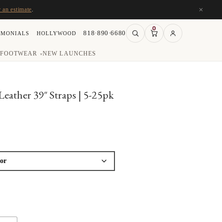
×
r an estimate
.
0
818·890·6680
IMONIALS
HOLLYWOOD
FOOTWEAR
NEW LAUNCHES
▾
ather 39″ Straps | 5-25pk
ice
nge:
1.25
rough
03.25