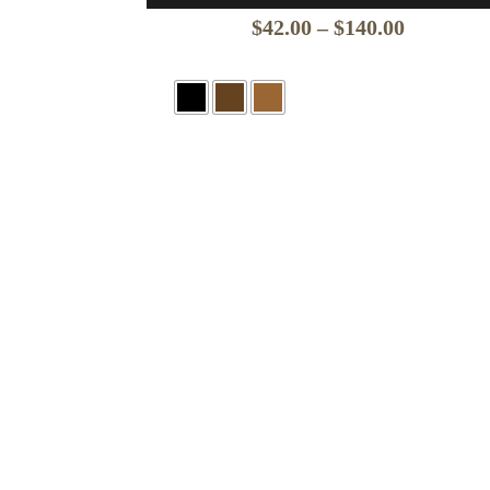
Price
$
42.00
–
$
140.00
range:
$42.00
through
$140.00