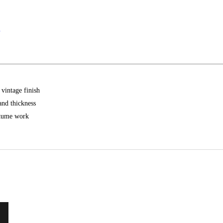
.
 vintage finish
and thickness
ostume work