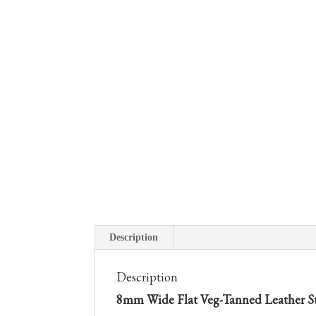
Description
Description
8mm Wide Flat Veg-Tanned Leather Str