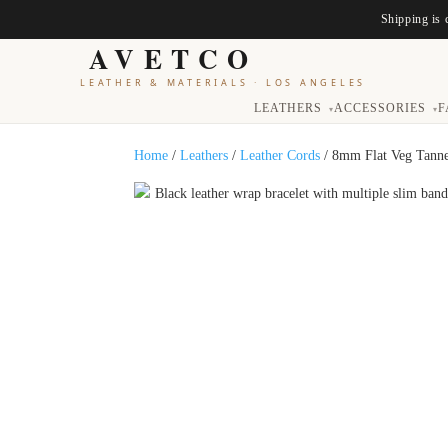
Shipping is 
AVETCO
LEATHER & MATERIALS
·
LOS ANGELES
LEATHERS
ACCESSORIES
F
▾
▾
Home
/
Leathers
/
Leather Cords
/ 8mm Flat Veg Tanne