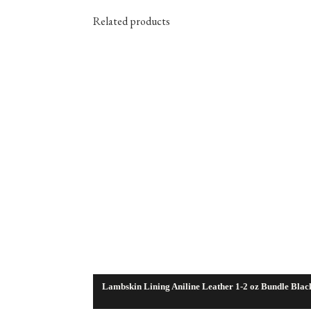
Related products
Lambskin Lining Aniline Leather 1-2 oz Bundle Blac