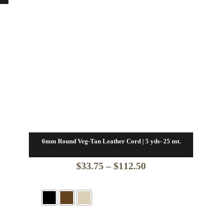
6mm Round Veg-Tan Leather Cord | 5 yds- 25 mt.
Price
$
33.75
–
$
112.50
range:
$33.75
through