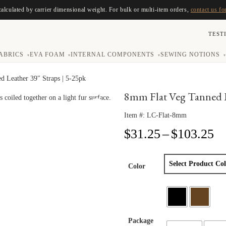
calculated by carrier dimensional weight. For bulk or multi-item orders,
contact us fo
TEST
ABRICS
EVA FOAM
INTERNAL COMPONENTS
SEWING NOTIONS
▾
▾
▾
▾
d Leather 39″ Straps | 5-25pk
8mm Flat Veg Tanned Le
Item #:
LC-Flat-8mm
Pr
$
31.25
–
$
103.25
ra
$3
th
Color
$1
Package