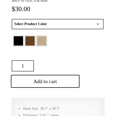
Item #:
SP.TRACTOR.4MM
$
30.00
Add to cart
Sheet Size: 30.5″ x 30.5″
Thickness: 5/16 ” | 4mm