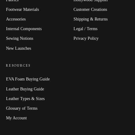
Footwear Materials
Customer Creations
Accessories
Shipping & Returns
Internal Components
Legal / Terms
Sewing Notions
Privacy Policy
New Launches
RESOURCES
EVA Foam Buying Guide
Leather Buying Guide
Leather Types & Sizes
Glossary of Terms
My Account