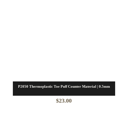
P2050 Thermoplastic Toe Puff Counter Material | 0.5mm
$
23.00