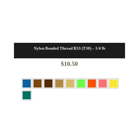
Nylon Bonded Thread B33 (T30) – 1/4 lb
$
10.50