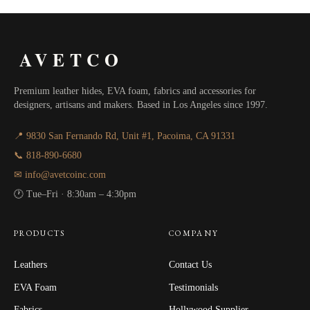
AVETCO
Premium leather hides, EVA foam, fabrics and accessories for
designers, artisans and makers. Based in Los Angeles since 1997.
📍 9830 San Fernando Rd, Unit #1, Pacoima, CA 91331
📞 818-890-6680
✉ info@avetcoinc.com
🕐 Tue–Fri · 8:30am – 4:30pm
PRODUCTS
COMPANY
Leathers
Contact Us
EVA Foam
Testimonials
Fabrics
Hollywood Supplier