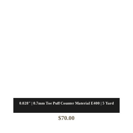
0.028″ | 0.7mm Toe Puff Counter Material E400 | 5 Yard
$
70.00