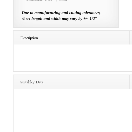
Due to manufacturing and cutting tolerances,
sheet length and width may vary by +/- 1/2″
Description
Suitable/ Data