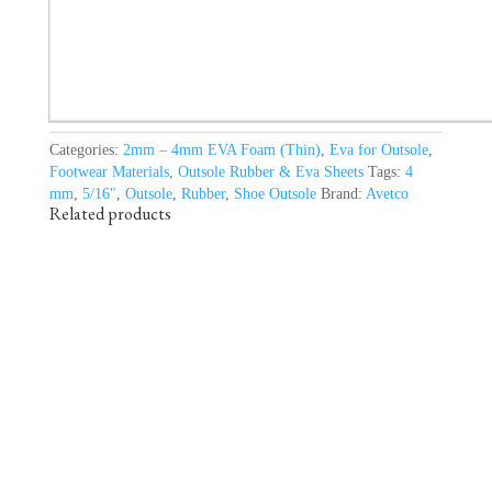
Categories:
2mm – 4mm EVA Foam (Thin)
,
Eva for Outsole
,
Footwear Materials
,
Outsole Rubber & Eva Sheets
Tags:
4
mm
,
5/16"
,
Outsole
,
Rubber
,
Shoe Outsole
Brand:
Avetco
Related products