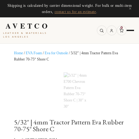
Shipping is calculated by carrier dimensional weight. For bulk or multi-item
×
orders,
contact us for an estimate
.
AVETCO
0
LEATHER & MATERIALS
LOS ANGELES
Home
/
EVA Foam
/
Eva for Outsole
/ 5/32″ | 4mm Tractor Pattern Eva
Rubber 70-75° Shore C
5/32″ | 4mm Tractor Pattern Eva Rubber
70-75° Shore C