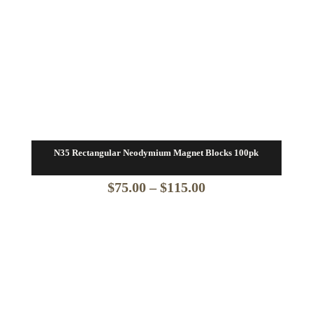
N35 Rectangular Neodymium Magnet Blocks 100pk
Price
$
75.00
–
$
115.00
range:
$75.00
through
$115.00