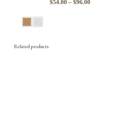
Price
$
54.00
–
$
96.00
range:
$54.00
through
$96.00
Related products