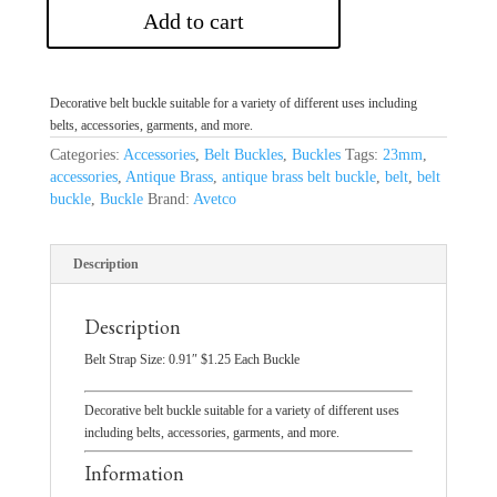
Add to cart
Decorative belt buckle suitable for a variety of different uses including
belts, accessories, garments, and more.
Categories:
Accessories
,
Belt Buckles
,
Buckles
Tags:
23mm
,
accessories
,
Antique Brass
,
antique brass belt buckle
,
belt
,
belt
buckle
,
Buckle
Brand:
Avetco
Description
Description
Belt Strap Size: 0.91″ $1.25 Each Buckle
Decorative belt buckle suitable for a variety of different uses
including belts, accessories, garments, and more.
Information