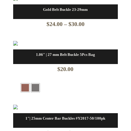
Gold Belt Buckle 23-29mm
Price
$
24.00
–
$
30.00
range:
$24.00
through
1.06″ | 27 mm Belt Buckle 5Pcs Bag
$30.00
$
20.00
1″| 25mm Center Bar Buckles #Y2017-50/100pk