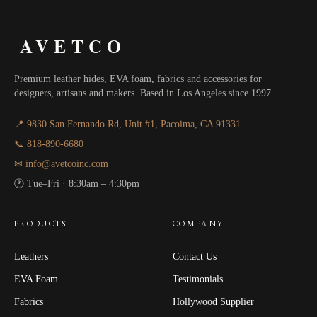
AVETCO
Premium leather hides, EVA foam, fabrics and accessories for
designers, artisans and makers. Based in Los Angeles since 1997.
📍 9830 San Fernando Rd, Unit #1, Pacoima, CA 91331
📞 818-890-6680
✉ info@avetcoinc.com
🕐 Tue–Fri · 8:30am – 4:30pm
PRODUCTS
COMPANY
Leathers
Contact Us
EVA Foam
Testimonials
Fabrics
Hollywood Supplier