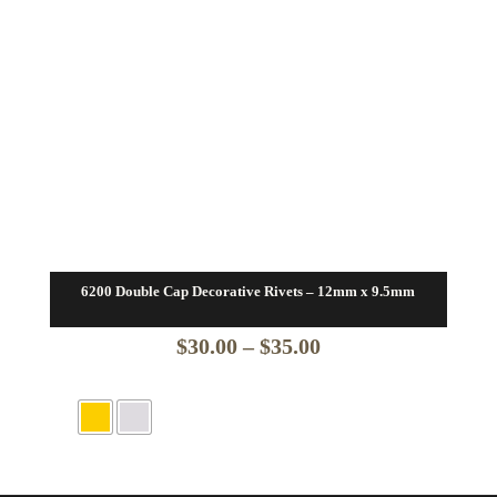
6200 Double Cap Decorative Rivets – 12mm x 9.5mm
Price
$
30.00
–
$
35.00
range:
$30.00
through
$35.00