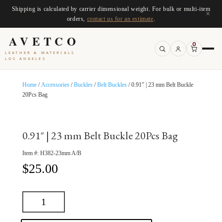
Shipping is calculated by carrier dimensional weight. For bulk or multi-item
×
orders,
contact us for an estimate
.
AVETCO
0
LEATHER & MATERIALS
LOS ANGELES
Home
/
Accessories
/
Buckles
/
Belt Buckles
/ 0.91″ | 23 mm Belt Buckle
20Pcs Bag
0.91″ | 23 mm Belt Buckle 20Pcs Bag
Item #:
H382-23mm A/B
$
25.00