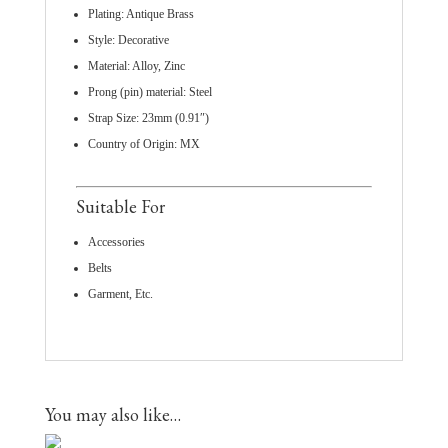
Plating: Antique Brass
Style: Decorative
Material: Alloy, Zinc
Prong (pin) material: Steel
Strap Size: 23mm (0.91″)
Country of Origin: MX
Suitable For
Accessories
Belts
Garment, Etc.
You may also like…