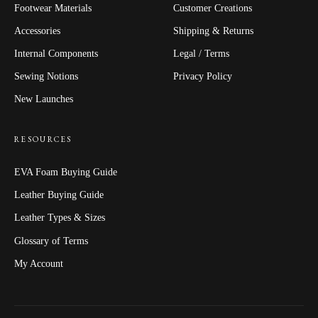
Footwear Materials
Customer Creations
Accessories
Shipping & Returns
Internal Components
Legal / Terms
Sewing Notions
Privacy Policy
New Launches
RESOURCES
EVA Foam Buying Guide
Leather Buying Guide
Leather Types & Sizes
Glossary of Terms
My Account