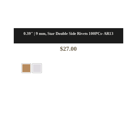
0.39″ | 9 mm, Star Double Side Rivets 100PCs- AR13
$
27.00