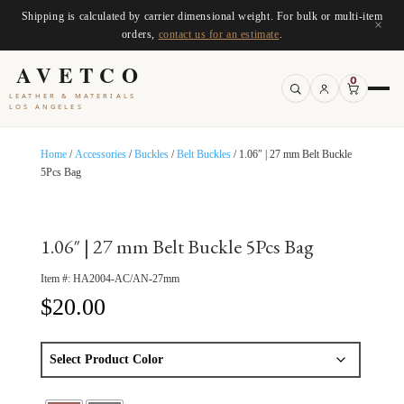
Shipping is calculated by carrier dimensional weight. For bulk or multi-item
×
orders,
contact us for an estimate
.
AVETCO
0
LEATHER & MATERIALS
LOS ANGELES
Home
/
Accessories
/
Buckles
/
Belt Buckles
/ 1.06″ | 27 mm Belt Buckle
5Pcs Bag
1.06″ | 27 mm Belt Buckle 5Pcs Bag
Item #:
HA2004-AC/AN-27mm
$
20.00