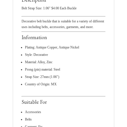
Belt Strap Size: 1.06″ $4.00 Each Buckle
Decorative belt buckle that is suitable for a variety of different
uses including belts, accessories, garments, and more.
Information
Plating: Antique Copper, Antique Nickel
Style: Decorative
Material: Alloy, Zinc
Prong (pin) material: Steel
Strap Size: 27mm (1.06″)
Country of Origin: MX
Suitable For
Accessories
Belts
Garment, Etc.