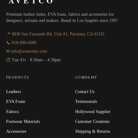
AVETCO
Premium leather hides, EVA foam, fabrics and accessories for
designers, artisans and makers. Based in Los Angeles since 1997.
📍 9830 San Fernando Rd, Unit #1, Pacoima, CA 91331
📞 818-890-6680
✉ info@avetcoinc.com
🕐 Tue–Fri · 8:30am – 4:30pm
PRODUCTS
COMPANY
Leathers
Contact Us
EVA Foam
Testimonials
Fabrics
Hollywood Supplier
Footwear Materials
Customer Creations
Accessories
Shipping & Returns