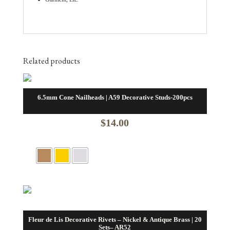
Related products
6.5mm Cone Nailheads | A59 Decorative Studs-200pcs
$
14.00
Fleur de Lis Decorative Rivets – Nickel & Antique Brass | 20
Sets– AR52