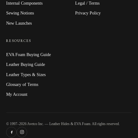
Internal Components
Legal / Terms
Sewing Notions
Privacy Policy
New Launches
RESOURCES
EVA Foam Buying Guide
Leather Buying Guide
Leather Types & Sizes
Glossary of Terms
My Account
© 1997–2026 Avetco Inc. — Leather Hides & EVA Foam. All rights reserved.