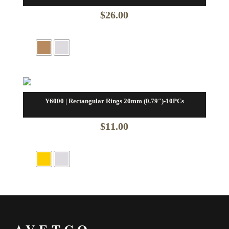
$
26.00
Y6000 | Rectangular Rings 20mm (0.79″)-10PCs
$
11.00