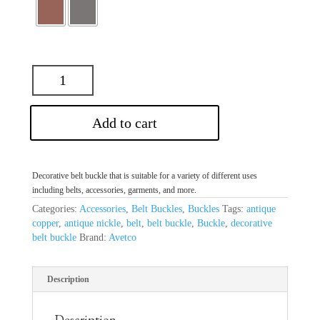
Add to cart
Decorative belt buckle that is suitable for a variety of different uses
including belts, accessories, garments, and more.
Categories:
Accessories
,
Belt Buckles
,
Buckles
Tags:
antique
copper
,
antique nickle
,
belt
,
belt buckle
,
Buckle
,
decorative
belt buckle
Brand:
Avetco
Description
Description