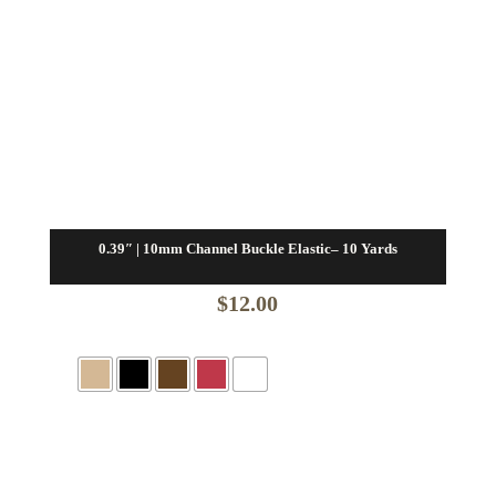
0.39″ | 10mm Channel Buckle Elastic– 10 Yards
$
12.00