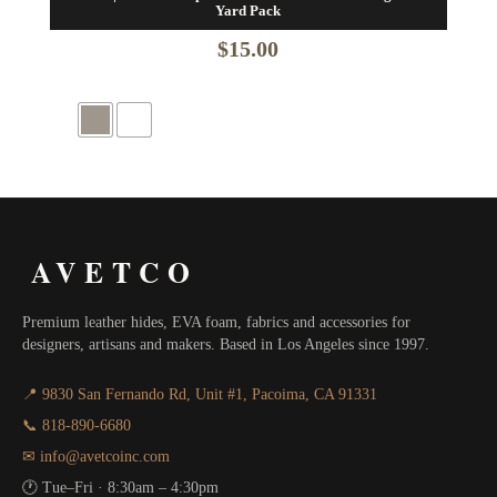
Yard Pack
$
15.00
AVETCO
Premium leather hides, EVA foam, fabrics and accessories for
designers, artisans and makers. Based in Los Angeles since 1997.
📍 9830 San Fernando Rd, Unit #1, Pacoima, CA 91331
📞 818-890-6680
✉ info@avetcoinc.com
🕐 Tue–Fri · 8:30am – 4:30pm