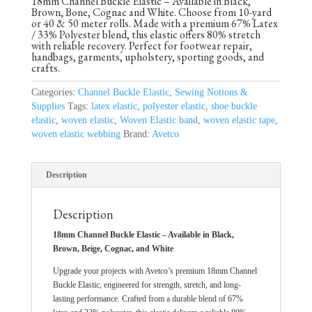
18mm Channel Buckle Elastic – Available in Black,
Brown, Bone, Cognac and White. Choose from 10-yard
or 40 & 50 meter rolls. Made with a premium 67% Latex
/ 33% Polyester blend, this elastic offers 80% stretch
with reliable recovery. Perfect for footwear repair,
handbags, garments, upholstery, sporting goods, and
crafts.
Categories:
Channel Buckle Elastic
,
Sewing Notions &
Supplies
Tags:
latex elastic
,
polyester elastic
,
shoe buckle
elastic
,
woven elastic
,
Woven Elastic band
,
woven elastic tape
,
woven elastic webbing
Brand:
Avetco
Description
Description
18mm Channel Buckle Elastic – Available in Black,
Brown, Beige, Cognac, and White
Upgrade your projects with Avetco’s premium 18mm Channel
Buckle Elastic, engineered for strength, stretch, and long-
lasting performance. Crafted from a durable blend of 67%