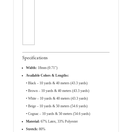
Specifications
Width:
18mm (0.71″)
Available Colors & Lengths:
• Black – 10 yards & 40 meters (43.3 yards)
• Brown – 10 yards & 40 meters (43.3 yards)
• White – 10 yards & 40 meters (43.3 yards)
• Beige – 10 yards & 50 meters (54.6 yards)
• Cognac – 10 yards & 50 meters (54.6 yards)
Material:
67% Latex, 33% Polyester
Stretch:
80%