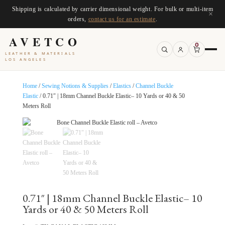
Shipping is calculated by carrier dimensional weight. For bulk or multi-item
×
orders,
contact us for an estimate
.
AVETCO
0
LEATHER & MATERIALS
LOS ANGELES
Home
/
Sewing Notions & Supplies
/
Elastics
/
Channel Buckle
Elastic
/ 0.71″ | 18mm Channel Buckle Elastic– 10 Yards or 40 & 50
Meters Roll
0.71″ | 18mm Channel Buckle Elastic– 10
Yards or 40 & 50 Meters Roll