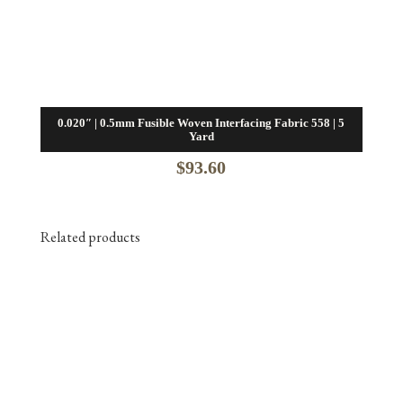
0.020″ | 0.5mm Fusible Woven Interfacing Fabric 558 | 5
Yard
$
93.60
Related products