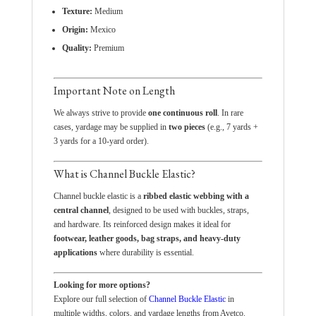
Texture:
Medium
Origin:
Mexico
Quality:
Premium
Important Note on Length
We always strive to provide
one continuous roll
. In rare
cases, yardage may be supplied in
two pieces
(e.g., 7 yards +
3 yards for a 10-yard order).
What is Channel Buckle Elastic?
Channel buckle elastic is a
ribbed elastic webbing with a
central channel
, designed to be used with buckles, straps,
and hardware. Its reinforced design makes it ideal for
footwear, leather goods, bag straps, and heavy-duty
applications
where durability is essential.
Looking for more options?
Explore our full selection of
Channel Buckle Elastic
in
multiple widths, colors, and yardage lengths from Avetco.