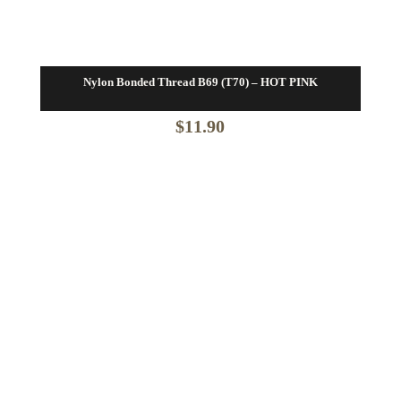
Nylon Bonded Thread B69 (T70) – HOT PINK
$
11.90