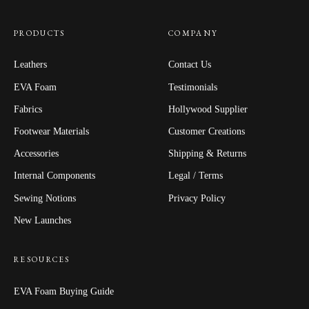
PRODUCTS
COMPANY
Leathers
Contact Us
EVA Foam
Testimonials
Fabrics
Hollywood Supplier
Footwear Materials
Customer Creations
Accessories
Shipping & Returns
Internal Components
Legal / Terms
Sewing Notions
Privacy Policy
New Launches
RESOURCES
EVA Foam Buying Guide