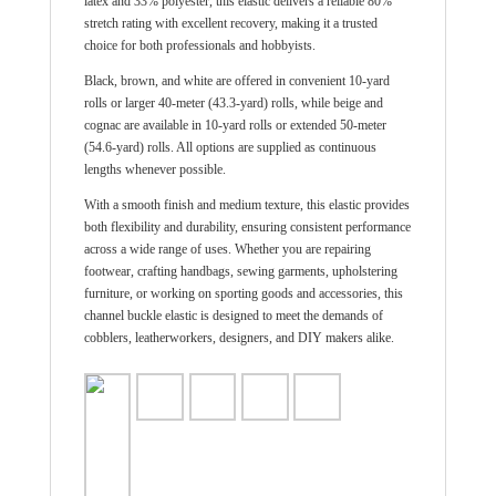
latex and 33% polyester, this elastic delivers a reliable 80%
stretch rating with excellent recovery, making it a trusted
choice for both professionals and hobbyists.
Black, brown, and white are offered in convenient 10-yard
rolls or larger 40-meter (43.3-yard) rolls, while beige and
cognac are available in 10-yard rolls or extended 50-meter
(54.6-yard) rolls. All options are supplied as continuous
lengths whenever possible.
With a smooth finish and medium texture, this elastic provides
both flexibility and durability, ensuring consistent performance
across a wide range of uses. Whether you are repairing
footwear, crafting handbags, sewing garments, upholstering
furniture, or working on sporting goods and accessories, this
channel buckle elastic is designed to meet the demands of
cobblers, leatherworkers, designers, and DIY makers alike.