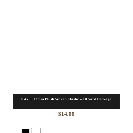
0.47″ | 12mm Plush Woven Elastic – 10 Yard Package
$
14.00