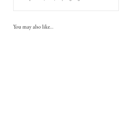
You may also like…