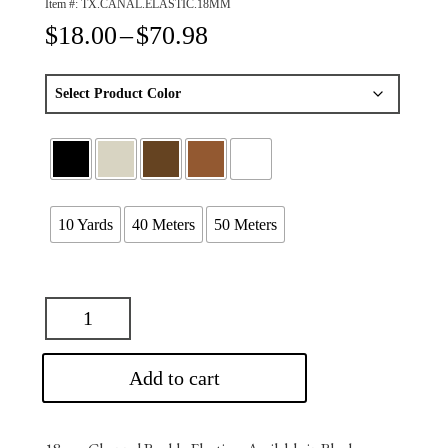
Item #:
TX.CANAL.ELASTIC.18MM
Price
$
18.00
–
$
70.98
range:
$18.00
through
$70.98
10 Yards
40 Meters
50 Meters
Add to cart