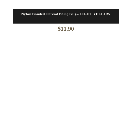
Nylon Bonded Thread B69 (T70) – LIGHT YELLOW
$
11.90