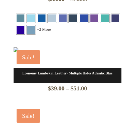
range:
$65.00
through
+2 More
$78.00
Sale!
Economy Lambskin Leather- Multiple Hides Adriatic Blue
Price
$
39.00
–
$
51.00
range:
$39.00
Sale!
through
$51.00