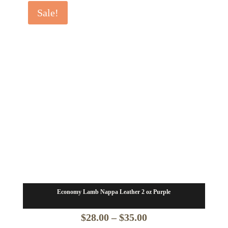
$24.50
Sale!
through
$31.50
Economy Lamb Nappa Leather 2 oz Purple
Price
$
28.00
–
$
35.00