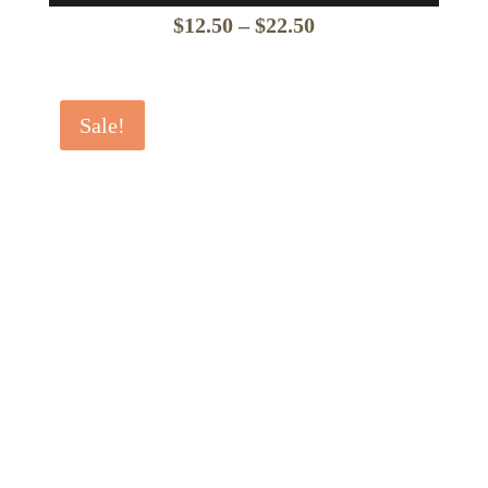
Price
$
12.50
–
$
22.50
range:
$12.50
Sale!
through
$22.50