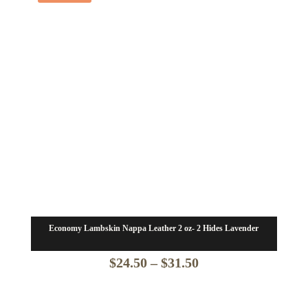
$24.50
Economy Lambskin Nappa Leather 2 oz- 2 Hides Lavender
Price
$
24.50
–
$
31.50
range: