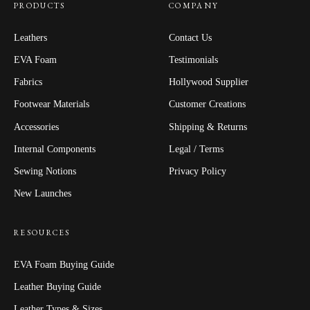
PRODUCTS
COMPANY
Leathers
Contact Us
EVA Foam
Testimonials
Fabrics
Hollywood Supplier
Footwear Materials
Customer Creations
Accessories
Shipping & Returns
Internal Components
Legal / Terms
Sewing Notions
Privacy Policy
New Launches
RESOURCES
EVA Foam Buying Guide
Leather Buying Guide
Leather Types & Sizes