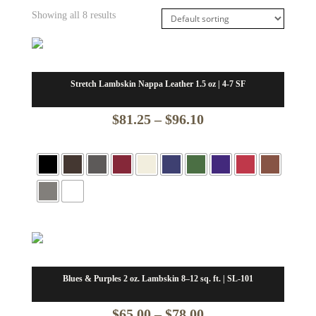
Showing all 8 results
Stretch Lambskin Nappa Leather 1.5 oz | 4-7 SF
Price
$
81.25
–
$
96.10
range:
$81.25
through
$96.10
Blues & Purples 2 oz. Lambskin 8–12 sq. ft. | SL-101
Price
$
65.00
–
$
78.00