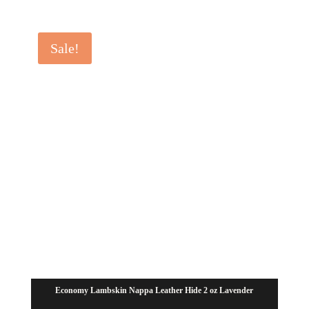
range:
$28.00
Sale!
through
$35.00
Economy Lambskin Nappa Leather Hide 2 oz Lavender