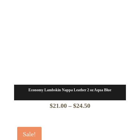
Economy Lambskin Nappa Leather 2 oz Aqua Blue
Price
$
21.00
–
$
24.50
range:
$21.00
Sale!
through