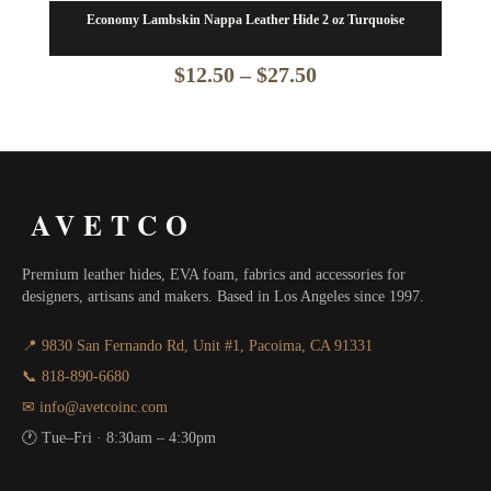
Economy Lambskin Nappa Leather Hide 2 oz Turquoise
Price
$
12.50
–
$
27.50
range:
$12.50
through
AVETCO
$27.50
Premium leather hides, EVA foam, fabrics and accessories for
designers, artisans and makers. Based in Los Angeles since 1997.
📍 9830 San Fernando Rd, Unit #1, Pacoima, CA 91331
📞 818-890-6680
✉ info@avetcoinc.com
🕐 Tue–Fri · 8:30am – 4:30pm