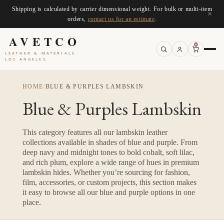
Shipping is calculated by carrier dimensional weight. For bulk or multi-item
×
orders,
contact us for an estimate
.
AVETCO
0
LEATHER & MATERIALS
LOS ANGELES
HOME
/
BLUE & PURPLES LAMBSKIN
Blue & Purples Lambskin
This category features all our lambskin leather
collections available in shades of blue and purple. From
deep navy and midnight tones to bold cobalt, soft lilac,
and rich plum, explore a wide range of hues in premium
lambskin hides. Whether you’re sourcing for fashion,
film, accessories, or custom projects, this section makes
it easy to browse all our blue and purple options in one
place.