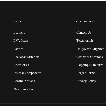
PRODUCTS
COMPANY
Leathers
Contact Us
EVA Foam
Testimonials
Fabrics
Hollywood Supplier
Footwear Materials
Customer Creations
Accessories
Shipping & Returns
Internal Components
Legal / Terms
Sewing Notions
Privacy Policy
New Launches