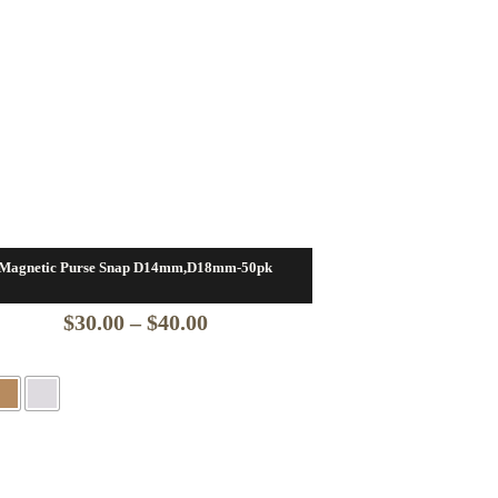
Magnetic Purse Snap D14mm,D18mm-50pk
Price
$
30.00
–
$
40.00
range:
$30.00
through
$40.00