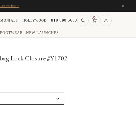
×
r an estimate
.
0
818·890·6680
IMONIALS
HOLLYWOOD
FOOTWEAR
NEW LAUNCHES
▾
bag Lock Closure #Y1702
:
00
ugh
00