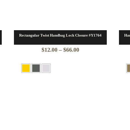
Rectangular Twist Handbag Lock Closure #Y1764
Han
Price
$
12.00
–
$
66.00
range:
$12.00
through
$66.00