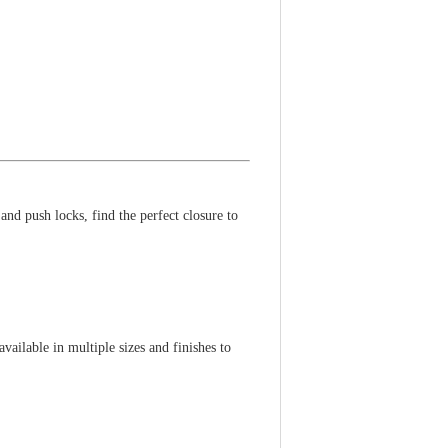
nd push locks, find the perfect closure to
vailable in multiple sizes and finishes to