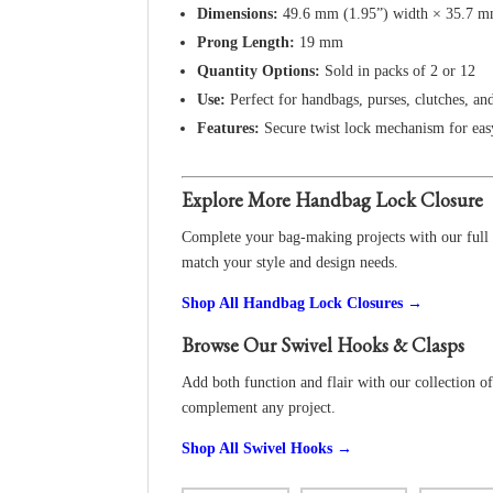
Dimensions:
49.6 mm (1.95”) width × 35.7 mm
Prong Length:
19 mm
Quantity Options:
Sold in packs of 2 or 12
Use:
Perfect for handbags, purses, clutches, an
Features:
Secure twist lock mechanism for eas
Explore More Handbag Lock Closure
Complete your bag-making projects with our full r
match your style and design needs.
Shop All Handbag Lock Closures →
Browse Our Swivel Hooks & Clasps
Add both function and flair with our collection of 
complement any project.
Shop All Swivel Hooks →