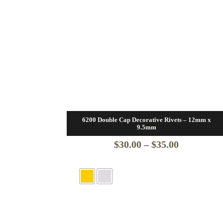
6200 Double Cap Decorative Rivets – 12mm x
9.5mm
Price
$
30.00
–
$
35.00
range:
$30.00
through
$35.00