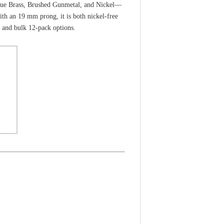
ntique Brass, Brushed Gunmetal, and Nickel—
th an 19 mm prong, it is both nickel-free
k and bulk 12-pack options.