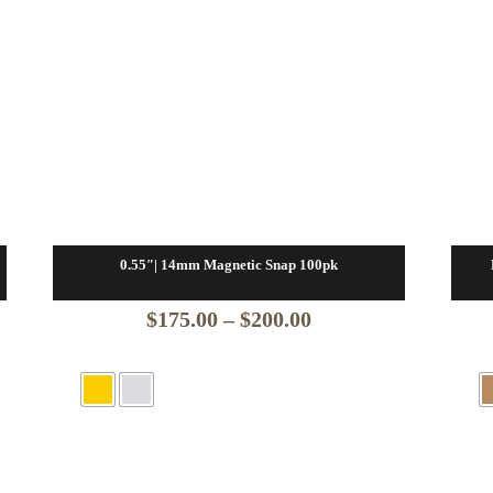
0.55″| 14mm Magnetic Snap 100pk
Price
$
175.00
–
$
200.00
range:
$175.00
through
$200.00