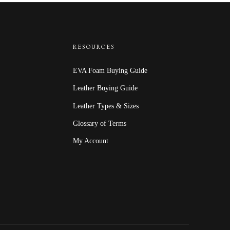
RESOURCES
EVA Foam Buying Guide
Leather Buying Guide
Leather Types & Sizes
Glossary of Terms
My Account