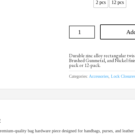
2 pcs
12 pcs
Add
Durable zinc alloy rectangular twis
Brushed Gunmetal, and Nickel finish
pack or 12-pack.
Categories:
Accessories
,
Lock Closure
2
emium-quality bag hardware piece designed for handbags, purses, and leather c