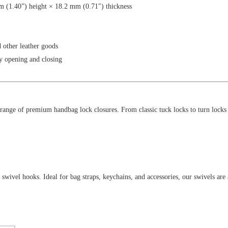
 (1.40”) height × 18.2 mm (0.71″) thickness
d other leather goods
y opening and closing
ange of premium handbag lock closures. From classic tuck locks to turn locks a
swivel hooks. Ideal for bag straps, keychains, and accessories, our swivels are a