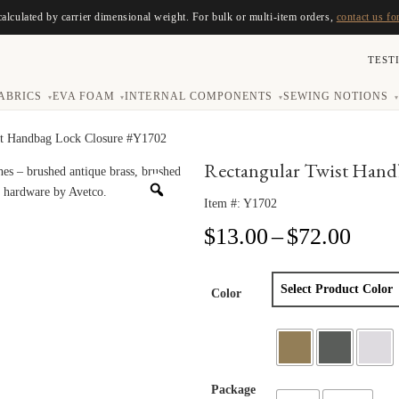
calculated by carrier dimensional weight. For bulk or multi-item orders,
contact us fo
TEST
ABRICS
EVA FOAM
INTERNAL COMPONENTS
SEWING NOTIONS
▾
▾
▾
▾
st Handbag Lock Closure #Y1702
Rectangular Twist Hand
Item #:
Y1702
Price
$
13.00
–
$
72.00
range
$13.
thro
Color
$72.
Package