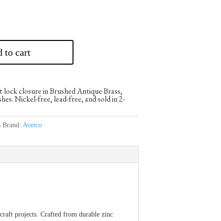
 to cart
t lock closure in Brushed Antique Brass,
es. Nickel-free, lead-free, and sold in 2-
s
Brand:
Avetco
raft projects. Crafted from durable zinc