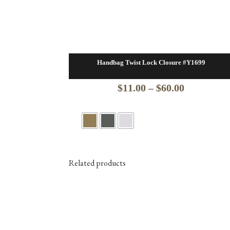
Handbag Twist Lock Closure #Y1699
Price
$
11.00
–
$
60.00
range:
$11.00
through
$60.00
Related products