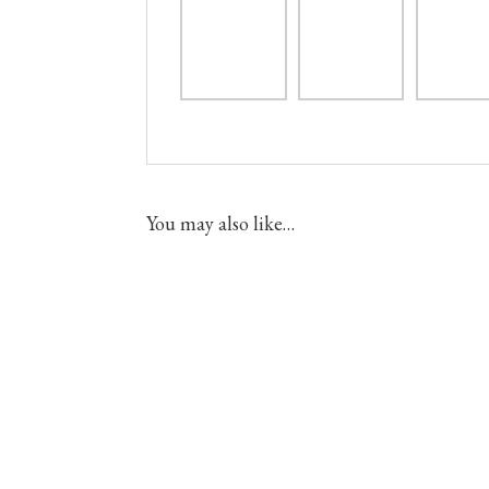
You may also like…