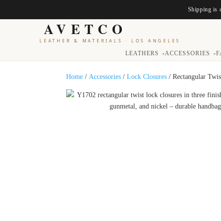
Shipping is 
AVETCO
LEATHER & MATERIALS
·
LOS ANGELES
LEATHERS
ACCESSORIES
F
▾
▾
Home
/
Accessories
/
Lock Closures
/ Rectangular Twi