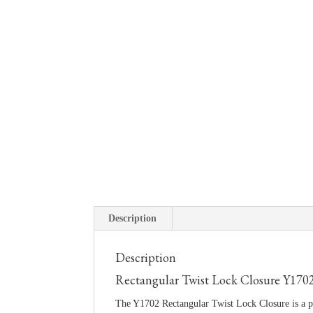
Description
Description
Rectangular Twist Lock Closure Y170
The Y1702 Rectangular Twist Lock Closure is a pr