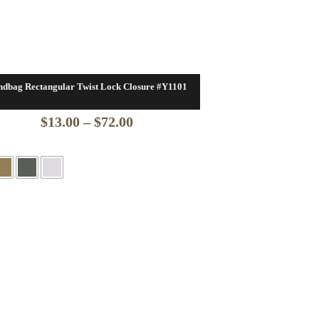
dbag Rectangular Twist Lock Closure #Y1101
Price
$
13.00
–
$
72.00
range:
$13.00
through
$72.00