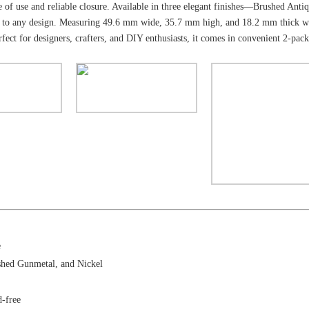
ase of use and reliable closure. Available in three elegant finishes—Brushed A
ouch to any design. Measuring 49.6 mm wide, 35.7 mm high, and 18.2 mm thick wi
rfect for designers, crafters, and DIY enthusiasts, it comes in convenient 2-pac
e
shed Gunmetal, and Nickel
d-free