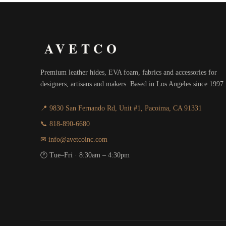
AVETCO
Premium leather hides, EVA foam, fabrics and accessories for
designers, artisans and makers. Based in Los Angeles since 1997.
📍 9830 San Fernando Rd, Unit #1, Pacoima, CA 91331
📞 818-890-6680
✉ info@avetcoinc.com
🕐 Tue–Fri · 8:30am – 4:30pm