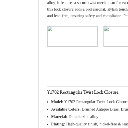
alloy, it features a secure twist mechanism for e
this lock closure adds a professional, stylish t
and lead-free, ensuring safety and compliance. Pe
Y1702 Rectangular Twist Lock Closure
:
Model:
Y1702 Rectangular Twist Lock Closur
Available Colors:
Brushed Antique Brass, Bru
Material:
Durable zinc alloy
Plating:
High-quality finish, nickel-free & lea