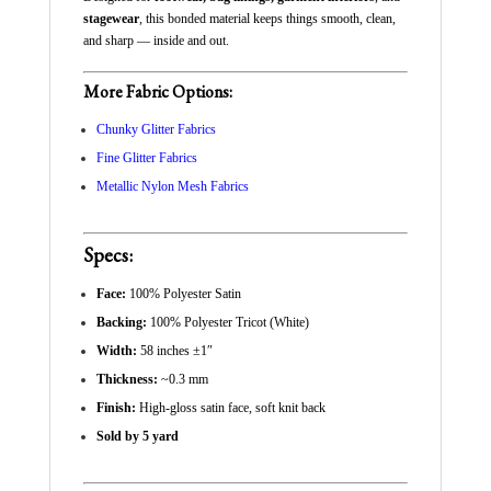
stagewear
, this bonded material keeps things smooth, clean,
and sharp — inside and out.
More Fabric Options:
Chunky Glitter Fabrics
Fine Glitter Fabrics
Metallic Nylon Mesh Fabrics
Specs:
Face:
100% Polyester Satin
Backing:
100% Polyester Tricot (White)
Width:
58 inches ±1″
Thickness:
~0.3 mm
Finish:
High-gloss satin face, soft knit back
Sold by 5 yard