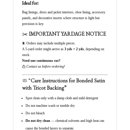
Ideal for:
Bag linings, dress and jacket interiors, shoe lining, accessory
panels, and decorative inserts where structure is light but
precision is key.
✂️
IMPORTANT YARDAGE NOTICE
🧵
Orders may include multiple pieces.
A 5-yard order might arrive as
3 yds + 2 yds
, depending on
stock.
Need one continuous cut?
📩
Contact us before ordering!
🧼 “
Care Instructions for Bonded Satin
with Tricot Backing”
Spot clean only with a damp cloth and mild detergent
Do not machine wash or tumble dry
Do not bleach
Do not dry clean
— chemical solvents and high heat can
cause the bonded layers to separate.