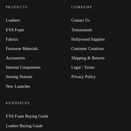
PRODUCTS
COMPANY
Leathers
Contact Us
EVA Foam
Testimonials
Fabrics
Hollywood Supplier
Footwear Materials
Customer Creations
Accessories
Shipping & Returns
Internal Components
Legal / Terms
Sewing Notions
Privacy Policy
New Launches
RESOURCES
EVA Foam Buying Guide
Leather Buying Guide