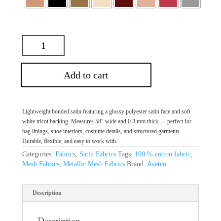
Add to cart
Lightweight bonded satin featuring a glossy polyester satin face and soft
white tricot backing. Measures 58″ wide and 0.3 mm thick — perfect for
bag linings, shoe interiors, costume details, and structured garments.
Durable, flexible, and easy to work with.
Categories:
Fabrics
,
Satin Fabrics
Tags:
100 % cotton fabric
,
Mesh Fabrics
,
Metallic Mesh Fabrics
Brand:
Avetco
Description
Description