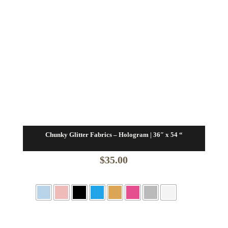
Chunky Glitter Fabrics – Hologram | 36″ x 54 “
$
35.00