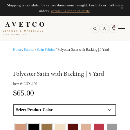
Shipping is calculated by carrier dimensional weight. For bulk or multi-item
×
orders,
contact us for an estimate
.
AVETCO
0
LEATHER & MATERIALS
LOS ANGELES
Home
/
Fabrics
/
Satin Fabrics
/ Polyester Satin with Backing | 5 Yard
Polyester Satin with Backing | 5 Yard
Item #:
LUX-1001
$
65.00