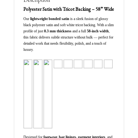
Polyester Satin with Tricot Backing – 58” Wide
Our
lightweight bonded satin
is a sleek fusion of glossy
black polyester satin and soft white tricot backing. With a slim
profile of just
0.3 mm thickness
and a full
58-inch width
,
this fabric delivers subtle structure without bulk — perfect for
detailed work that needs flexibility, polish, and a touch of
luxury.
Designed for
footwear, bag linings, garment interiors
, and