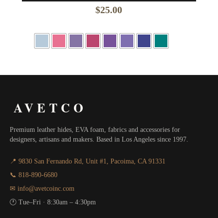
$
25.00
AVETCO
Premium leather hides, EVA foam, fabrics and accessories for
designers, artisans and makers. Based in Los Angeles since 1997.
📍 9830 San Fernando Rd, Unit #1, Pacoima, CA 91331
📞 818-890-6680
✉ info@avetcoinc.com
🕐 Tue–Fri · 8:30am – 4:30pm