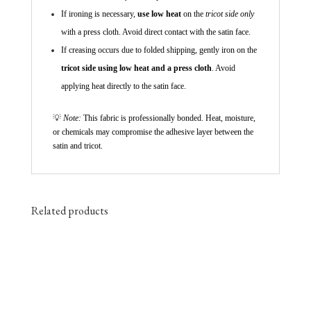
If ironing is necessary,
use low heat
on the
tricot side only
with a press cloth. Avoid direct contact with the satin face.
If creasing occurs due to folded shipping, gently iron on the
tricot side using low heat and a press cloth
. Avoid
applying heat directly to the satin face.
💡
Note:
This fabric is professionally bonded. Heat, moisture,
or chemicals may compromise the adhesive layer between the
satin and tricot.
Related products