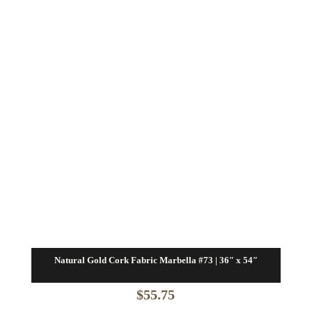
Natural Gold Cork Fabric Marbella #73 | 36″ x 54″
$
55.75