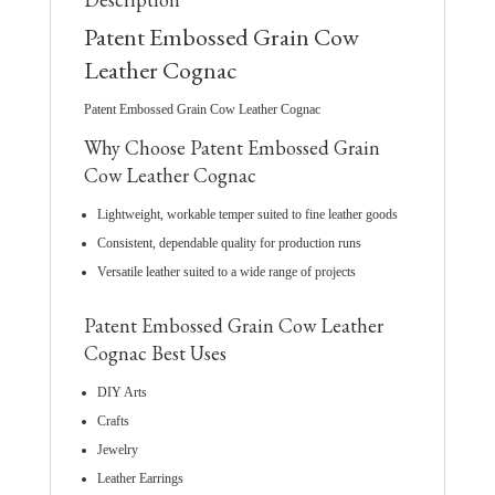
Patent Embossed Grain Cow
Leather Cognac
Patent Embossed Grain Cow Leather Cognac
Why Choose Patent Embossed Grain
Cow Leather Cognac
Lightweight, workable temper suited to fine leather goods
Consistent, dependable quality for production runs
Versatile leather suited to a wide range of projects
Patent Embossed Grain Cow Leather
Cognac Best Uses
DIY Arts
Crafts
Jewelry
Leather Earrings