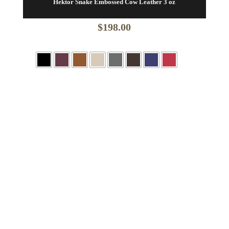
Hektor Snake Embossed Cow Leather 3 oz
$
198.00