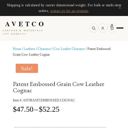
Shipping is calculated by carrier dimensional weight. For bulk or multi-item
×
orders,
contact us for an estimate
.
AVETCO
0
LEATHER & MATERIALS
LOS ANGELES
Home
/
Leathers
/
Clearance
/
Cow Leather Clearance
/ Patent Embossed
Grain Cow Leather Cognac
Sale!
Patent Embossed Grain Cow Leather
Cognac
Item #:
ANTRASIT.EMBOSSED.COGNAC
Price
$
47.50
–
$
52.25
range:
$47.50
through