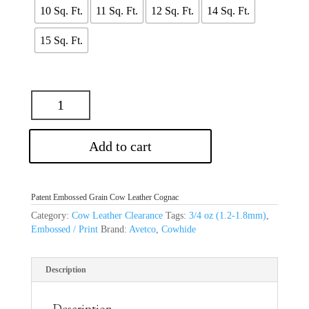
$52.25
10 Sq. Ft.
11 Sq. Ft.
12 Sq. Ft.
14 Sq. Ft.
15 Sq. Ft.
Add to cart
Patent Embossed Grain Cow Leather Cognac
Category:
Cow Leather Clearance
Tags:
3/4 oz (1.2-1.8mm)
,
Embossed / Print
Brand:
Avetco
,
Cowhide
Description
Description