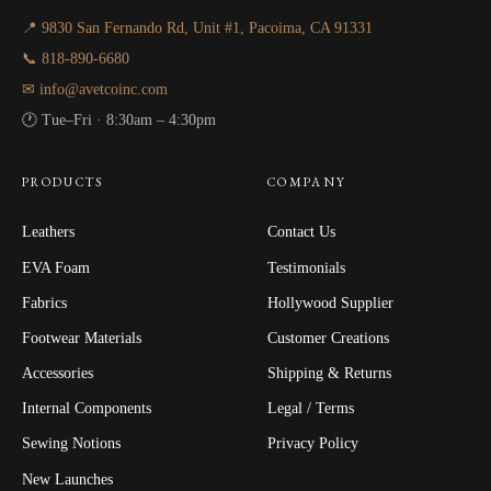
📍 9830 San Fernando Rd, Unit #1, Pacoima, CA 91331
📞 818-890-6680
✉ info@avetcoinc.com
🕐 Tue–Fri · 8:30am – 4:30pm
PRODUCTS
COMPANY
Leathers
Contact Us
EVA Foam
Testimonials
Fabrics
Hollywood Supplier
Footwear Materials
Customer Creations
Accessories
Shipping & Returns
Internal Components
Legal / Terms
Sewing Notions
Privacy Policy
New Launches