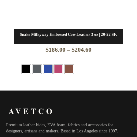
Snake Milkyway Embossed Cow Leather 3 oz | 20-22 SF.
Price
$
186.00
–
$
204.60
range:
$186.00
through
$204.60
AVETCO
Premium leather hides, EVA foam, fabrics and accessories for
designers, artisans and makers. Based in Los Angeles since 1997.