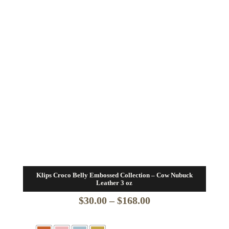
Klips Croco Belly Embossed Collection – Cow Nubuck
Leather 3 oz
Price
$
30.00
–
$
168.00
range: