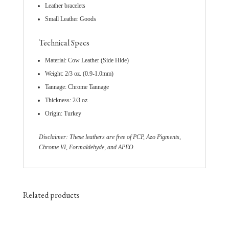
Leather bracelets
Small Leather Goods
Technical Specs
Material: Cow Leather (Side Hide)
Weight: 2/3 oz. (0.9-1.0mm)
Tannage: Chrome Tannage
Thickness: 2/3 oz
Origin: Turkey
Disclaimer: These leathers are free of PCP, Azo Pigments,
Chrome VI, Formaldehyde, and APEO.
Related products