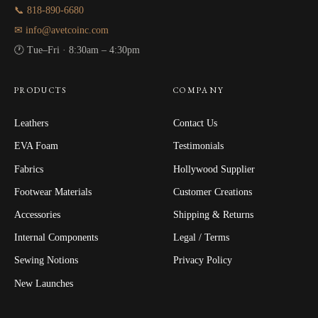
📞 818-890-6680
✉ info@avetcoinc.com
🕐 Tue–Fri · 8:30am – 4:30pm
PRODUCTS
COMPANY
Leathers
Contact Us
EVA Foam
Testimonials
Fabrics
Hollywood Supplier
Footwear Materials
Customer Creations
Accessories
Shipping & Returns
Internal Components
Legal / Terms
Sewing Notions
Privacy Policy
New Launches