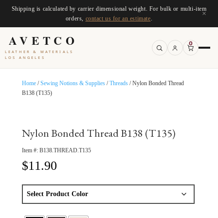
Shipping is calculated by carrier dimensional weight. For bulk or multi-item
×
orders,
contact us for an estimate
.
AVETCO
0
LEATHER & MATERIALS
LOS ANGELES
Home
/
Sewing Notions & Supplies
/
Threads
/ Nylon Bonded Thread
B138 (T135)
Nylon Bonded Thread B138 (T135)
Item #:
B138.THREAD.T135
$
11.90