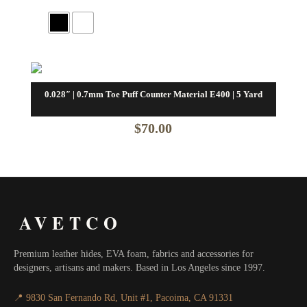
0.028″ | 0.7mm Toe Puff Counter Material E400 | 5 Yard
$
70.00
AVETCO
Premium leather hides, EVA foam, fabrics and accessories for
designers, artisans and makers. Based in Los Angeles since 1997.
📍 9830 San Fernando Rd, Unit #1, Pacoima, CA 91331