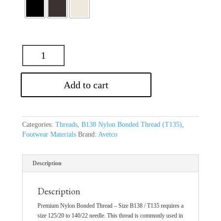
Add to cart
Categories:
Threads
,
B138 Nylon Bonded Thread (T135)
,
Footwear Materials
Brand:
Avetco
Description
Description
Premium Nylon Bonded Thread – Size B138 / T135 requires a
size 125/20 to 140/22 needle. This thread is commonly used in