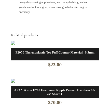
heavy-duty sewing applications, such as upholstery, leather
goods, and outdoor gear, where strong, reliable stitching is
necessary.
Related products
P2050 Thermoplastic Toe Puff Counter Material | 0.5mm
$
23.00
0.24″ | 6 mm E700 Eva Foam Ripple Pattern Hardness 70-
75° Shore C
$
70.00