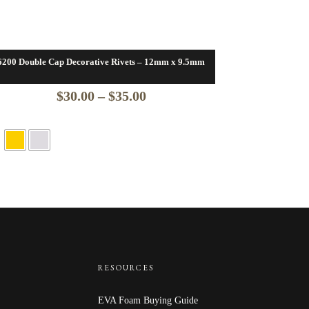
6200 Double Cap Decorative Rivets – 12mm x 9.5mm
Price
$
30.00
–
$
35.00
range:
$30.00
through
$35.00
RESOURCES
EVA Foam Buying Guide