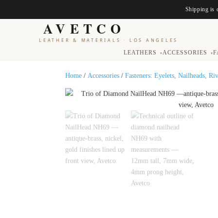
Shipping is 
AVETCO
LEATHER & MATERIALS
·
LOS ANGELES
LEATHERS
ACCESSORIES
F
▾
▾
Home
/
Accessories
/
Fasteners: Eyelets, Nailheads, Ri