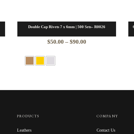
Double Cap Rivets 7 x 6mm | 500 Sets– R0026
Price
$
50.00
–
$
90.00
range:
$50.00
through
$90.00
PRODUCTS
COMPANY
Leathers
Contact Us