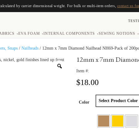
calculated by carrier dimensional weight. For bulk or multi-item orders,
contact us fo
TEST
ABRICS
EVA FOAM
INTERNAL COMPONENTS
SEWING NOTIONS
▾
▾
▾
▾
vets, Snaps
/
Nailheads
/ 12mm x 7mm Diamond Nailhead NH69-Pack of 200p
12mm x 7mm Diamond 
Item #:
$
18.00
Color