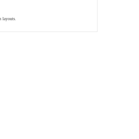
n layouts.