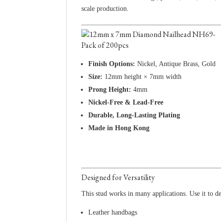
scale production.
Finish Options:
Nickel, Antique Brass, Gold
Size:
12mm height × 7mm width
Prong Height:
4mm
Nickel-Free & Lead-Free
Durable, Long-Lasting Plating
Made in Hong Kong
Designed for Versatility
This stud works in many applications. Use it to de
Leather handbags