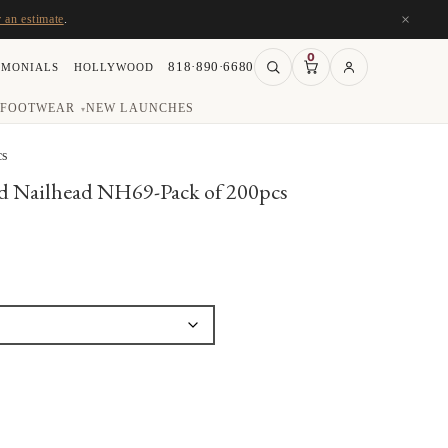
×
r an estimate
.
0
818·890·6680
IMONIALS
HOLLYWOOD
FOOTWEAR
NEW LAUNCHES
▾
cs
Nailhead NH69-Pack of 200pcs