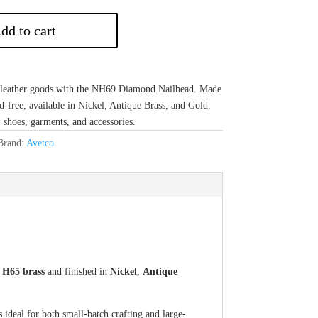
dd to cart
r leather goods with the NH69 Diamond Nailhead. Made
d-free, available in Nickel, Antique Brass, and Gold.
shoes, garments, and accessories.
Brand:
Avetco
m
H65 brass
and finished in
Nickel
,
Antique
s ideal for both small-batch crafting and large-