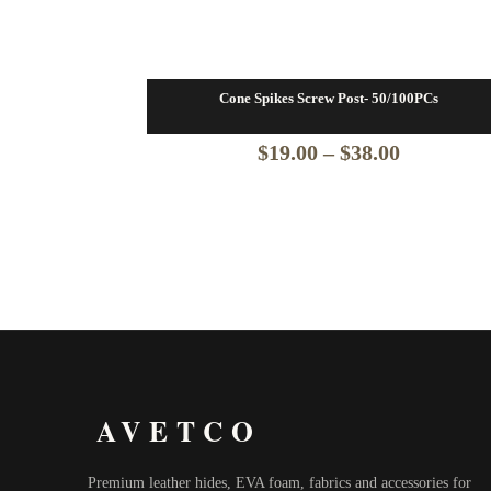
Cone Spikes Screw Post- 50/100PCs
Price
$
19.00
–
$
38.00
range:
$19.00
through
$38.00
AVETCO
Premium leather hides, EVA foam, fabrics and accessories for