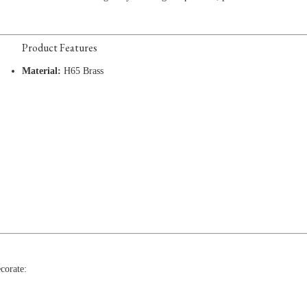
Product Features
Material:
H65 Brass
corate: