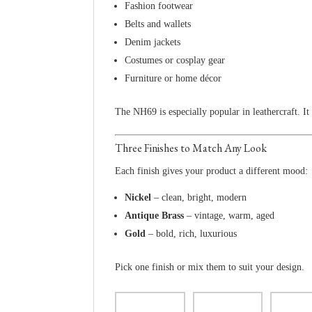
Fashion footwear
Belts and wallets
Denim jackets
Costumes or cosplay gear
Furniture or home décor
The NH69 is especially popular in leathercraft. It
Three Finishes to Match Any Look
Each finish gives your product a different mood:
Nickel
– clean, bright, modern
Antique Brass
– vintage, warm, aged
Gold
– bold, rich, luxurious
Pick one finish or mix them to suit your design.