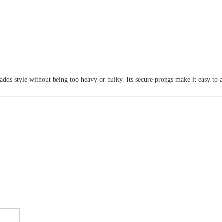
 adds style without being too heavy or bulky. Its secure prongs make it easy to 