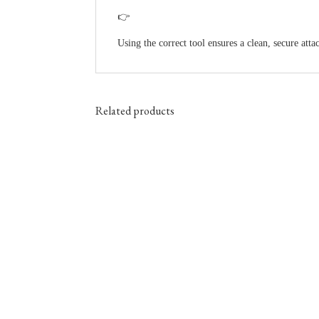
👉
Using the correct tool ensures a clean, secure at
Related products