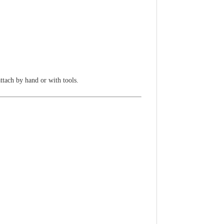
attach by hand or with tools.