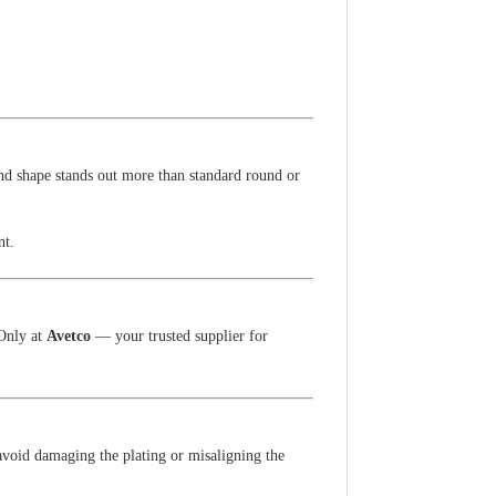
ond shape stands out more than standard round or
nt.
 Only at
Avetco
— your trusted supplier for
avoid damaging the plating or misaligning the