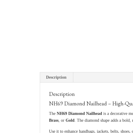
Description
Description
NH69 Diamond Nailhead – High-Qualit
The
NH69 Diamond Nailhead
is a decorative me
Brass
, or
Gold
. The diamond shape adds a bold,
Use it to enhance handbags, jackets, belts, shoes, 