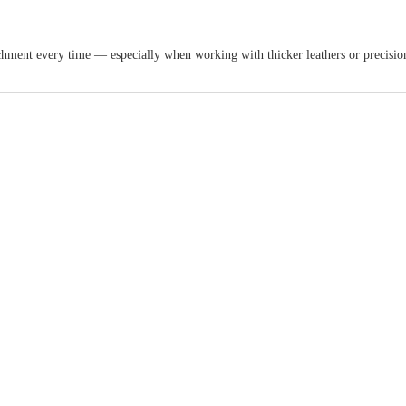
tachment every time — especially when working with thicker leathers or precisio