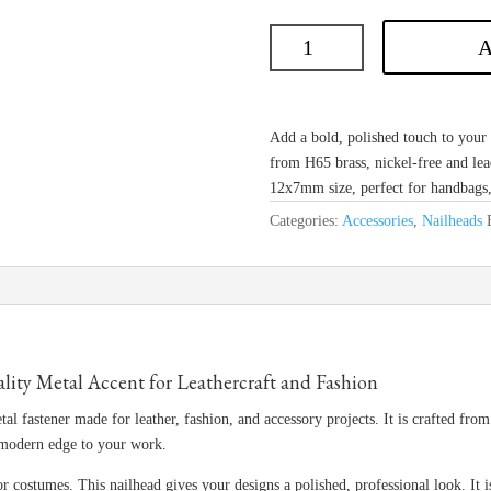
A
Add a bold, polished touch to you
from H65 brass, nickel-free and lea
12x7mm size, perfect for handbags, 
Categories:
Accessories
,
Nailheads
y Metal Accent for Leathercraft and Fashion
tal fastener made for leather, fashion, and accessory projects. It is crafted fro
 modern edge to your work.
or costumes. This nailhead gives your designs a polished, professional look. It i