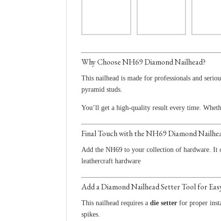
Why Choose NH69 Diamond Nailhead?
This nailhead is made for professionals and serio
pyramid studs.
You’ll get a high-quality result every time. Whe
Final Touch with the NH69 Diamond Nailhe
Add the NH69 to your collection of hardware. It o
leathercraft hardware
Add a Diamond Nailhead Setter Tool for Easy
This nailhead requires a
die setter
for proper inst
spikes.