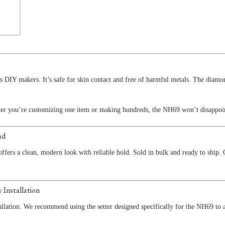
us DIY makers. It’s safe for skin contact and free of harmful metals. The diam
ther you’re customizing one item or making hundreds, the NH69 won’t disappoi
ad
ffers a clean, modern look with reliable hold. Sold in bulk and ready to ship.
 Installation
allation. We recommend using the setter designed specifically for the NH69 to 