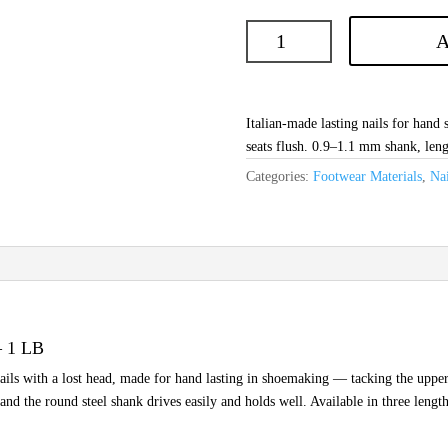
A
Italian-made lasting nails for hand
seats flush. 0.9–1.1 mm shank, len
Categories:
Footwear Materials
,
Nai
— 1 LB
nails with a lost head, made for hand lasting in shoemaking — tacking the upper t
 and the round steel shank drives easily and holds well. Available in three len