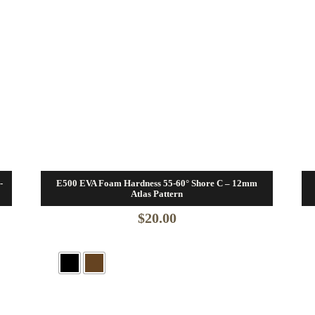
-
E500 EVA Foam Hardness 55-60° Shore C – 12mm
Atlas Pattern
$
20.00