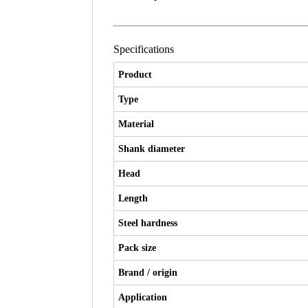
Specifications
Product
Type
Material
Shank diameter
Head
Length
Steel hardness
Pack size
Brand / origin
Application