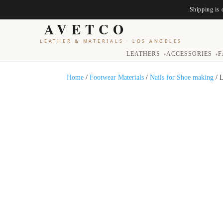
Shipping is 
AVETCO
LEATHER & MATERIALS
·
LOS ANGELES
LEATHERS
ACCESSORIES
F
▾
▾
Home
/
Footwear Materials
/
Nails for Shoe making
/ 