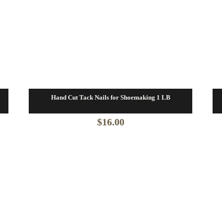
Hand Cut Tack Nails for Shoemaking 1 LB
$
16.00