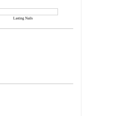
Lasting Nails