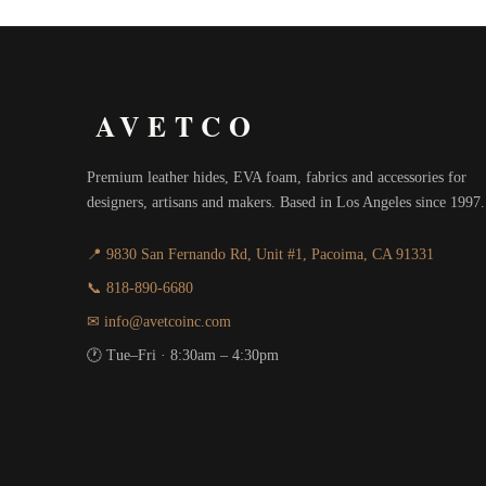
AVETCO
Premium leather hides, EVA foam, fabrics and accessories for
designers, artisans and makers. Based in Los Angeles since 1997.
📍 9830 San Fernando Rd, Unit #1, Pacoima, CA 91331
📞 818-890-6680
✉ info@avetcoinc.com
🕐 Tue–Fri · 8:30am – 4:30pm