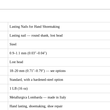
Lasting Nails for Hand Shoemaking
Lasting nail — round shank, lost head
Steel
0.9–1.1 mm (0.03″–0.04″)
Lost head
18–20 mm (0.71″–0.79″) — see options
Standard, with a hardened-steel option
1 LB (16 oz)
Metallurgica Lombarda — made in Italy
Hand lasting, shoemaking, shoe repair