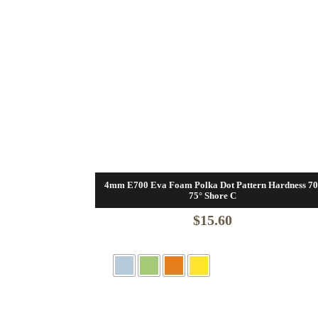
4mm E700 Eva Foam Polka Dot Pattern Hardness 70
75° Shore C
$
15.60