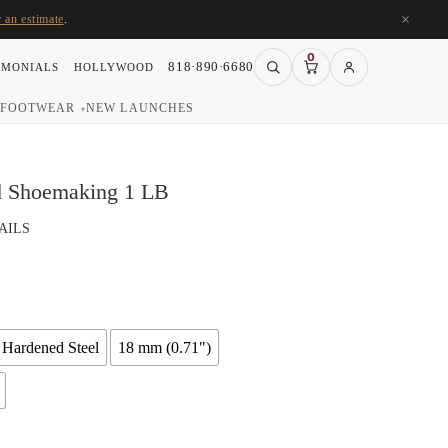
×
r an estimate
.
0
818·890·6680
IMONIALS
HOLLYWOOD
FOOTWEAR
NEW LAUNCHES
▾
nd Shoemaking 1 LB
AILS
ce
ge:
.72
ough
 Hardened Steel
18 mm (0.71")
.84