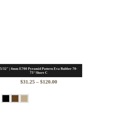
5/32″ | 4mm E700 Pyramid Pattern Eva Rubber 70-
75° Shore C
Price
$
31.25
–
$
120.00
range:
$31.25
through
$120.00