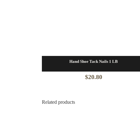
Hand Shoe Tack Nails 1 LB
$
20.80
Related products