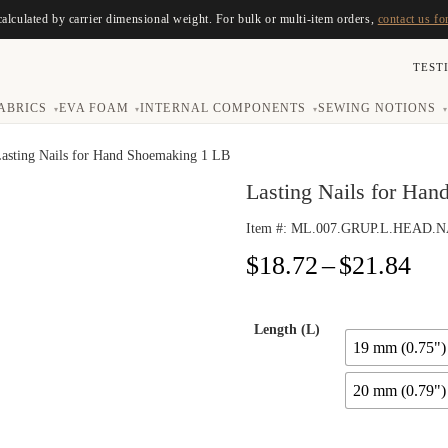
calculated by carrier dimensional weight. For bulk or multi-item orders,
contact us fo
TEST
ABRICS
EVA FOAM
INTERNAL COMPONENTS
SEWING NOTIONS
▾
▾
▾
▾
Lasting Nails for Hand Shoemaking 1 LB
Lasting Nails for Ha
Item #:
ML.007.GRUP.L.HEAD.N
Pri
$
18.72
–
$
21.84
ran
$18
thr
Length (L)
19 mm (0.75")
$21
20 mm (0.79")