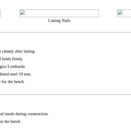
Lasting Nails
 cleanly after lasting.
 holds firmly.
rgica Lombarda.
dened-steel 19 mm.
 for the bench.
nd insole during construction.
on the bench.
.