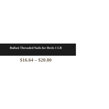
Rullati Threaded Nails for Heels 1 LB
Price
$
16.64
–
$
20.80
range:
$16.64
through
$20.80