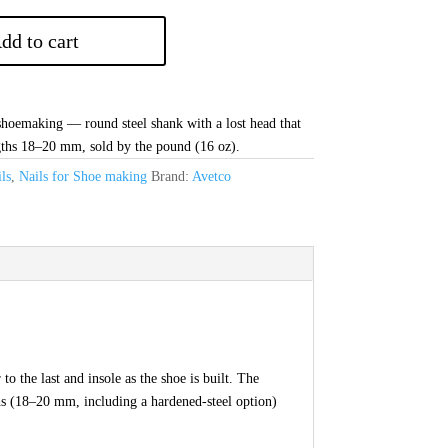
dd to cart
 shoemaking — round steel shank with a lost head that
gths 18–20 mm, sold by the pound (16 oz).
ls
,
Nails for Shoe making
Brand:
Avetco
o the last and insole as the shoe is built. The
gths (18–20 mm, including a hardened-steel option)