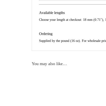
Available lengths
Choose your length at checkout: 18 mm (0.71″), 
Ordering
Supplied by the pound (16 oz). For wholesale pric
You may also like…