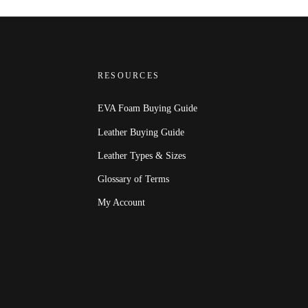
RESOURCES
EVA Foam Buying Guide
Leather Buying Guide
Leather Types & Sizes
Glossary of Terms
My Account