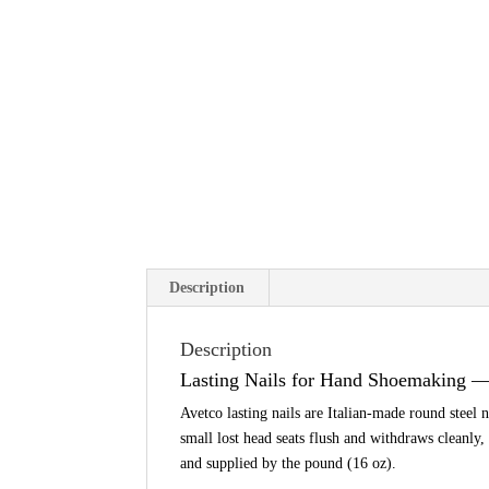
Description
Description
Lasting Nails for Hand Shoemaking 
Avetco lasting nails are Italian-made round steel 
small lost head seats flush and withdraws cleanly,
and supplied by the pound (16 oz).