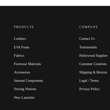
PRODUCTS
COMPANY
Leathers
Contact Us
EVA Foam
Testimonials
Fabrics
Hollywood Supplier
Footwear Materials
Customer Creations
Accessories
Shipping & Returns
Internal Components
Legal / Terms
Sewing Notions
Privacy Policy
New Launches