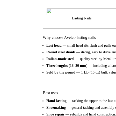
Lasting Nails
Why choose Avetco lasting nails
Lost head
— small head sits flush and pulls out
Round steel shank
— strong, easy to drive and
Italian-made steel
— quality steel by Metallu
Three lengths (18–20 mm)
— including a har
Sold by the pound
— 1 LB (16 oz) bulk value
Best uses
Hand lasting
— tacking the upper to the last a
Shoemaking
— general tacking and assembly 
Shoe repair
— rebuilds and hand construction