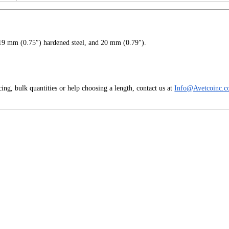
19 mm (0.75″) hardened steel, and 20 mm (0.79″).
ing, bulk quantities or help choosing a length, contact us at
Info@Avetcoinc.c