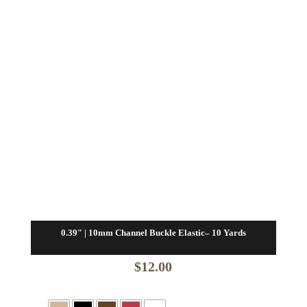
0.39″ | 10mm Channel Buckle Elastic– 10 Yards
$
12.00