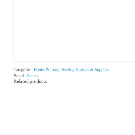
Categories:
Hooks & Loop
,
Sewing Notions & Supplies
Brand:
Avetco
Related products