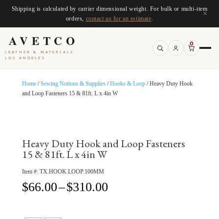
Shipping is calculated by carrier dimensional weight. For bulk or multi-item
×
orders,
contact us for an estimate
.
AVETCO
0
LEATHER & MATERIALS
LOS ANGELES
Home
/
Sewing Notions & Supplies
/
Hooks & Loop
/ Heavy Duty Hook
and Loop Fasteners 15 & 81ft. L x 4in W
Heavy Duty Hook and Loop Fasteners
15 & 81ft. L x 4in W
Item #:
TX.HOOK.LOOP.100MM
Price
$
66.00
–
$
310.00
range:
$66.00
through