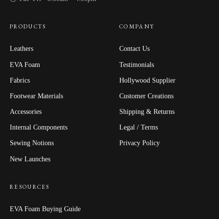
PRODUCTS
COMPANY
Leathers
Contact Us
EVA Foam
Testimonials
Fabrics
Hollywood Supplier
Footwear Materials
Customer Creations
Accessories
Shipping & Returns
Internal Components
Legal / Terms
Sewing Notions
Privacy Policy
New Launches
RESOURCES
EVA Foam Buying Guide