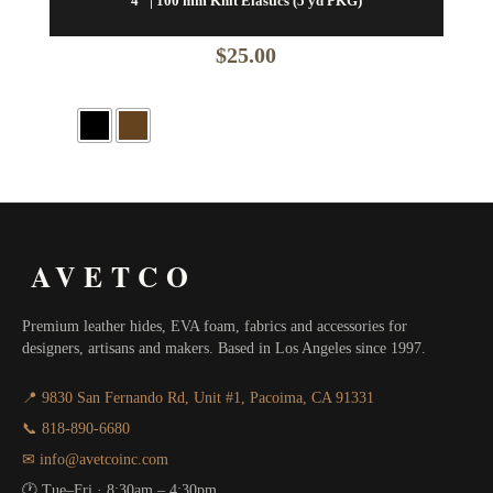
4″ | 100 mm Knit Elastics (5 yd PKG)
$
25.00
AVETCO
Premium leather hides, EVA foam, fabrics and accessories for
designers, artisans and makers. Based in Los Angeles since 1997.
📍 9830 San Fernando Rd, Unit #1, Pacoima, CA 91331
📞 818-890-6680
✉ info@avetcoinc.com
🕐 Tue–Fri · 8:30am – 4:30pm