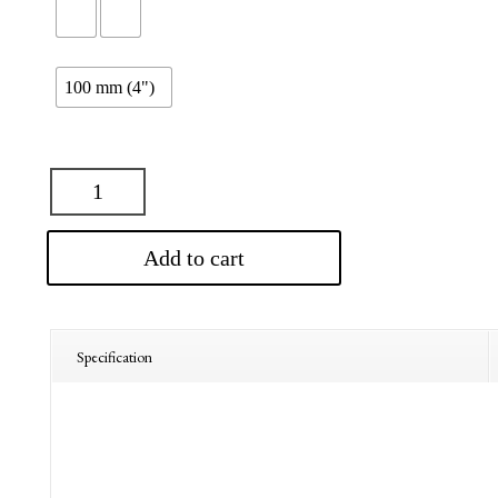
$310.00
100 mm (4")
Add to cart
Specification