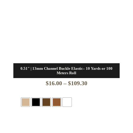
0.51″ | 13mm Channel Buckle Elastic– 10 Yards or 100
Meters Roll
Price
$
16.00
–
$
109.30
range:
$16.00
through
$109.30