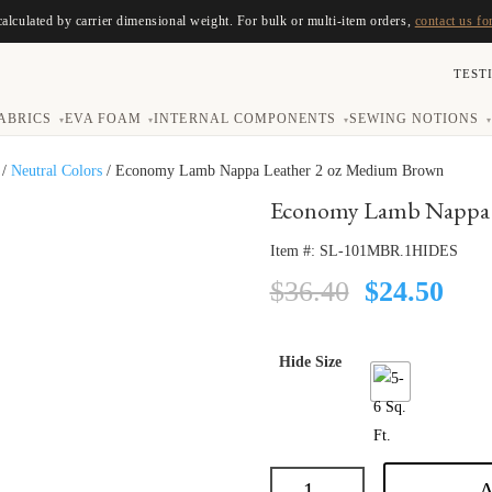
calculated by carrier dimensional weight. For bulk or multi-item orders,
contact us fo
TEST
ABRICS
EVA FOAM
INTERNAL COMPONENTS
SEWING NOTIONS
▾
▾
▾
▾
/
Neutral Colors
/ Economy Lamb Nappa Leather 2 oz Medium Brown
Economy Lamb Nappa 
Item #:
SL-101MBR.1HIDES
Original
Cur
$
36.40
$
24.50
price
pric
was:
is:
$36.40.
$24.
Hide Size
A