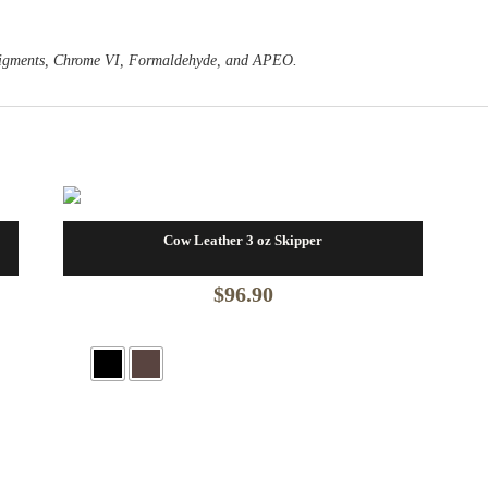
o Pigments, Chrome VI, Formaldehyde, and APEO.
Cow Leather 3 oz Skipper
$
96.90