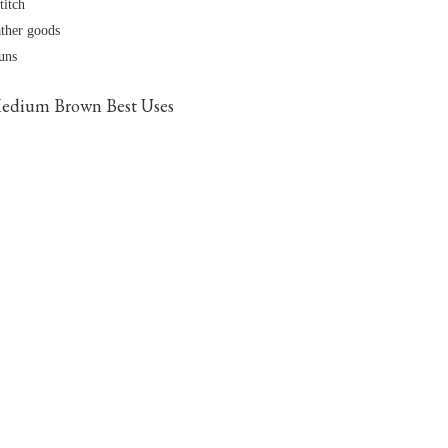
titch
ather goods
runs
edium Brown Best Uses