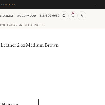
×
r an estimate
.
0
818·890·6680
IMONIALS
HOLLYWOOD
FOOTWEAR
NEW LAUNCHES
▾
Leather 2 oz Medium Brown
rent
e
50.
dd to cart