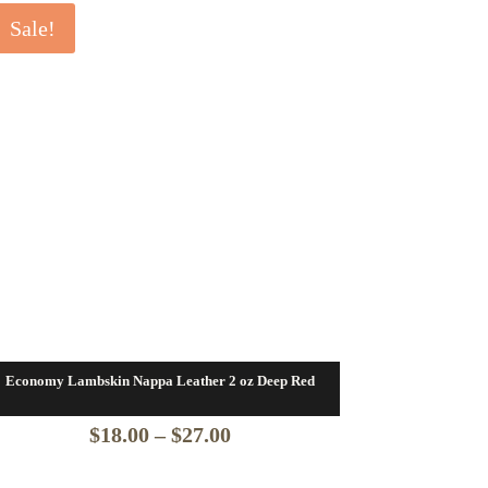
Sale!
Economy Lambskin Nappa Leather 2 oz Deep Red
Price
$
18.00
–
$
27.00
range: