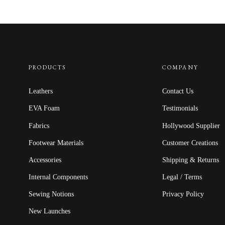
$12.50
through
$22.50
PRODUCTS
COMPANY
Leathers
Contact Us
EVA Foam
Testimonials
Fabrics
Hollywood Supplier
Footwear Materials
Customer Creations
Accessories
Shipping & Returns
Internal Components
Legal / Terms
Sewing Notions
Privacy Policy
New Launches