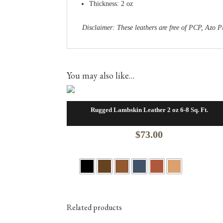
Thickness: 2 oz
Disclaimer: These leathers are free of PCP, Az
You may also like…
Rugged Lambskin Leather 2 oz 6-8 Sq. Ft.
$
73.00
Related products