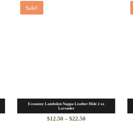
Sale!
Economy Lambskin Nappa Leather Hide 2 oz
Lavender
Price
$
12.50
–
$
22.50
range: