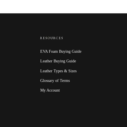
$18.00
through
$27.00
RESOURCES
EVA Foam Buying Guide
Leather Buying Guide
Leather Types & Sizes
Glossary of Terms
My Account