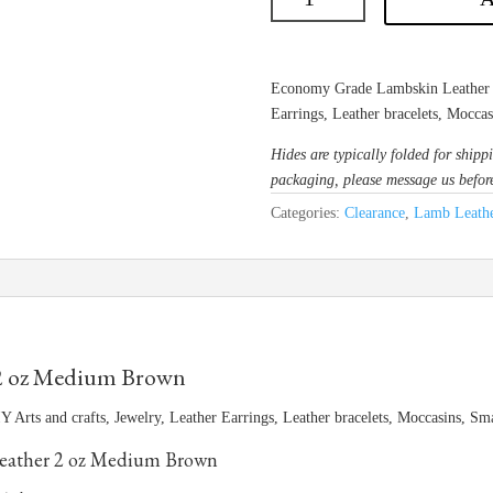
Economy Grade Lambskin Leather is 
Earrings, Leather bracelets, Mocca
Hides are typically folded for shippi
packaging, please message us befor
Categories:
Clearance
,
Lamb Leathe
2 oz Medium Brown
 Arts and crafts, Jewelry, Leather Earrings, Leather bracelets, Moccasins, S
ather 2 oz Medium Brown