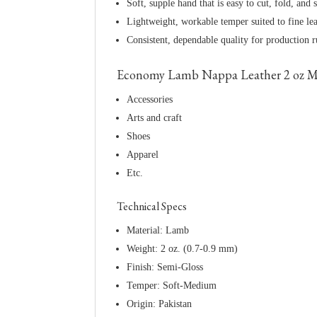
Soft, supple hand that is easy to cut, fold, and s
Lightweight, workable temper suited to fine le
Consistent, dependable quality for production 
Economy Lamb Nappa Leather 2 oz M
Accessories
Arts and craft
Shoes
Apparel
Etc.
Technical Specs
Material: Lamb
Weight: 2 oz. (0.7-0.9 mm)
Finish: Semi-Gloss
Temper: Soft-Medium
Origin: Pakistan