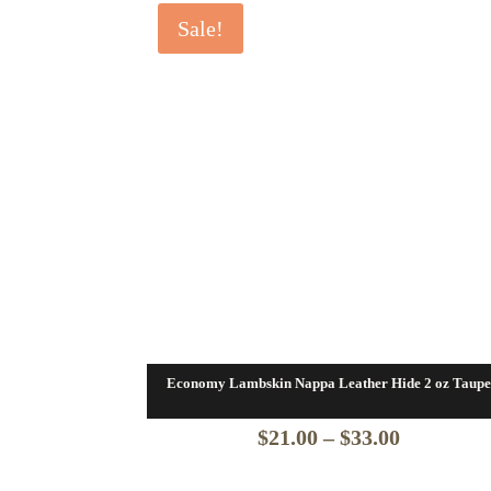
Sale!
Economy Lambskin Nappa Leather Hide 2 oz Taupe
Price
$
21.00
–
$
33.00
range: