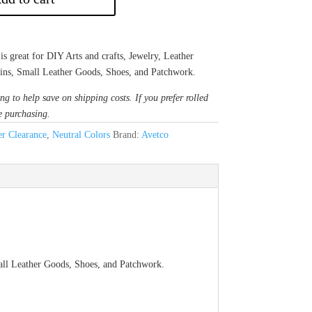
great for DIY Arts and crafts, Jewelry, Leather
sins, Small Leather Goods, Shoes, and Patchwork.
ng to help save on shipping costs. If you prefer rolled
e purchasing.
r Clearance
,
Neutral Colors
Brand:
Avetco
mall Leather Goods, Shoes, and Patchwork.