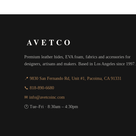
$21.00
through
$33.00
AVETCO
Premium leather hides, EVA foam, fabrics and accessories for
designers, artisans and makers. Based in Los Angeles since 1997.
📍 9830 San Fernando Rd, Unit #1, Pacoima, CA 91331
📞 818-890-6680
✉ info@avetcoinc.com
🕐 Tue–Fri · 8:30am – 4:30pm