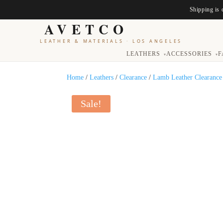
Shipping is 
AVETCO
LEATHER & MATERIALS
·
LOS ANGELES
LEATHERS
ACCESSORIES
F
▾
▾
Home
/
Leathers
/
Clearance
/
Lamb Leather Clearance
Sale!