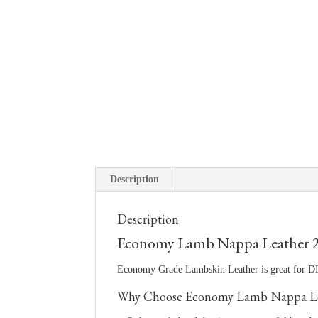
Description
Description
Economy Lamb Nappa Leather 
Economy Grade Lambskin Leather is great for DIY
Why Choose Economy Lamb Nappa Le