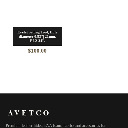
Eyelet Setting Tool, Hole
diameter 0.83″| 21mm,
EL2-34L
$
100.00
AVETCO
Premium leather hides, EVA foam, fabrics and accessories for