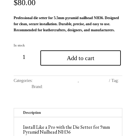
$
80.00
Professional die setter for 5.5mm pyramid nailhead NH36. Designed
for clean, secure installation. Durable, precise, and easy to use.
Recommended for leathercrafters, designers, and manufacturers.
In stock
Add to cart
Categories:
Die Setter for Nail Heads
,
Dies and Setters
Tag:
Nailheads
Brand:
Avetco
Description
Install Like a Pro with the Die Setter for 9mm
Pyramid Nailhead NH36