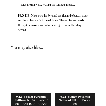
folds them inward, locking the nailhead in place.
PRO TIP:
Make sure the Pyramid sits flat in the bottom insert
and the spikes are facing straight up. The
top insert bends
the spikes inward
— no hammering or manual bending
needed.
You may also like…
0.22 | 5.5mm Pyramid
0.22 | 5.5mm Pyramid
Nailhead NH36– Pack of
Nailhead NH36– Pack of
200 – ANTIQUE BRASS
200