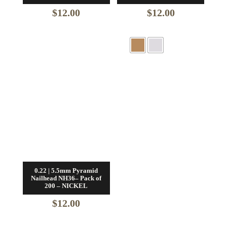
$
12.00
$
12.00
0.22 | 5.5mm Pyramid
Nailhead NH36– Pack of
200 – NICKEL
$
12.00