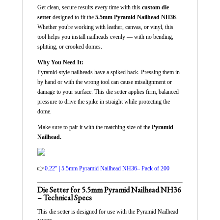
Get clean, secure results every time with this
custom die
setter
designed to fit the
5.5mm Pyramid Nailhead NH36
.
Whether you're working with leather, canvas, or vinyl, this
tool helps you install nailheads evenly — with no bending,
splitting, or crooked domes.
Why You Need It:
Pyramid-style nailheads have a spiked back. Pressing them in
by hand or with the wrong tool can cause misalignment or
damage to your surface. This die setter applies firm, balanced
pressure to drive the spike in straight while protecting the
dome.
Make sure to pair it with the matching size of the
Pyramid
Nailhead.
👉
0.22" | 5.5mm Pyramid Nailhead NH36– Pack of 200
Die Setter for 5.5mm Pyramid Nailhead NH36
– Technical Specs
This die setter is designed for use with the Pyramid Nailhead