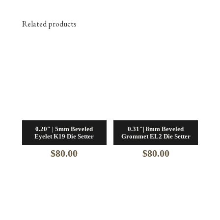
Related products
0.20″ | 5mm Beveled
0.31″| 8mm Beveled
Eyelet K19 Die Setter
Grommet EL2 Die Setter
$
80.00
$
80.00