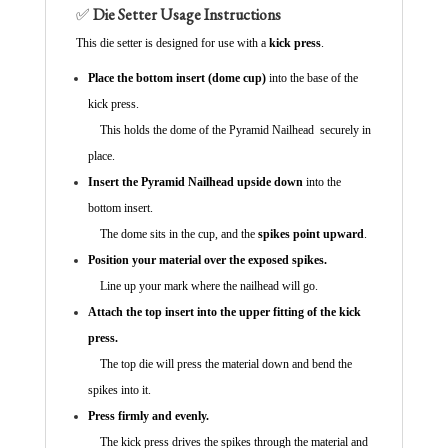
✅
Die Setter Usage Instructions
This die setter is designed for use with a
kick press
.
Place the bottom insert (dome cup)
into the base of the
kick press.
This holds the dome of the Pyramid Nailhead securely in
place.
Insert the Pyramid Nailhead upside down
into the
bottom insert.
The dome sits in the cup, and the
spikes point upward
.
Position your material over the exposed spikes.
Line up your mark where the nailhead will go.
Attach the top insert into the upper fitting of the kick
press.
The top die will press the material down and bend the
spikes into it.
Press firmly and evenly.
The kick press drives the spikes through the material and