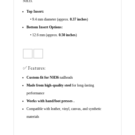
NH35.
Top Insert:
• 9.4 mm diameter (approx.
0.37 inches
)
Bottom Insert Options:
• 12.6 mm (approx.
0.50 inches
)
✅ Features:
Custom-fit for NH36
nailheads
Made from high-quality steel
for long-lasting
performance
Works with hand/foot presses .
Compatible with leather, vinyl, canvas, and synthetic
materials