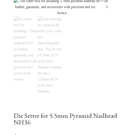
Die Setter for 5.5mm Pyramid Nailhead
NH36