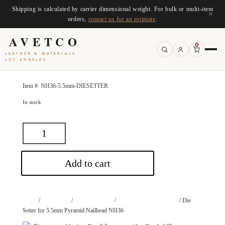
Shipping is calculated by carrier dimensional weight. For bulk or multi-item
×
orders,
contact us for an estimate
.
AVETCO
0
LEATHER & MATERIALS
LOS ANGELES
Item #:
NH36-5.5mm-DIESETTER
In stock
Add to cart
Home
/
Accessories
/
Dies and Setters
/
Die Setter for Nail Heads
/ Die
Setter for 5.5mm Pyramid Nailhead NH36