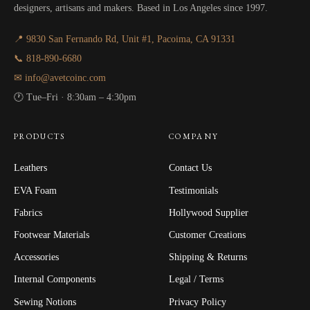
designers, artisans and makers. Based in Los Angeles since 1997.
📍 9830 San Fernando Rd, Unit #1, Pacoima, CA 91331
📞 818-890-6680
✉ info@avetcoinc.com
🕐 Tue–Fri · 8:30am – 4:30pm
PRODUCTS
COMPANY
Leathers
Contact Us
EVA Foam
Testimonials
Fabrics
Hollywood Supplier
Footwear Materials
Customer Creations
Accessories
Shipping & Returns
Internal Components
Legal / Terms
Sewing Notions
Privacy Policy