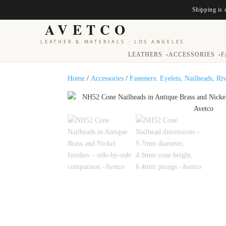
Shipping is 
AVETCO
LEATHER & MATERIALS
·
LOS ANGELES
LEATHERS
ACCESSORIES
F
▾
▾
Home
/
Accessories
/
Fasteners: Eyelets, Nailheads, Ri