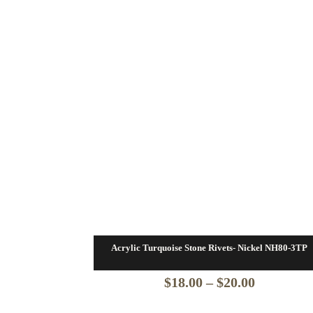
Acrylic Turquoise Stone Rivets- Nickel NH80-3TP
Price
$
18.00
–
$
20.00
range: