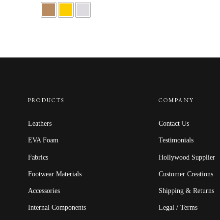
PRODUCTS
COMPANY
Leathers
Contact Us
EVA Foam
Testimonials
Fabrics
Hollywood Supplier
Footwear Materials
Customer Creations
Accessories
Shipping & Returns
Internal Components
Legal / Terms