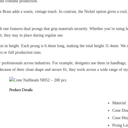
and costume production.
Brass adds a warm, vintage touch. In contrast, the Nickel option gives a cool, 
ch one features dual prongs that grip materials securely. Whether you’re using l
lt, they stay in place during regular use.
 in height. Each prong is 6.4mm long, making the total height 11.4mm. We se
s or full production runs.
professionals across industries. For example, designers use them in handbags, s
Because of their clean shape and secure fit, they work across a wide range of sty
Product Details:
Material:
Cone Dia
Cone Hei
Prong Le