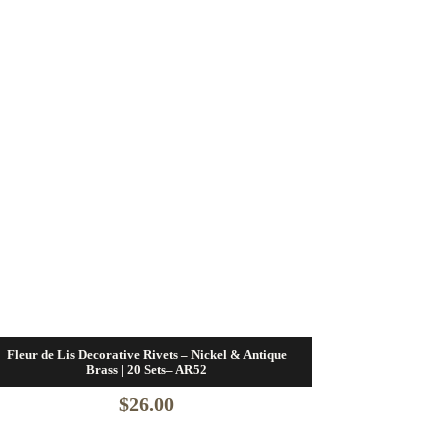
Fleur de Lis Decorative Rivets – Nickel & Antique
Brass | 20 Sets– AR52
$
26.00