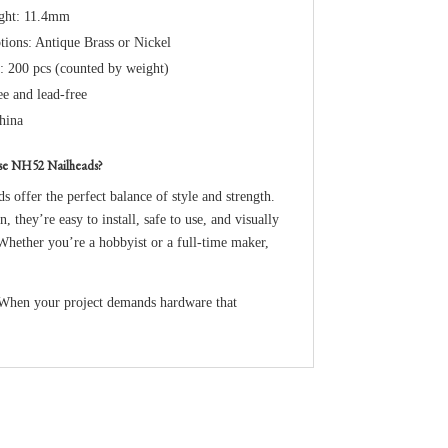
ight: 11.4mm
tions: Antique Brass or Nickel
: 200 pcs (counted by weight)
ee and lead-free
hina
se NH52 Nailheads?
ds offer the perfect balance of style and strength.
n, they’re easy to install, safe to use, and visually
 Whether you’re a hobbyist or a full-time maker,
 When your project demands hardware that