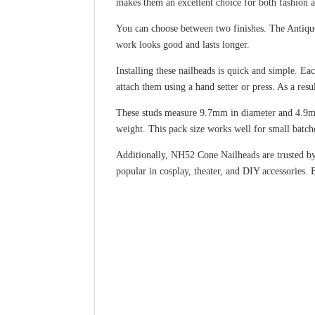
makes them an excellent choice for both fashion 
You can choose between two finishes. The Antique 
work looks good and lasts longer.
Installing these nailheads is quick and simple. Ea
attach them using a hand setter or press. As a resu
These studs measure 9.7mm in diameter and 4.9mm
weight. This pack size works well for small batche
Additionally, NH52 Cone Nailheads are trusted by 
popular in cosplay, theater, and DIY accessories. 