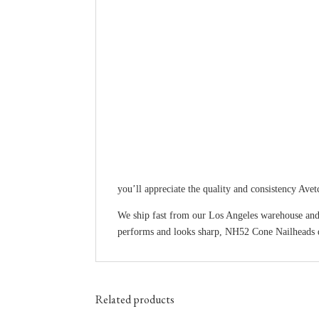
you’ll appreciate the quality and consistency Avet
We ship fast from our Los Angeles warehouse and
performs and looks sharp, NH52 Cone Nailheads d
Related products