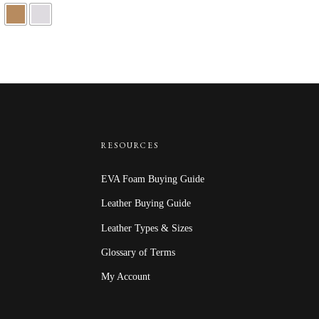
RESOURCES
EVA Foam Buying Guide
Leather Buying Guide
Leather Types & Sizes
Glossary of Terms
My Account