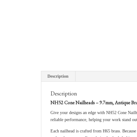
Description
Description
NH52 Cone Nailheads – 9.7mm, Antique Bra
Give your designs an edge with NH52 Cone Nailhea
reliable performance, helping your work stand ou
Each nailhead is crafted from H65 brass. Because t