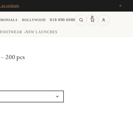
×
r an estimate
.
0
818·890·6680
IMONIALS
HOLLYWOOD
FOOTWEAR
NEW LAUNCHES
▾
– 200 pcs