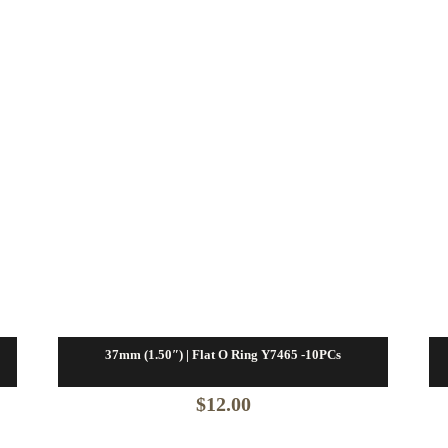
37mm (1.50″) | Flat O Ring Y7465 -10PCs
$
12.00