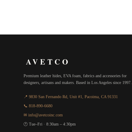
$18.00
through
$20.00
AVETCO
Premium leather hides, EVA foam, fabrics and accessories for
designers, artisans and makers. Based in Los Angeles since 1997.
📍 9830 San Fernando Rd, Unit #1, Pacoima, CA 91331
📞 818-890-6680
✉ info@avetcoinc.com
🕐 Tue–Fri · 8:30am – 4:30pm