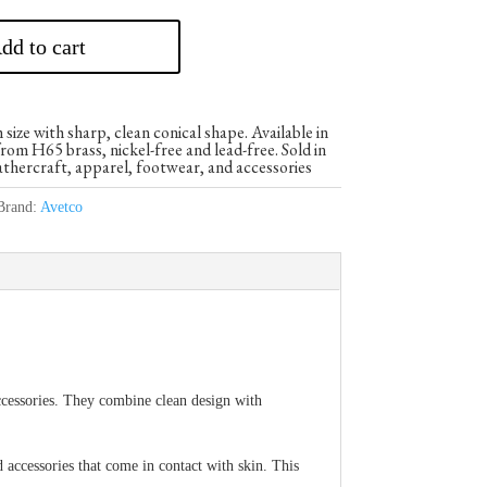
dd to cart
ze with sharp, clean conical shape. Available in
om H65 brass, nickel-free and lead-free. Sold in
athercraft, apparel, footwear, and accessories
Brand:
Avetco
ccessories. They combine clean design with
d accessories that come in contact with skin. This