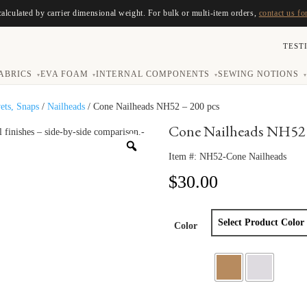
calculated by carrier dimensional weight. For bulk or multi-item orders,
contact us fo
TEST
ABRICS
EVA FOAM
INTERNAL COMPONENTS
SEWING NOTIONS
▾
▾
▾
▾
vets, Snaps
/
Nailheads
/ Cone Nailheads NH52 – 200 pcs
Cone Nailheads NH52 
Item #:
NH52-Cone Nailheads
$
30.00
Color