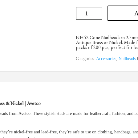
A
NH52 Cone Nailheads in 9.7mm si
Antique Brass or Nickel. Made fr
packs of 200 pcs, perfect for le
Categories:
Accessories
,
Nailheads
ss & Nickel | Avetco
ds from Avetco. These stylish studs are made for leathercraft, fashion, and a
t.
hey’re nickel-free and lead-free, they’re safe to use on clothing, handbags, an