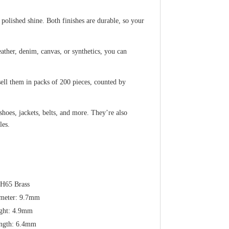
polished shine. Both finishes are durable, so your
eather, denim, canvas, or synthetics, you can
ll them in packs of 200 pieces, counted by
hoes, jackets, belts, and more. They’re also
les.
 H65 Brass
meter: 9.7mm
ght: 4.9mm
ngth: 6.4mm