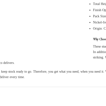
Total He
Finish Op
Pack Size
Nickel-fr
Origin: C
Why Choo
These stu
In additio
striking.
co delivers.
 keep stock ready to go. Therefore, you get what you need, when you need it.
eliver every time.