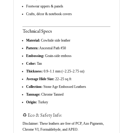
Footwear uppers & panels
Crafts, décor & notebook covers
Technical Specs
Material:
Cowhide side leather
Pattern:
Ancestral Path #50
Embossing:
Grain-side emboss
Color:
Tan
Thickness:
0.9–1.1 mm (~2.25–2.75 oz)
Average Hide Size:
22–25 sq ft
Collection:
Stone Age Embossed Leathers
Tannage:
Chrome Tanned
Origin:
Turkey
♻️ Eco & Safety Info:
Disclaimer: These leathers are free of PCP, Azo Pigments,
Chrome VI, Formaldehyde, and APEO.