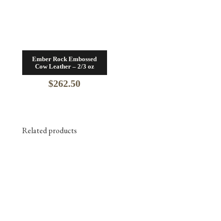
Ember Rock Embossed
Cow Leather – 2/3 oz
$
262.50
Related products