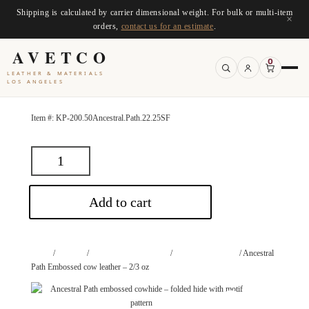
Shipping is calculated by carrier dimensional weight. For bulk or multi-item
×
orders,
contact us for an estimate
.
AVETCO
0
LEATHER & MATERIALS
LOS ANGELES
Item #:
KP-200.50Ancestral.Path.22.25SF
Add to cart
Home
/
Leathers
/
Leathers by Application
/
Upholstery Leather
/ Ancestral
Path Embossed cow leather – 2/3 oz