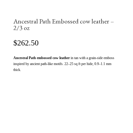
Ancestral Path Embossed cow leather –
2/3 oz
$
262.50
Ancestral Path embossed cow leather
in tan with a grain-side emboss
inspired by ancient path-like motifs. 22–25 sq ft per hide, 0.9–1.1 mm
thick.