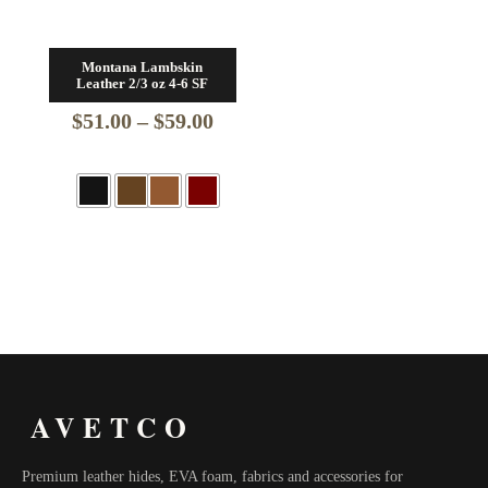
Montana Lambskin
Leather 2/3 oz 4-6 SF
Price
$
51.00
–
$
59.00
range:
$51.00
through
$59.00
AVETCO
Premium leather hides, EVA foam, fabrics and accessories for