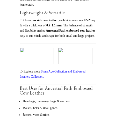
leathercraft.
Lightweight & Versatile
Cut from
tan side cow leather
, each hide measures
22–25 sq
ft
with a thickness of
0.9–1.1 mm
. This balance of strength
and flexibility makes
Ancestral Path embossed cow leather
easy to cut, stitch, and shape for both small and large projects.
👉
Explore more
Stone Age Collection and Embossed
Leathers Collection.
Best Uses for Ancestral Path Embossed
Cow Leather
Handbags, messenger bags & satchels
Wallets, belts & small goods
Jackets, vests & trims