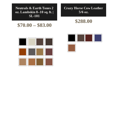
Neutrals & Earth Tones 2
Crazy Horse Cow Leather
oz. Lambskin 8–10 sq. ft. |
5/6 oz.
SL-101
$
288.00
Price
$
70.00
–
$
83.00
range:
$70.00
through
$83.00
+6 More