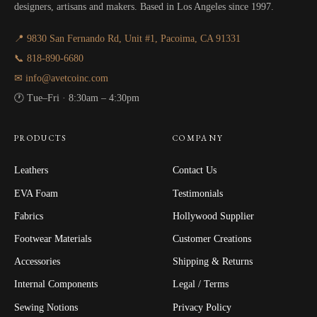
designers, artisans and makers. Based in Los Angeles since 1997.
📍 9830 San Fernando Rd, Unit #1, Pacoima, CA 91331
📞 818-890-6680
✉ info@avetcoinc.com
🕐 Tue–Fri · 8:30am – 4:30pm
PRODUCTS
COMPANY
Leathers
Contact Us
EVA Foam
Testimonials
Fabrics
Hollywood Supplier
Footwear Materials
Customer Creations
Accessories
Shipping & Returns
Internal Components
Legal / Terms
Sewing Notions
Privacy Policy