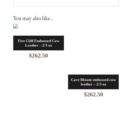
You may also like…
Fire Cliff Embossed Cow
Leather – 2/3 oz
$
262.50
Cave Bloom embossed cow
leather – 2/3 oz
$
262.50