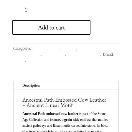
Add to cart
Categories:
Belting Leather
,
Cowhide
,
Embossed Leather
,
Garment Leather
,
New Launch
,
Upholstery Leather
Brand:
Avetco
,
Cowhide
Description
Ancestral Path Embossed Cow Leather
– Ancient Linear Motif
Ancestral Path embossed cow leather
is part of the Stone
Age Collection and features a
grain-side emboss
that mimics
ancient pathways and linear motifs carved into stone. Its bold,
structured surface brings history and artistry into modern