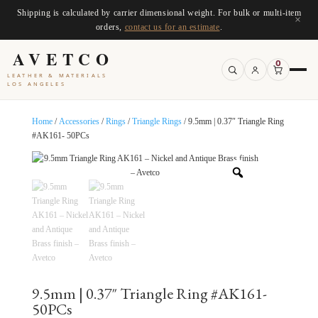
Shipping is calculated by carrier dimensional weight. For bulk or multi-item
×
orders,
contact us for an estimate
.
AVETCO
0
LEATHER & MATERIALS
LOS ANGELES
Home
/
Accessories
/
Rings
/
Triangle Rings
/ 9.5mm | 0.37″ Triangle Ring
#AK161- 50PCs
9.5mm | 0.37″ Triangle Ring #AK161-
50PCs