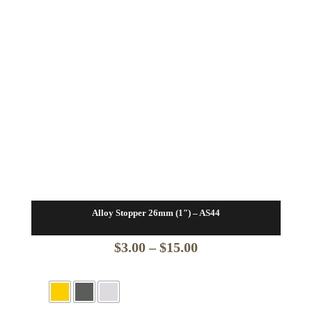
Alloy Stopper 26mm (1″) – AS44
Price
$
3.00
–
$
15.00
range:
$3.00