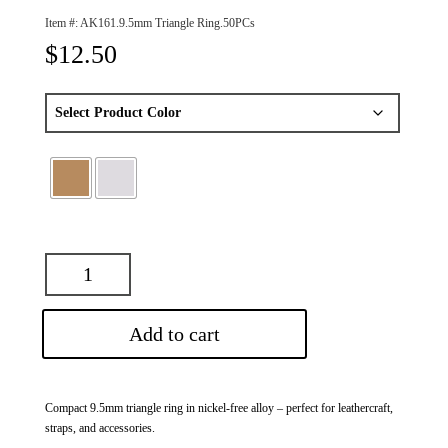
Item #:
AK161.9.5mm Triangle Ring.50PCs
$
12.50
Add to cart
Compact 9.5mm triangle ring in nickel-free alloy – perfect for leathercraft,
straps, and accessories.