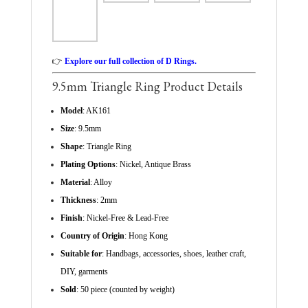
👉
Explore our full collection of D Rings.
9.5mm Triangle Ring Product Details
Model
: AK161
Size
: 9.5mm
Shape
: Triangle Ring
Plating Options
: Nickel, Antique Brass
Material
: Alloy
Thickness
: 2mm
Finish
: Nickel-Free & Lead-Free
Country of Origin
: Hong Kong
Suitable for
: Handbags, accessories, shoes, leather craft,
DIY, garments
Sold
: 50 piece (counted by weight)