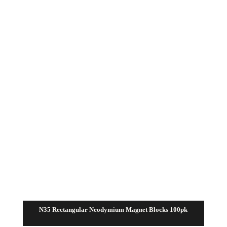
through
$15.00
N35 Rectangular Neodymium Magnet Blocks 100pk