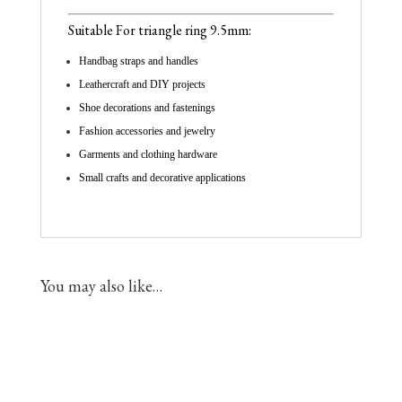
Suitable For triangle ring
9.5mm
:
Handbag straps and handles
Leathercraft and DIY projects
Shoe decorations and fastenings
Fashion accessories and jewelry
Garments and clothing hardware
Small crafts and decorative applications
You may also like…