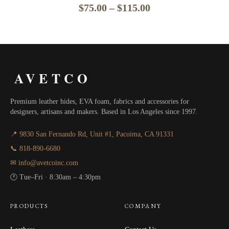
Price
$
75.00
–
$
115.00
range:
$75.00
through
AVETCO
$115.00
Premium leather hides, EVA foam, fabrics and accessories for
designers, artisans and makers. Based in Los Angeles since 1997.
📍 9830 San Fernando Rd, Unit #1, Pacoima, CA 91331
📞 818-890-6680
✉ info@avetcoinc.com
🕐 Tue–Fri · 8:30am – 4:30pm
PRODUCTS
COMPANY