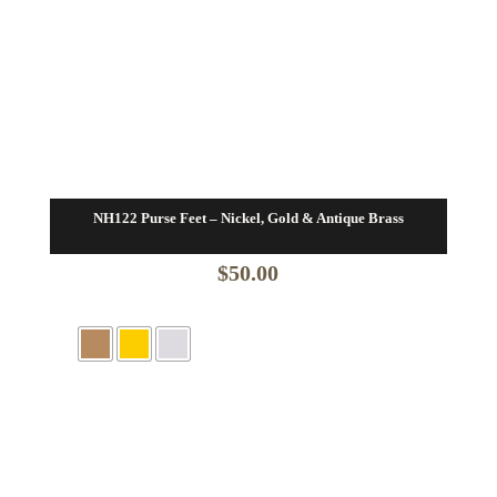
NH122 Purse Feet – Nickel, Gold & Antique Brass
$
50.00