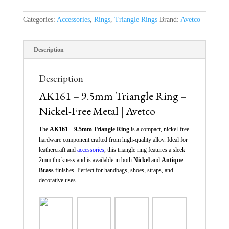
Categories:
Accessories
,
Rings
,
Triangle Rings
Brand:
Avetco
Description
Description
AK161 – 9.5mm Triangle Ring –
Nickel-Free Metal | Avetco
The
AK161 – 9.5mm Triangle Ring
is a compact, nickel-free
hardware component crafted from high-quality alloy. Ideal for
leathercraft and
accessories
, this triangle ring features a sleek
2mm thickness and is available in both
Nickel
and
Antique
Brass
finishes. Perfect for handbags, shoes, straps, and
decorative uses.