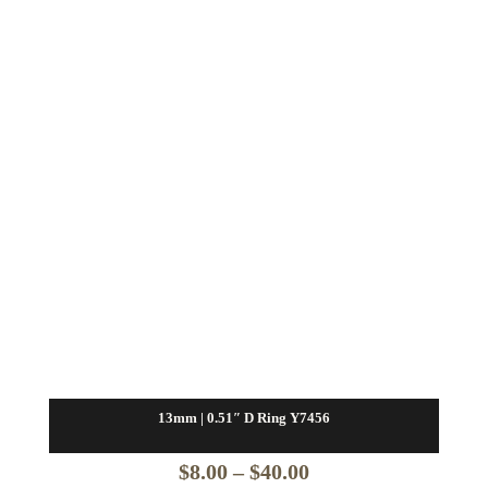
$16.00
13mm | 0.51″ D Ring Y7456
Price
$
8.00
–
$
40.00