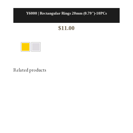
Y6000 | Rectangular Rings 20mm (0.79″)-10PCs
$
11.00
Related products