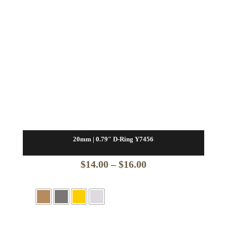
20mm | 0.79″ D-Ring Y7456
Price
$
14.00
–
$
16.00
range:
$14.00
through