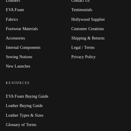
Leathers
Contact Us
EVA Foam
Testimonials
Fabrics
Hollywood Supplier
Footwear Materials
Customer Creations
Accessories
Shipping & Returns
Internal Components
Legal / Terms
Sewing Notions
Privacy Policy
New Launches
RESOURCES
EVA Foam Buying Guide
Leather Buying Guide
Leather Types & Sizes
Glossary of Terms