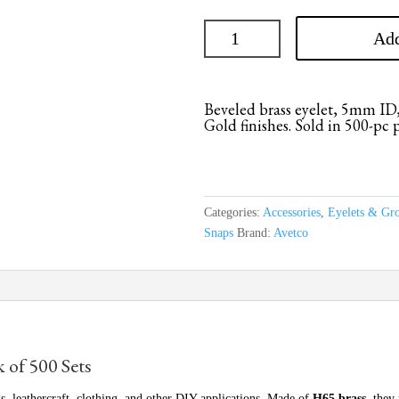
Add
Beveled brass eyelet, 5mm ID,
Gold finishes. Sold in 500-pc 
Categories:
Accessories
,
Eyelets & Gr
Snaps
Brand:
Avetco
k of 500 Sets
s, leathercraft, clothing, and other DIY applications. Made of
H65 brass
, they