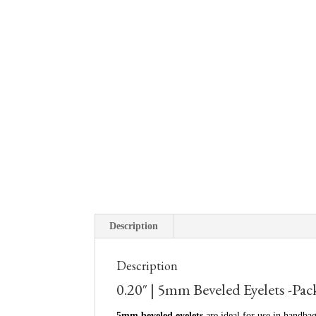
Description
Description
0.20″ | 5mm Beveled Eyelets -Pac
5mm beveled eyelets
are ideal for use in handbag