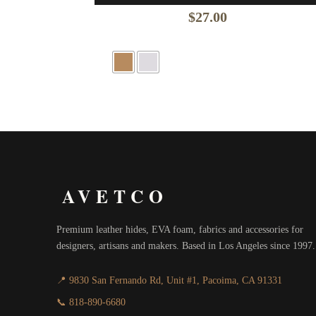
$
27.00
AVETCO
Premium leather hides, EVA foam, fabrics and accessories for
designers, artisans and makers. Based in Los Angeles since 1997.
📍 9830 San Fernando Rd, Unit #1, Pacoima, CA 91331
📞 818-890-6680