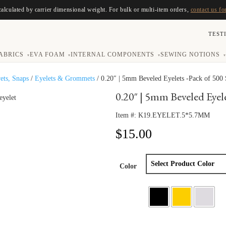
calculated by carrier dimensional weight. For bulk or multi-item orders,
contact us fo
TEST
ABRICS
EVA FOAM
INTERNAL COMPONENTS
SEWING NOTIONS
▾
▾
▾
▾
vets, Snaps
/
Eyelets & Grommets
/ 0.20″ | 5mm Beveled Eyelets -Pack of 500 
0.20″ | 5mm Beveled Eyele
Item #:
K19.EYELET.5*5.7MM
$
15.00
Color