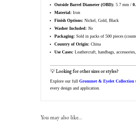
Outside Barrel Diameter (OBD):
5.7 mm /
0
Material:
Iron
Finish Options:
Nickel, Gold, Black
Washer Included:
No
Packaging:
Sold in packs of 500 pieces (count
Country of Origin:
China
Use Cases:
Leathercraft, handbags, accessories
💡
Looking for other sizes or styles?
Explore our full
Grommet & Eyelet Collection
every design and application.
You may also like…