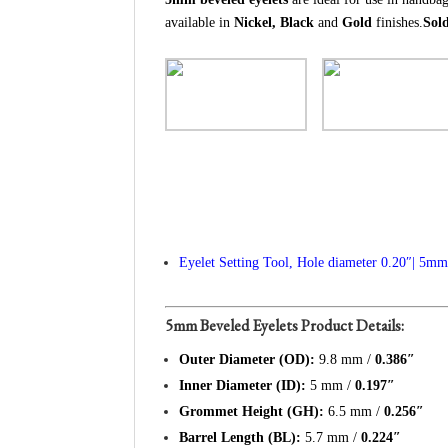
available in
Nickel, Black
and
Gold
finishes.
Sold
Eyelet Setting Tool, Hole diameter 0.20″| 5m
5mm Beveled Eyelets Product Details:
Outer Diameter (OD):
9.8 mm /
0.386″
Inner Diameter (ID):
5 mm /
0.197″
Grommet Height (GH):
6.5 mm /
0.256″
Barrel Length (BL):
5.7 mm /
0.224″