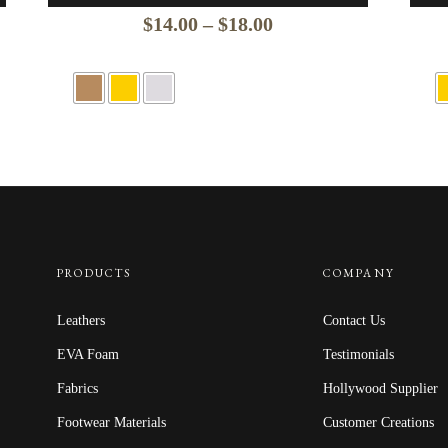
Price
$
14.00
–
$
18.00
range:
$14.00
through
$18.00
PRODUCTS
COMPANY
Leathers
Contact Us
EVA Foam
Testimonials
Fabrics
Hollywood Supplier
Footwear Materials
Customer Creations