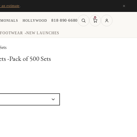
×
r an estimate
.
0
818·890·6680
IMONIALS
HOLLYWOOD
FOOTWEAR
NEW LAUNCHES
▾
Sets
ts -Pack of 500 Sets