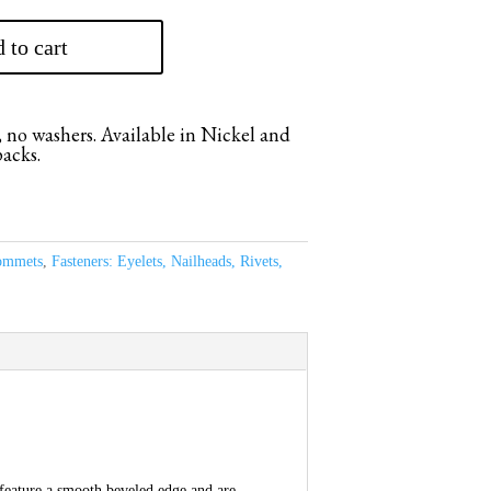
 to cart
 no washers. Available in Nickel and
packs.
ommets
,
Fasteners: Eyelets, Nailheads, Rivets,
 feature a smooth beveled edge and are