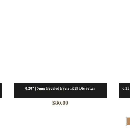
0.20″ | 5mm Beveled Eyelet K19 Die Setter
0.35
$
80.00