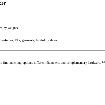
.224″
ed by weight)
, costumes, DIY, garments, light-duty shoes
to find matching options, different diameters, and complementary hardware. W