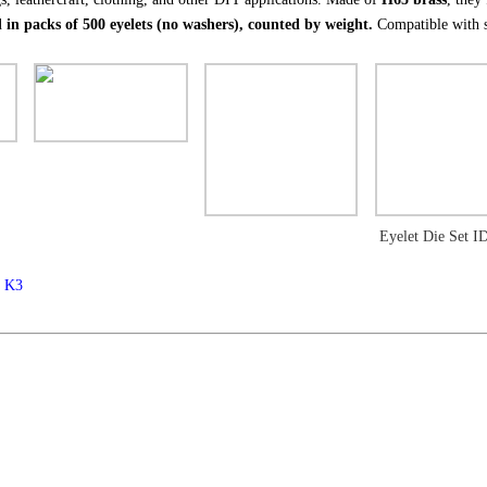
 in packs of 500 eyelets (no washers), counted by weight.
Compatible with s
Eyelet Die Set 
m K3