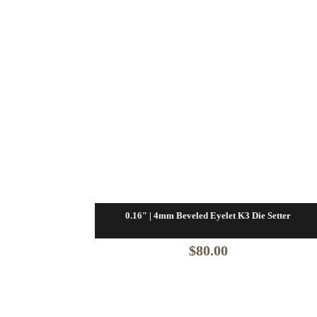
0.16″ | 4mm Beveled Eyelet K3 Die Setter
$
80.00