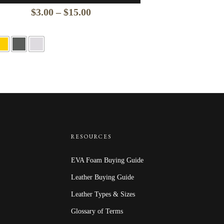
Price
$
3.00
–
$
15.00
range:
$3.00
through
$15.00
RESOURCES
EVA Foam Buying Guide
Leather Buying Guide
Leather Types & Sizes
Glossary of Terms