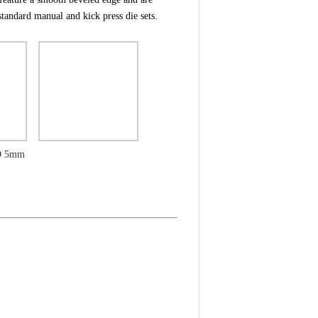
tandard manual and kick press die sets.
ID 5mm