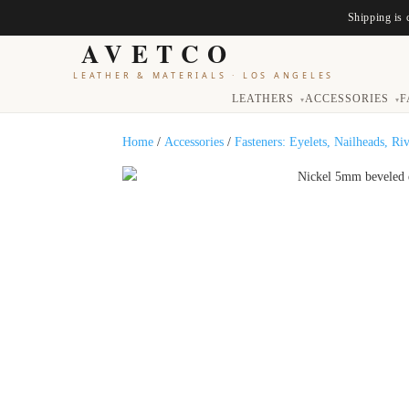
Shipping is 
AVETCO
LEATHER & MATERIALS
·
LOS ANGELES
LEATHERS
ACCESSORIES
F
▾
▾
Home
/
Accessories
/
Fasteners: Eyelets, Nailheads, Ri