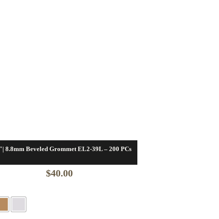
″| 8.8mm Beveled Grommet EL2-39L – 200 PCs
$
40.00