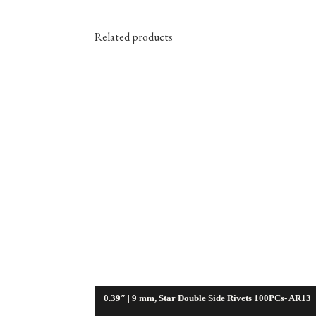
Related products
0.39″ | 9 mm, Star Double Side Rivets 100PCs- AR13