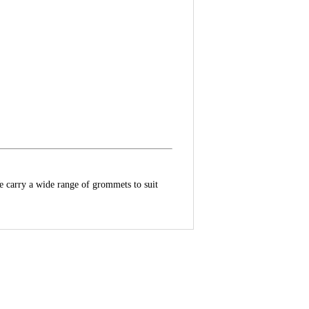
e carry a wide range of grommets to suit