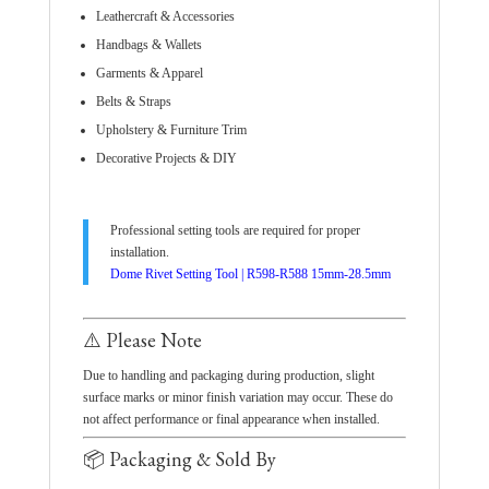
Leathercraft & Accessories
Handbags & Wallets
Garments & Apparel
Belts & Straps
Upholstery & Furniture Trim
Decorative Projects & DIY
Professional setting tools are required for proper
installation.
Dome Rivet Setting Tool | R598-R588 15mm-28.5mm
⚠️ Please Note
Due to handling and packaging during production, slight
surface marks or minor finish variation may occur. These do
not affect performance or final appearance when installed.
📦 Packaging & Sold By