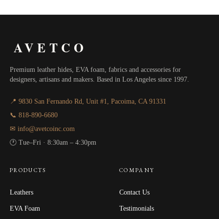
$40.00
AVETCO
Premium leather hides, EVA foam, fabrics and accessories for
designers, artisans and makers. Based in Los Angeles since 1997.
📍 9830 San Fernando Rd, Unit #1, Pacoima, CA 91331
📞 818-890-6680
✉ info@avetcoinc.com
🕐 Tue–Fri · 8:30am – 4:30pm
PRODUCTS
COMPANY
Leathers
Contact Us
EVA Foam
Testimonials