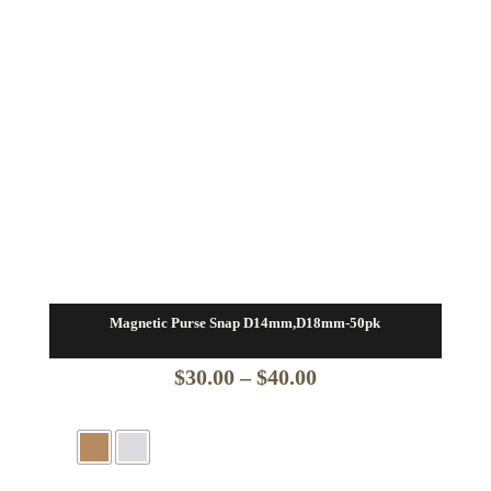
Magnetic Purse Snap D14mm,D18mm-50pk
Price
$
30.00
–
$
40.00
range:
$30.00
through