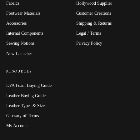
Fabrics
Hollywood Supplier
Footwear Materials
Customer Creations
Accessories
Shipping & Returns
Internal Components
Legal / Terms
Sewing Notions
Privacy Policy
New Launches
RESOURCES
EVA Foam Buying Guide
Leather Buying Guide
Leather Types & Sizes
Glossary of Terms
My Account