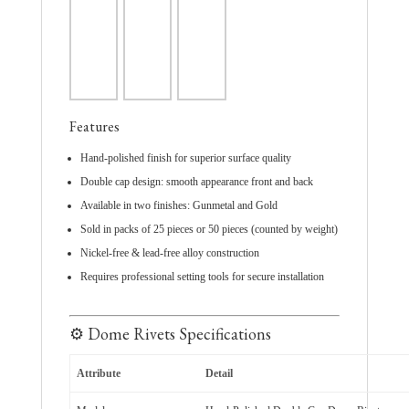
Features
Hand-polished finish for superior surface quality
Double cap design: smooth appearance front and back
Available in two finishes: Gunmetal and Gold
Sold in packs of 25 pieces or 50 pieces (counted by weight)
Nickel-free & lead-free alloy construction
Requires professional setting tools for secure installation
⚙️ Dome Rivets Specifications
Attribute
Detail