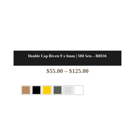
Double Cap Rivets 9 x 6mm | 500 Sets – R0036
Price
$
55.00
–
$
125.00
range:
$55.00
through
$125.00