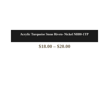
Acrylic Turquoise Stone Rivets- Nickel NH80-1TP
Price
$
18.00
–
$
20.00
range:
$18.00
through
$20.00