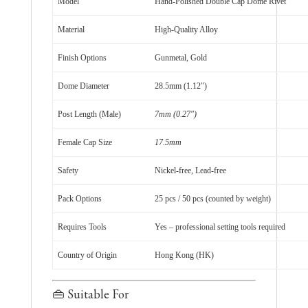
Model
Hand-Polished Double Cap Dome Rivet
Material
High-Quality Alloy
Finish Options
Gunmetal, Gold
Dome Diameter
28.5mm (1.12″)
Post Length (Male)
7mm (0.27″)
Female Cap Size
17.5mm
Safety
Nickel-free, Lead-free
Pack Options
25 pcs / 50 pcs (counted by weight)
Requires Tools
Yes – professional setting tools required
Country of Origin
Hong Kong (HK)
👜 Suitable For