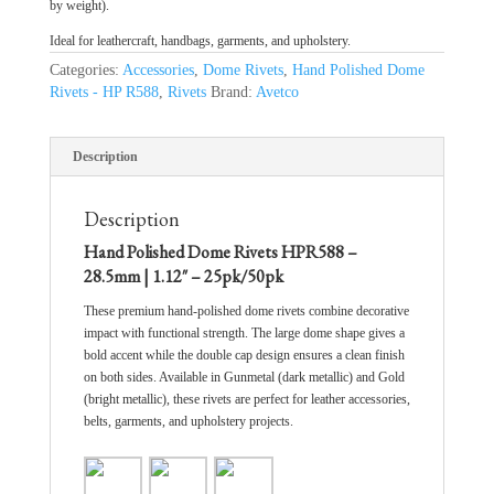
by weight).
Ideal for leathercraft, handbags, garments, and upholstery.
Categories:
Accessories
,
Dome Rivets
,
Hand Polished Dome
Rivets - HP R588
,
Rivets
Brand:
Avetco
Description
Description
Hand Polished Dome Rivets HPR588 –
28.5mm | 1.12″ – 25pk/50pk
These premium hand-polished dome rivets combine decorative
impact with functional strength. The large dome shape gives a
bold accent while the double cap design ensures a clean finish
on both sides. Available in Gunmetal (dark metallic) and Gold
(bright metallic), these rivets are perfect for leather accessories,
belts, garments, and upholstery projects.