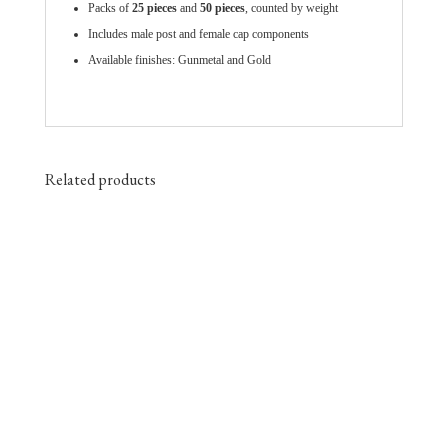
Packs of
25 pieces
and
50 pieces
, counted by weight
Includes male post and female cap components
Available finishes: Gunmetal and Gold
Related products