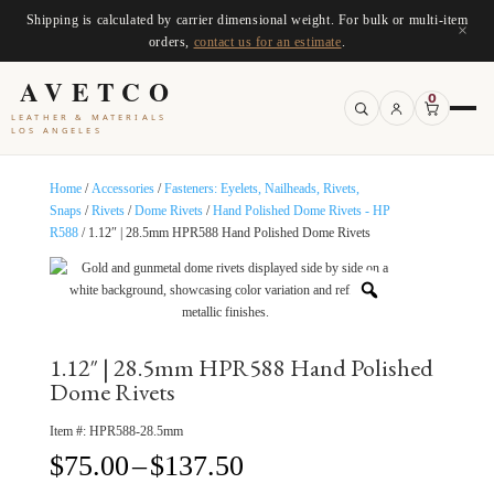
Shipping is calculated by carrier dimensional weight. For bulk or multi-item
×
orders,
contact us for an estimate
.
AVETCO
0
LEATHER & MATERIALS
LOS ANGELES
Home
/
Accessories
/
Fasteners: Eyelets, Nailheads, Rivets,
Snaps
/
Rivets
/
Dome Rivets
/
Hand Polished Dome Rivets - HP
R588
/ 1.12″ | 28.5mm HPR588 Hand Polished Dome Rivets
1.12″ | 28.5mm HPR588 Hand Polished
Dome Rivets
Item #:
HPR588-28.5mm
Price
$
75.00
–
$
137.50
range: