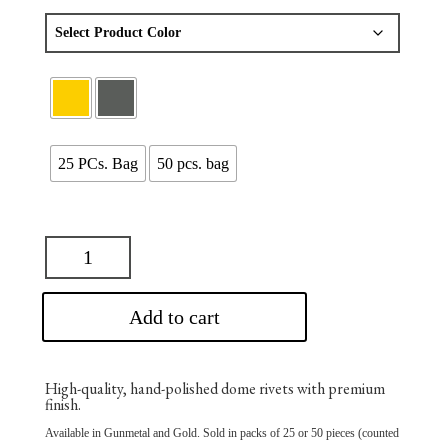
$75.00
through
$137.50
25 PCs. Bag
50 pcs. bag
Add to cart
High-quality, hand-polished dome rivets with premium
finish.
Available in Gunmetal and Gold. Sold in packs of 25 or 50 pieces (counted