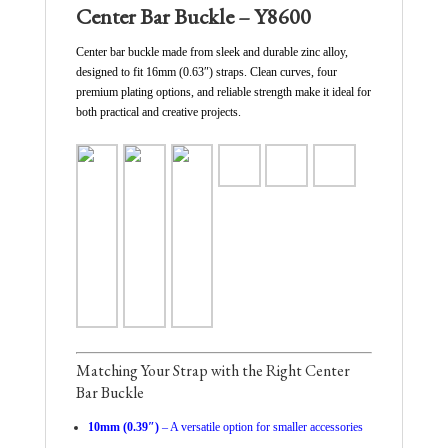
Center Bar Buckle – Y8600
Center bar buckle made from sleek and durable zinc alloy,
designed to fit 16mm (0.63″) straps. Clean curves, four
premium plating options, and reliable strength make it ideal for
both practical and creative projects.
Matching Your Strap with the Right Center
Bar Buckle
10mm (0.39″)
– A versatile option for smaller accessories