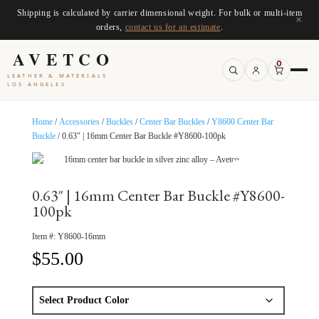
Shipping is calculated by carrier dimensional weight. For bulk or multi-item
×
orders,
contact us for an estimate
.
AVETCO
0
LEATHER & MATERIALS
LOS ANGELES
Home
/
Accessories
/
Buckles
/
Center Bar Buckles
/
Y8600 Center Bar
Buckle
/ 0.63″ | 16mm Center Bar Buckle #Y8600-100pk
0.63″ | 16mm Center Bar Buckle #Y8600-
100pk
Item #:
Y8600-16mm
$
55.00