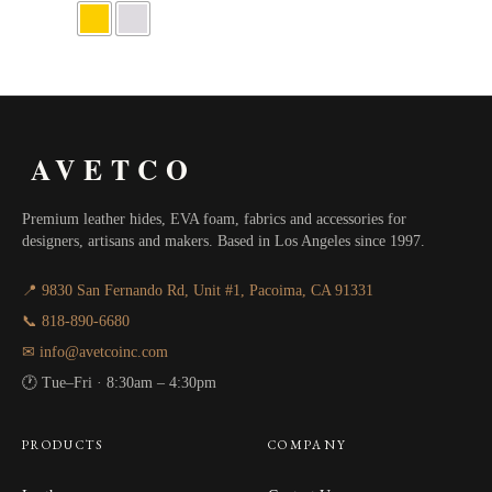
$64.00
through
$115.20
AVETCO
Premium leather hides, EVA foam, fabrics and accessories for
designers, artisans and makers. Based in Los Angeles since 1997.
📍 9830 San Fernando Rd, Unit #1, Pacoima, CA 91331
📞 818-890-6680
✉ info@avetcoinc.com
🕐 Tue–Fri · 8:30am – 4:30pm
PRODUCTS
COMPANY