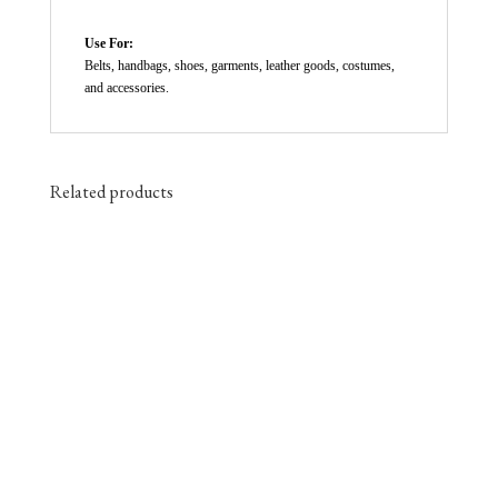
Use For:
Belts, handbags, shoes, garments, leather goods, costumes,
and accessories.
Related products