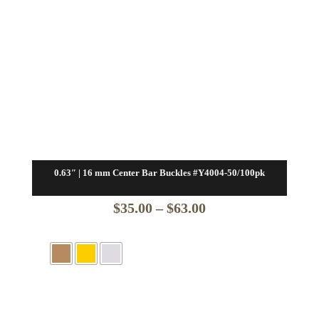
0.63″ | 16 mm Center Bar Buckles #Y4004-50/100pk
Price
$
35.00
–
$
63.00
range:
$35.00
through
$63.00