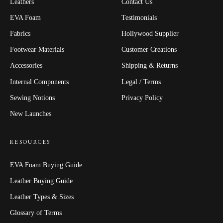
Leathers
Contact Us
EVA Foam
Testimonials
Fabrics
Hollywood Supplier
Footwear Materials
Customer Creations
Accessories
Shipping & Returns
Internal Components
Legal / Terms
Sewing Notions
Privacy Policy
New Launches
RESOURCES
EVA Foam Buying Guide
Leather Buying Guide
Leather Types & Sizes
Glossary of Terms