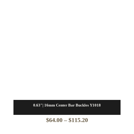
0.63″| 16mm Center Bar Buckles Y1018
Price
$
64.00
–
$
115.20
range: