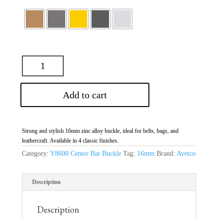
Add to cart
Strong and stylish 16mm zinc alloy buckle, ideal for belts, bags, and
leathercraft. Available in 4 classic finishes.
Category:
Y8600 Center Bar Buckle
Tag:
16mm
Brand:
Avetco
Description
Description