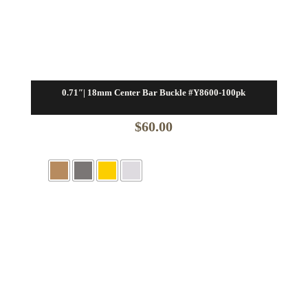
0.71″| 18mm Center Bar Buckle #Y8600-100pk
$
60.00