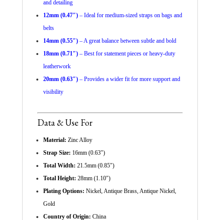
and detailing
12mm (0.47″)
– Ideal for medium-sized straps on bags and
belts
14mm (0.55″)
– A great balance between subtle and bold
18mm (0.71″)
– Best for statement pieces or heavy-duty
leatherwork
20mm (0.63″)
– Provides a wider fit for more support and
visibility
Data & Use For
Material:
Zinc Alloy
Strap Size:
16mm (0.63″)
Total Width:
21.5mm (0.85″)
Total Height:
28mm (1.10″)
Plating Options:
Nickel, Antique Brass, Antique Nickel,
Gold
Country of Origin:
China