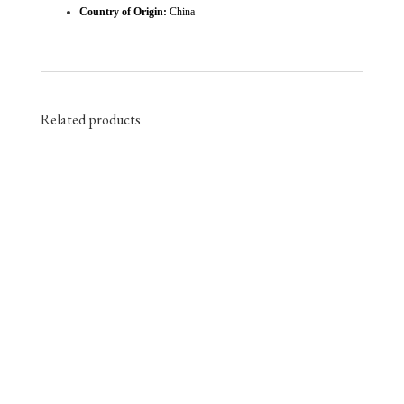
Country of Origin:
China
Related products