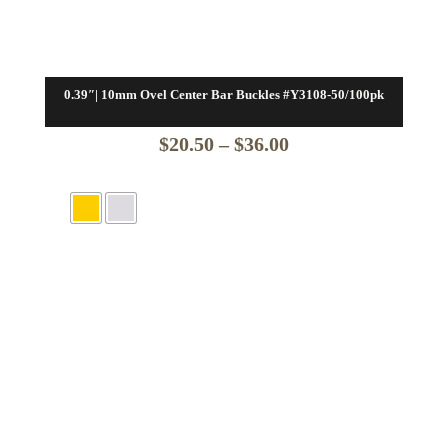
0.39″| 10mm Ovel Center Bar Buckles #Y3108-50/100pk
Price
$
20.50
–
$
36.00
range:
$20.50
through
$36.00