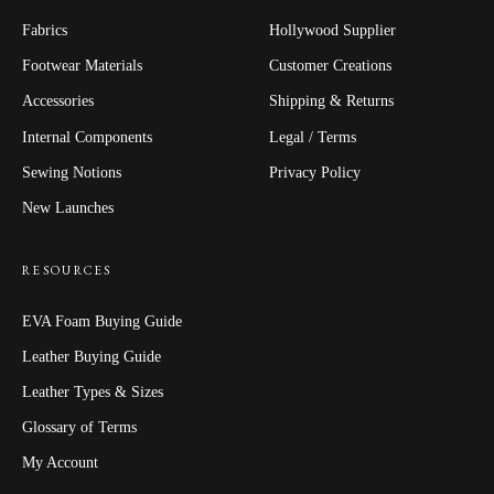
Fabrics
Hollywood Supplier
Footwear Materials
Customer Creations
Accessories
Shipping & Returns
Internal Components
Legal / Terms
Sewing Notions
Privacy Policy
New Launches
RESOURCES
EVA Foam Buying Guide
Leather Buying Guide
Leather Types & Sizes
Glossary of Terms
My Account