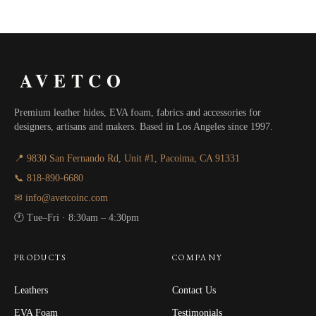
through
$80.00
AVETCO
Premium leather hides, EVA foam, fabrics and accessories for
designers, artisans and makers. Based in Los Angeles since 1997.
📍 9830 San Fernando Rd, Unit #1, Pacoima, CA 91331
📞 818-890-6680
✉ info@avetcoinc.com
🕐 Tue–Fri · 8:30am – 4:30pm
PRODUCTS
COMPANY
Leathers
Contact Us
EVA Foam
Testimonials