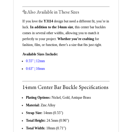
🔩
Also Available in These Sizes
If you love the
Y3114
design but need a different fit, you’re in
luck.
In addition to the 14mm size
, this center bar buckles
comes in several other widths, allowing you to match it
perfectly to your project.
Whether you’re crafting
for
fashion, film, or function, there’s a size that fits just right.
Available Sizes Include:
0.55″ | 12mm
0.63″ | 16mm
14mm Center Bar Buckle Specifications
Plating Options:
Nickel, Gold, Antique Brass
Material:
Zinc Alloy
Strap Size:
14mm (0.55″)
Total Height:
24.5mm (0.96″)
Total Width:
18mm (0.71″)