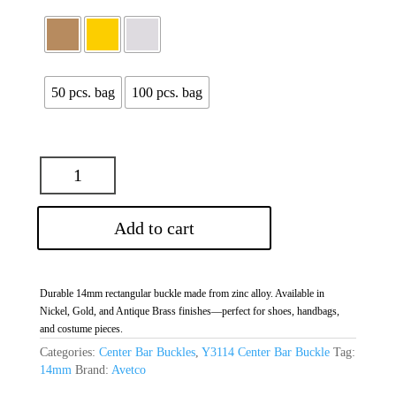
50 pcs. bag
100 pcs. bag
Add to cart
Durable 14mm rectangular buckle made from zinc alloy. Available in
Nickel, Gold, and Antique Brass finishes—perfect for shoes, handbags,
and costume pieces.
Categories:
Center Bar Buckles
,
Y3114 Center Bar Buckle
Tag:
14mm
Brand:
Avetco