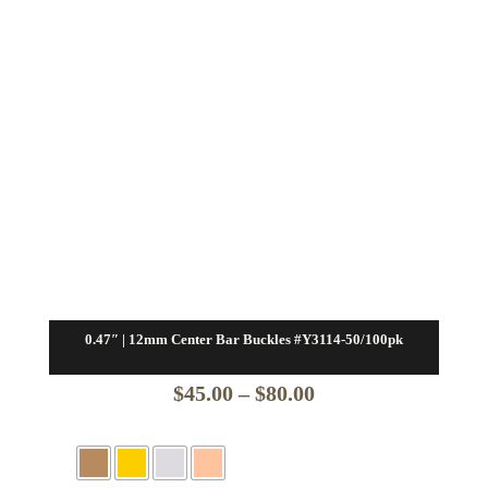
0.47″ | 12mm Center Bar Buckles #Y3114-50/100pk
Price
$
45.00
–
$
80.00
range:
$45.00