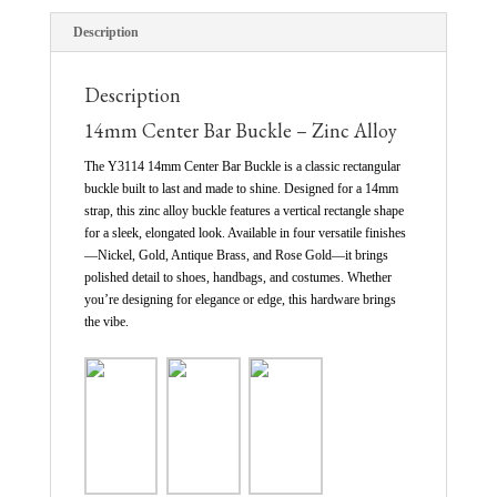
Description
Description
14mm Center Bar Buckle – Zinc Alloy
The Y3114 14mm Center Bar Buckle is a classic rectangular
buckle built to last and made to shine. Designed for a 14mm
strap, this zinc alloy buckle features a vertical rectangle shape
for a sleek, elongated look. Available in four versatile finishes
—Nickel, Gold, Antique Brass, and Rose Gold—it brings
polished detail to shoes, handbags, and costumes. Whether
you’re designing for elegance or edge, this hardware brings
the vibe.