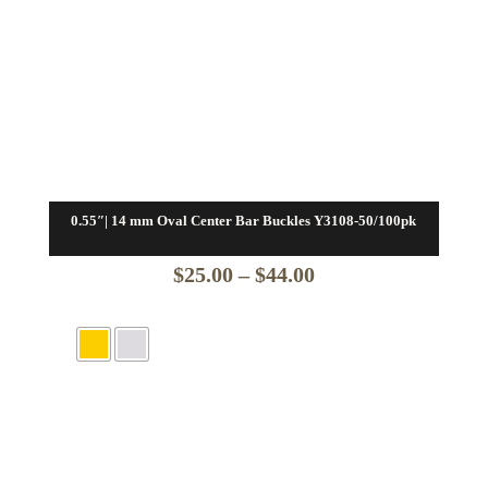
0.55″| 14 mm Oval Center Bar Buckles Y3108-50/100pk
Price
$
25.00
–
$
44.00
range:
$25.00
through
$44.00