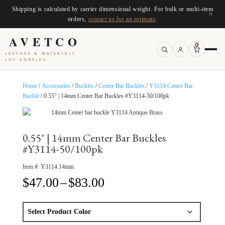
Shipping is calculated by carrier dimensional weight. For bulk or multi-item
×
orders,
contact us for an estimate
.
AVETCO
0
LEATHER & MATERIALS
LOS ANGELES
Home
/
Accessories
/
Buckles
/
Center Bar Buckles
/
Y3114 Center Bar
Buckle
/ 0.55″ | 14mm Center Bar Buckles #Y3114-50/100pk
0.55″ | 14mm Center Bar Buckles
#Y3114-50/100pk
Item #:
Y3114.14mm
Price
$
47.00
–
$
83.00
range:
$47.00
through
$83.00