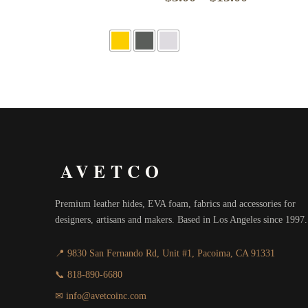
range:
$3.00
through
$15.00
AVETCO
Premium leather hides, EVA foam, fabrics and accessories for
designers, artisans and makers. Based in Los Angeles since 1997.
📍 9830 San Fernando Rd, Unit #1, Pacoima, CA 91331
📞 818-890-6680
✉ info@avetcoinc.com