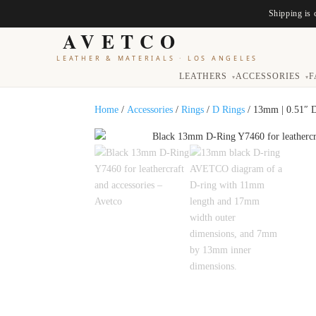
Shipping is 
AVETCO
LEATHER & MATERIALS
·
LOS ANGELES
LEATHERS
ACCESSORIES
F
▾
▾
Home
/
Accessories
/
Rings
/
D Rings
/ 13mm | 0.51″ 