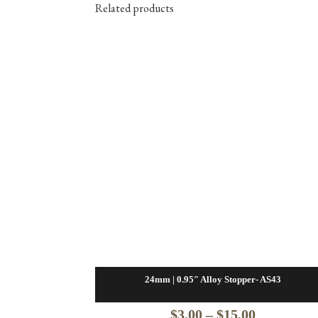
Related products
24mm | 0.95″ Alloy Stopper- AS43
Price
$
3.00
–
$
15.00