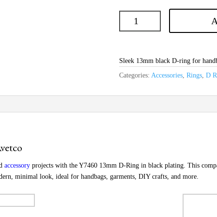
A
Sleek 13mm black D-ring for handba
Categories:
Accessories
,
Rings
,
D R
vetco
nd
accessory
projects with the Y7460 13mm D-Ring in black plating. This compact
odern, minimal look, ideal for handbags, garments, DIY crafts, and more.