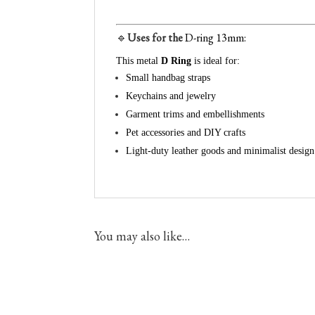
🔹
Uses for the
D-ring
13mm:
This metal
D Ring
is ideal for:
Small handbag straps
Keychains and jewelry
Garment trims and embellishments
Pet accessories and DIY crafts
Light-duty leather goods and minimalist design
You may also like…