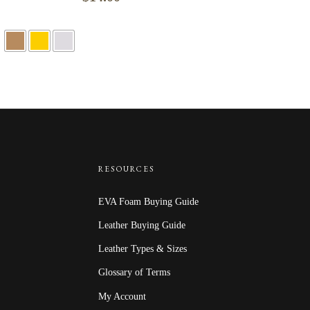
RESOURCES
EVA Foam Buying Guide
Leather Buying Guide
Leather Types & Sizes
Glossary of Terms
My Account