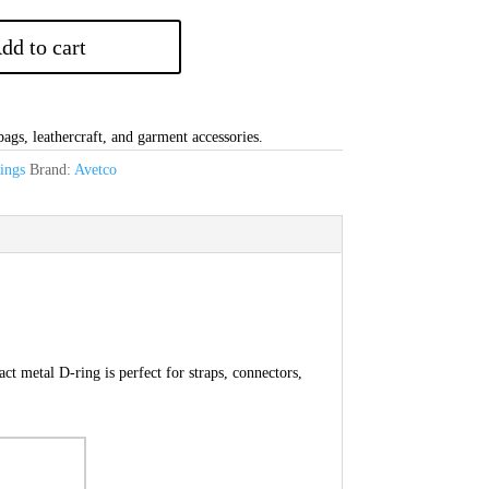
dd to cart
gs, leathercraft, and garment accessories.
ings
Brand:
Avetco
 metal D-ring is perfect for straps, connectors,