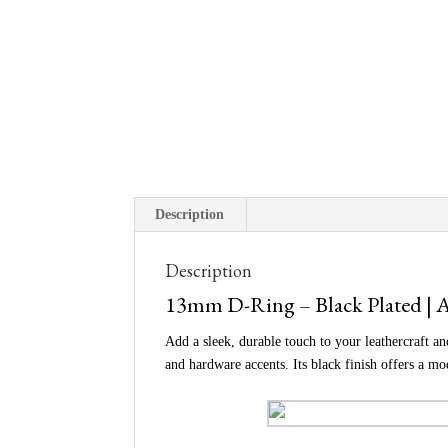
Description
Description
13mm D-Ring – Black Plated | A
Add a sleek, durable touch to your leathercraft a
and hardware accents. Its black finish offers a m