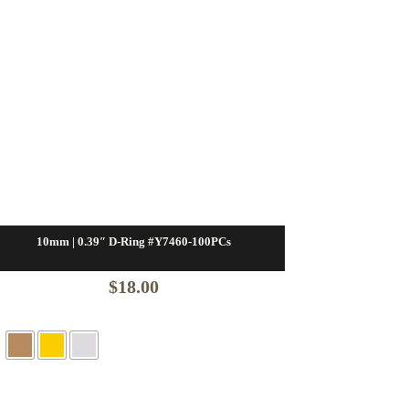
10mm | 0.39″ D-Ring #Y7460-100PCs
$
18.00