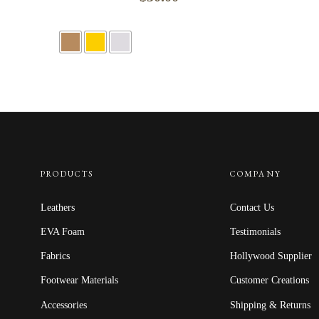
PRODUCTS
COMPANY
Leathers
Contact Us
EVA Foam
Testimonials
Fabrics
Hollywood Supplier
Footwear Materials
Customer Creations
Accessories
Shipping & Returns