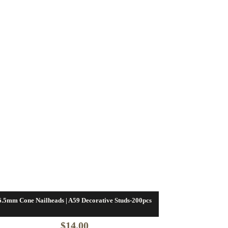
6.5mm Cone Nailheads | A59 Decorative Studs-200pcs
$
14.00