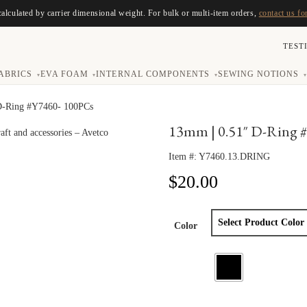
calculated by carrier dimensional weight. For bulk or multi-item orders,
contact us fo
TEST
ABRICS
EVA FOAM
INTERNAL COMPONENTS
SEWING NOTIONS
▾
▾
▾
▾
D-Ring #Y7460- 100PCs
13mm | 0.51″ D-Ring 
Item #:
Y7460.13.DRING
$
20.00
Color