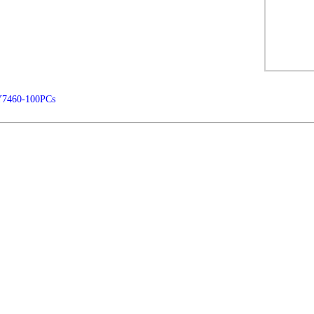
Y7460-100PCs