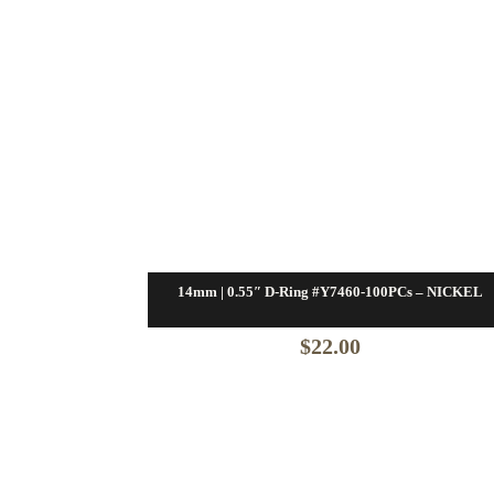
14mm | 0.55″ D-Ring #Y7460-100PCs – NICKEL
$
22.00