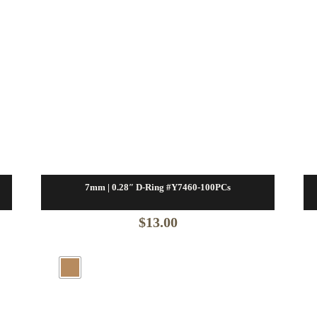
7mm | 0.28″ D-Ring #Y7460-100PCs
$
13.00