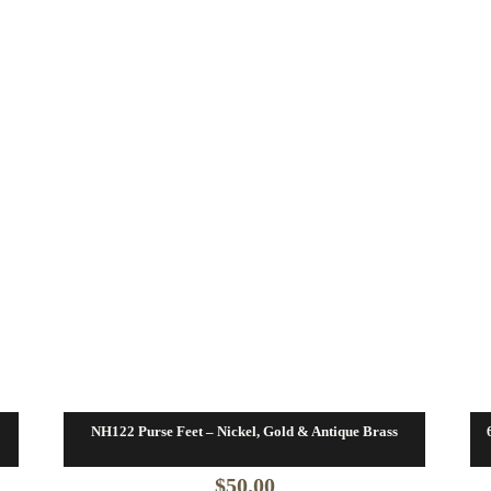
NH122 Purse Feet – Nickel, Gold & Antique Brass
$
50.00