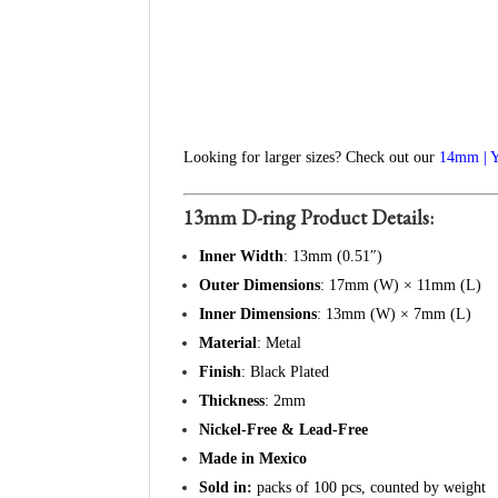
Looking for larger sizes? Check out our
14mm | 
13mm D-ring Product Details:
Inner Width
: 13mm (0.51″)
Outer Dimensions
: 17mm (W) × 11mm (L)
Inner Dimensions
: 13mm (W) × 7mm (L)
Material
: Metal
Finish
: Black Plated
Thickness
: 2mm
Nickel-Free & Lead-Free
Made in Mexico
Sold in:
packs of 100 pcs, counted by weight