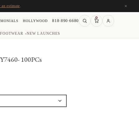
×
r an estimate
.
0
818·890·6680
IMONIALS
HOLLYWOOD
FOOTWEAR
NEW LAUNCHES
▾
#Y7460- 100PCs