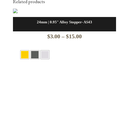
Related products
24mm | 0.95″ Alloy Stopper- AS43
Price
$
3.00
–
$
15.00
range:
$3.00
through
$15.00