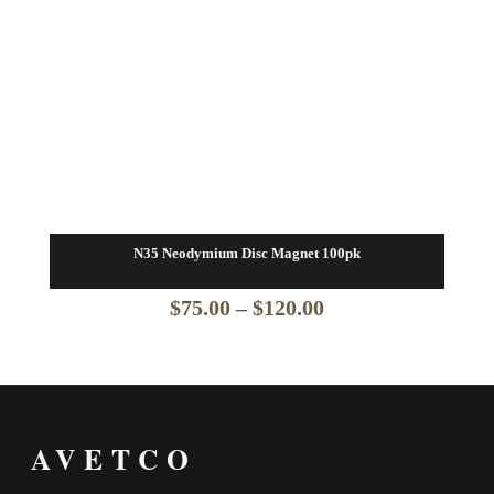
N35 Neodymium Disc Magnet 100pk
Price
$
75.00
–
$
120.00
range:
$75.00
through
AVETCO
$120.00