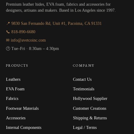
Premium leather hides, EVA foam, fabrics and accessories for
designers, artisans and makers. Based in Los Angeles since 1997.
📍 9830 San Fernando Rd, Unit #1, Pacoima, CA 91331
📞 818-890-6680
✉ info@avetcoinc.com
🕐 Tue–Fri · 8:30am – 4:30pm
PRODUCTS
COMPANY
Leathers
Contact Us
EVA Foam
Testimonials
Fabrics
Hollywood Supplier
Footwear Materials
Customer Creations
Accessories
Shipping & Returns
Internal Components
Legal / Terms