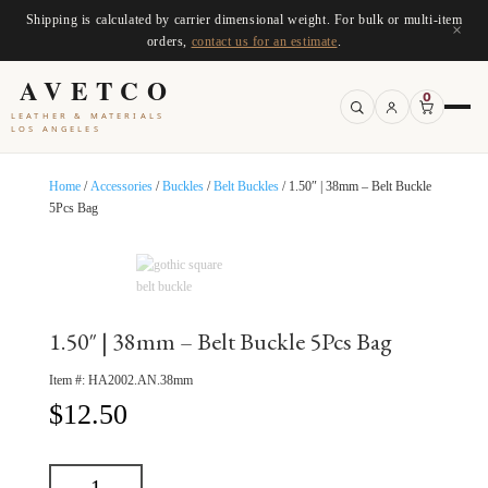
Shipping is calculated by carrier dimensional weight. For bulk or multi-item
×
orders,
contact us for an estimate
.
AVETCO
0
LEATHER & MATERIALS
LOS ANGELES
Home
/
Accessories
/
Buckles
/
Belt Buckles
/ 1.50″ | 38mm – Belt Buckle
5Pcs Bag
1.50″ | 38mm – Belt Buckle 5Pcs Bag
Item #:
HA2002.AN.38mm
$
12.50