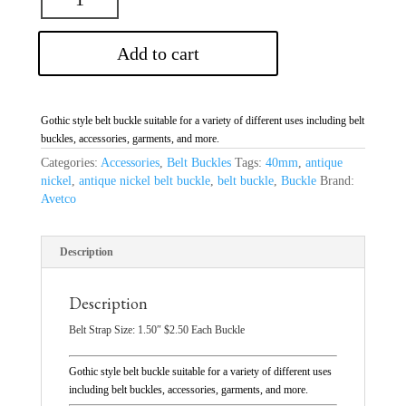
Add to cart
Gothic style belt buckle suitable for a variety of different uses including belt
buckles, accessories, garments, and more.
Categories:
Accessories
,
Belt Buckles
Tags:
40mm
,
antique
nickel
,
antique nickel belt buckle
,
belt buckle
,
Buckle
Brand:
Avetco
Description
Description
Belt Strap Size: 1.50″ $2.50 Each Buckle
Gothic style belt buckle suitable for a variety of different uses
including belt buckles, accessories, garments, and more.