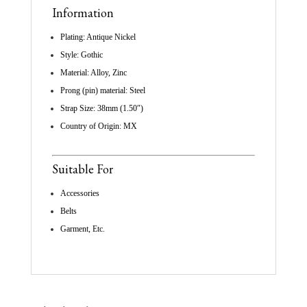
Information
Plating: Antique Nickel
Style: Gothic
Material: Alloy, Zinc
Prong (pin) material: Steel
Strap Size: 38mm (1.50″)
Country of Origin: MX
Suitable For
Accessories
Belts
Garment, Etc.