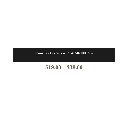
Cone Spikes Screw Post- 50/100PCs
Price
$
19.00
–
$
38.00
range:
$19.00
through
$38.00