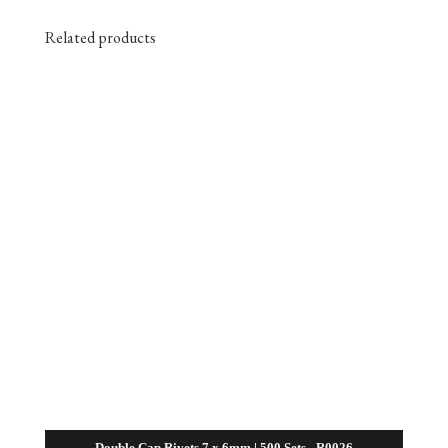
Related products
Double Cap Rivets 7 x 6mm | 500 Sets– R0026