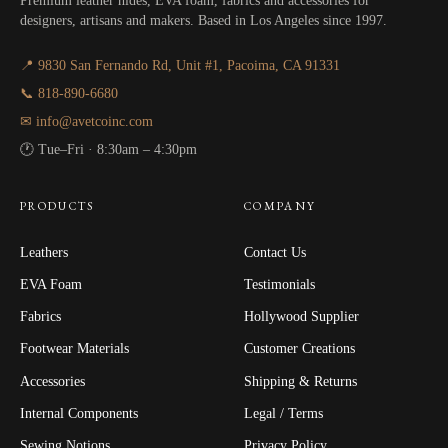
Premium leather hides, EVA foam, fabrics and accessories for
designers, artisans and makers. Based in Los Angeles since 1997.
📍 9830 San Fernando Rd, Unit #1, Pacoima, CA 91331
📞 818-890-6680
✉ info@avetcoinc.com
🕐 Tue–Fri · 8:30am – 4:30pm
PRODUCTS
COMPANY
Leathers
Contact Us
EVA Foam
Testimonials
Fabrics
Hollywood Supplier
Footwear Materials
Customer Creations
Accessories
Shipping & Returns
Internal Components
Legal / Terms
Sewing Notions
Privacy Policy