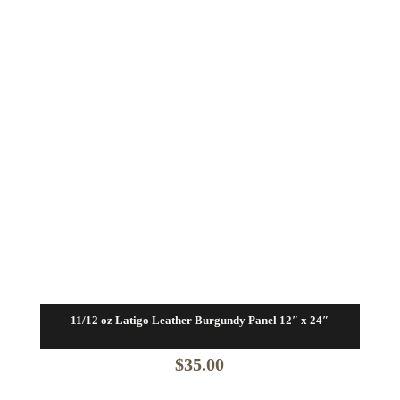
11/12 oz Latigo Leather Burgundy Panel 12″ x 24″
$
35.00