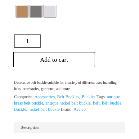
Add to cart
Decorative belt buckle suitable for a variety of different uses including
belts, accessories, garments, and more.
Categories:
Accessories
,
Belt Buckles
,
Buckles
Tags:
antique
brass belt buckle
,
antique nickel belt buckle
,
belt
,
belt buckle
,
Buckle
,
nickel belt buckle
Brand:
Avetco
Description