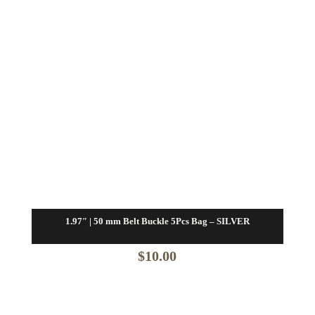
1.97″ | 50 mm Belt Buckle 5Pcs Bag – SILVER
$
10.00