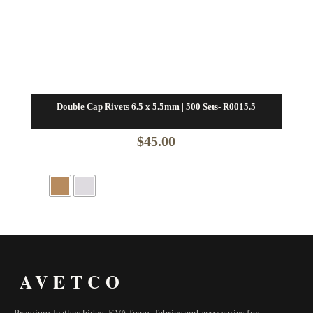
Double Cap Rivets 6.5 x 5.5mm | 500 Sets- R0015.5
$
45.00
AVETCO