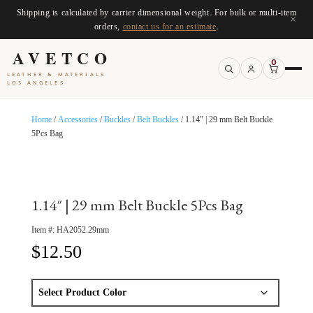
Shipping is calculated by carrier dimensional weight. For bulk or multi-item
×
orders,
contact us for an estimate
.
AVETCO
0
LEATHER & MATERIALS
LOS ANGELES
Home
/
Accessories
/
Buckles
/
Belt Buckles
/ 1.14″ | 29 mm Belt Buckle
5Pcs Bag
1.14″ | 29 mm Belt Buckle 5Pcs Bag
Item #:
HA2052.29mm
$
12.50