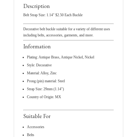
Description
Belt Strap Size: 1.14″ $2.50 Each Buckle
Decorative belt buckle suitable for a variety of different uses
including belts, accessories, garments, and more.
Information
Plating: Antique Brass, Antique Nickel, Nickel
Style: Decorative
Material: Alloy, Zinc
Prong (pin) material: Steel
Strap Size: 29mm (1.14″)
Country of Origin: MX
Suitable For
Accessories
Belts