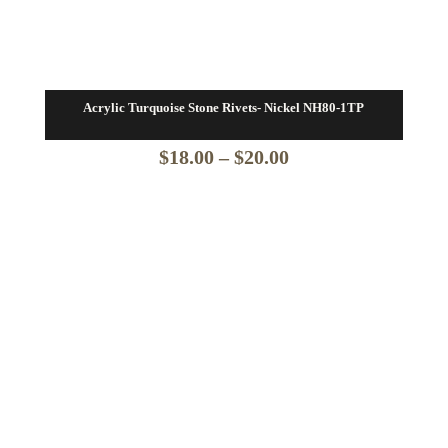
Acrylic Turquoise Stone Rivets- Nickel NH80-1TP
Price
$
18.00
–
$
20.00
range:
$18.00
through
$20.00