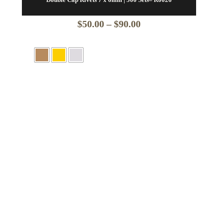
Price
$
50.00
–
$
90.00
range:
$50.00
through
$90.00