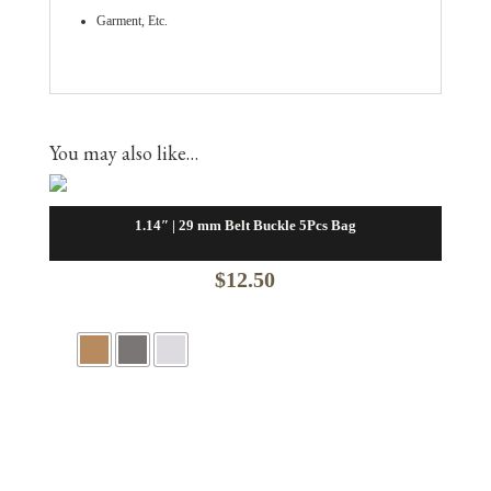
Garment, Etc.
You may also like…
1.14″ | 29 mm Belt Buckle 5Pcs Bag
$
12.50