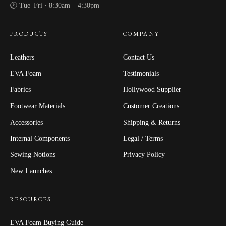
🕐 Tue–Fri · 8:30am – 4:30pm
PRODUCTS
COMPANY
Leathers
Contact Us
EVA Foam
Testimonials
Fabrics
Hollywood Supplier
Footwear Materials
Customer Creations
Accessories
Shipping & Returns
Internal Components
Legal / Terms
Sewing Notions
Privacy Policy
New Launches
RESOURCES
EVA Foam Buying Guide