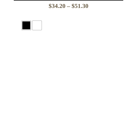
Price
$
34.20
–
$
51.30
range:
$34.20
through
$51.30