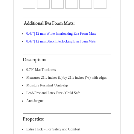
Additional Eva Foam Mats:
0.47″| 12 mm White Interlocking Eva Foam Mats
0.47″| 12 mm Black Interlocking Eva Foam Mats
Description:
0.79″ Mat Thickness
Measures 21.5 inches (L) by 21.5 inches (W) with edges
Moisture Resistant / Anti-slip
Lead-Free and Latex Free / Child Safe
Anti-fatigue
Properties:
Extra Thick – For Safety and Comfort