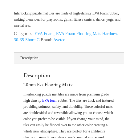
Interlocking puzzle mat tiles are made of high-density EVA foam rubber,
making them ideal for playrooms, gyms, fitness centers, dance, yoga, and
martial arts.
Categories:
EVA Foam
,
EVA Foam Flooring Mats Hardness
30-35 Shore C
Brand:
Avetco
Description
Description
20mm Eva Flooring Mats:
Interlocking puzzle mat tiles are made from premium grade
high density
EVA foam
rubber. The tiles are thick and textured
providing softness, safety, and durability. These colorful mats
are double sided and reversible allowing you to choose which
color you prefer to be visible. If you change your mind, the
tiles can easily be flipped over to the other color creating a
whole new atmosphere. They are perfect for a children’s
playroom, gym fitness, dance, yoga, martial arts, sound