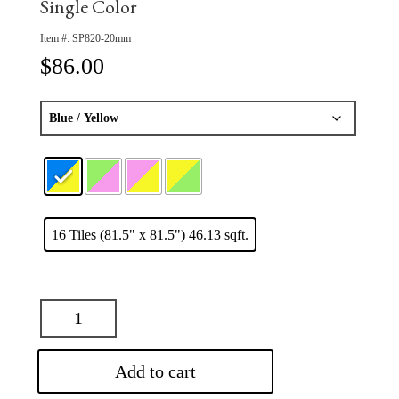
Single Color
Item #:
SP820-20mm
$
86.00
16 Tiles (81.5" x 81.5") 46.13 sqft.
Add to cart