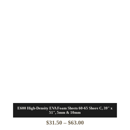
E600 High-Density EVA Foam Sheets 60-65 Shore C, 39″ x
51″, 5mm & 10mm
Price
$
31.50
–
$
63.00