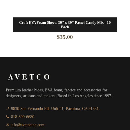
Craft EVA Foam Sheets 39″ x 39″ Pastel Candy Mix– 10
Pack
$
35.00
AVETCO
Premium leather hides, EVA foam, fabrics and accessories for
designers, artisans and makers. Based in Los Angeles since 1997.
📍 9830 San Fernando Rd, Unit #1, Pacoima, CA 91331
📞 818-890-6680
✉ info@avetcoinc.com