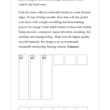
control, and much more.
Each tile comes with two removable borders to create finished
edges. On top of being versatile, these mats will also protect
your floors with a simple assembling and disassembling
process for storage. Some added features of these mats include
being non-toxic, waterproof, impact absorbent, insulating, fire-
retardant, and soundproofing. Made from the highest quality
recycled materials, this design is an environmentally
sustainable interlocking flooring solution.
Features: