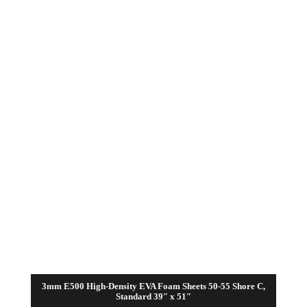
range:
$31.50
through
$63.00
3mm E500 High-Density EVA Foam Sheets 50-55 Shore C,
Standard 39″ x 51″