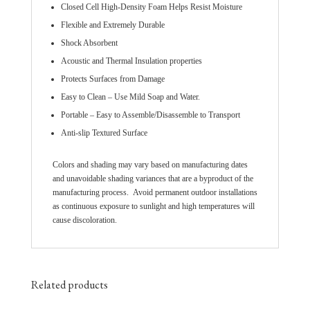
Closed Cell High-Density Foam Helps Resist Moisture
Flexible and Extremely Durable
Shock Absorbent
Acoustic and Thermal Insulation properties
Protects Surfaces from Damage
Easy to Clean – Use Mild Soap and Water.
Portable – Easy to Assemble/Disassemble to Transport
Anti-slip Textured Surface
Colors and shading may vary based on manufacturing dates
and unavoidable shading variances that are a byproduct of the
manufacturing process. Avoid permanent outdoor installations
as continuous exposure to sunlight and high temperatures will
cause discoloration.
Related products