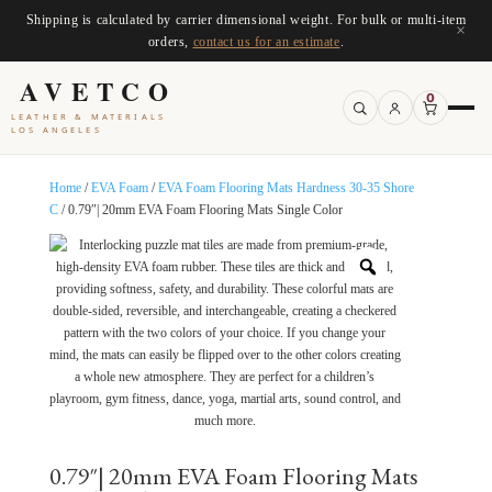
Shipping is calculated by carrier dimensional weight. For bulk or multi-item
×
orders,
contact us for an estimate
.
AVETCO
0
LEATHER & MATERIALS
LOS ANGELES
Home
/
EVA Foam
/
EVA Foam Flooring Mats Hardness 30-35 Shore
C
/ 0.79″| 20mm EVA Foam Flooring Mats Single Color
0.79″| 20mm EVA Foam Flooring Mats