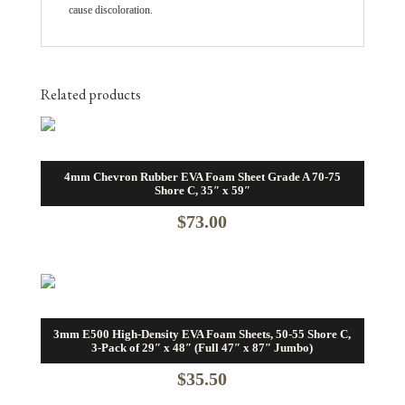
cause discoloration.
Related products
4mm Chevron Rubber EVA Foam Sheet Grade A 70-75
Shore C, 35″ x 59″
$
73.00
3mm E500 High-Density EVA Foam Sheets, 50-55 Shore C,
3-Pack of 29″ x 48″ (Full 47″ x 87″ Jumbo)
$
35.50