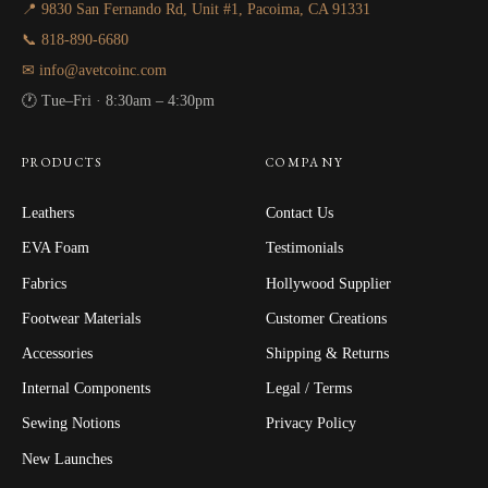
📍 9830 San Fernando Rd, Unit #1, Pacoima, CA 91331
📞 818-890-6680
✉ info@avetcoinc.com
🕐 Tue–Fri · 8:30am – 4:30pm
PRODUCTS
COMPANY
Leathers
Contact Us
EVA Foam
Testimonials
Fabrics
Hollywood Supplier
Footwear Materials
Customer Creations
Accessories
Shipping & Returns
Internal Components
Legal / Terms
Sewing Notions
Privacy Policy
New Launches