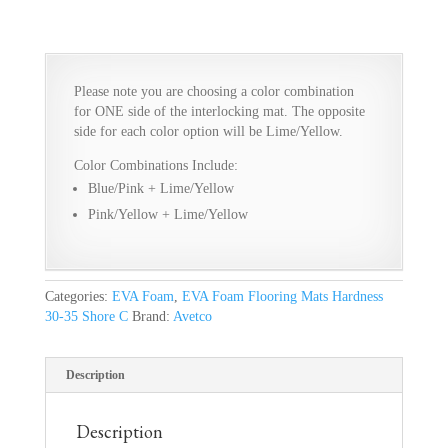
Please note you are choosing a color combination
for ONE side of the interlocking mat. The opposite
side for each color option will be Lime/Yellow.
Color Combinations Include:
Blue/Pink + Lime/Yellow
Pink/Yellow + Lime/Yellow
Categories:
EVA Foam
,
EVA Foam Flooring Mats Hardness
30-35 Shore C
Brand:
Avetco
Description
Description