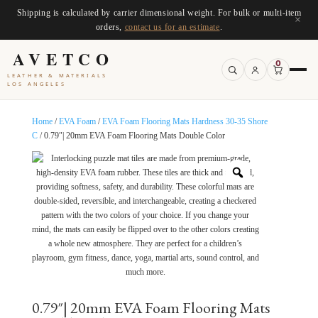
Shipping is calculated by carrier dimensional weight. For bulk or multi-item
×
orders,
contact us for an estimate
.
AVETCO
0
LEATHER & MATERIALS
LOS ANGELES
Home
/
EVA Foam
/
EVA Foam Flooring Mats Hardness 30-35 Shore
C
/ 0.79″| 20mm EVA Foam Flooring Mats Double Color
0.79″| 20mm EVA Foam Flooring Mats