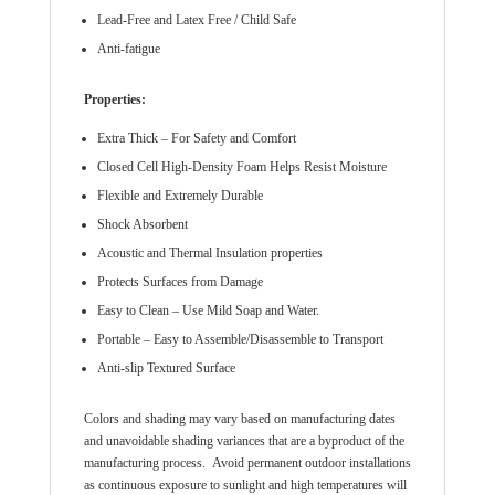
Lead-Free and Latex Free / Child Safe
Anti-fatigue
Properties:
Extra Thick – For Safety and Comfort
Closed Cell High-Density Foam Helps Resist Moisture
Flexible and Extremely Durable
Shock Absorbent
Acoustic and Thermal Insulation properties
Protects Surfaces from Damage
Easy to Clean – Use Mild Soap and Water.
Portable – Easy to Assemble/Disassemble to Transport
Anti-slip Textured Surface
Colors and shading may vary based on manufacturing dates
and unavoidable shading variances that are a byproduct of the
manufacturing process. Avoid permanent outdoor installations
as continuous exposure to sunlight and high temperatures will