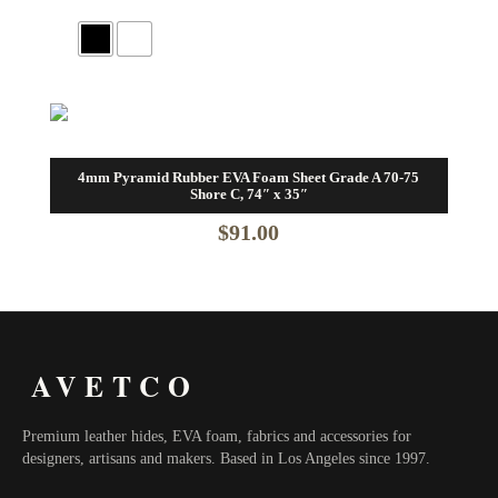
4mm Pyramid Rubber EVA Foam Sheet Grade A 70-75
Shore C, 74″ x 35″
$
91.00
AVETCO
Premium leather hides, EVA foam, fabrics and accessories for
designers, artisans and makers. Based in Los Angeles since 1997.