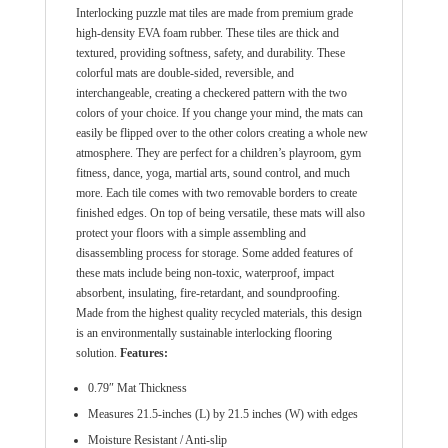
Interlocking puzzle mat tiles are made from premium grade
high-density EVA foam rubber. These tiles are thick and
textured, providing softness, safety, and durability. These
colorful mats are double-sided, reversible, and
interchangeable, creating a checkered pattern with the two
colors of your choice. If you change your mind, the mats can
easily be flipped over to the other colors creating a whole new
atmosphere. They are perfect for a children’s playroom, gym
fitness, dance, yoga, martial arts, sound control, and much
more. Each tile comes with two removable borders to create
finished edges. On top of being versatile, these mats will also
protect your floors with a simple assembling and
disassembling process for storage. Some added features of
these mats include being non-toxic, waterproof, impact
absorbent, insulating, fire-retardant, and soundproofing.
Made from the highest quality recycled materials, this design
is an environmentally sustainable interlocking flooring
solution.
Features:
0.79″ Mat Thickness
Measures 21.5-inches (L) by 21.5 inches (W) with edges
Moisture Resistant / Anti-slip