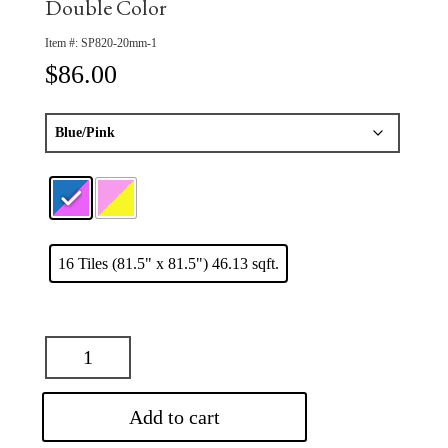
Double Color
Item #:
SP820-20mm-1
$
86.00
16 Tiles (81.5" x 81.5") 46.13 sqft.
Add to cart