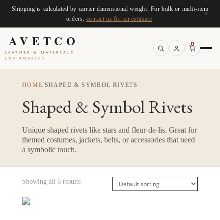
Shipping is calculated by carrier dimensional weight. For bulk or multi-item
×
orders,
contact us for an estimate
.
AVETCO
0
LEATHER & MATERIALS
LOS ANGELES
HOME
/
SHAPED & SYMBOL RIVETS
Shaped & Symbol Rivets
Unique shaped rivets like stars and fleur-de-lis. Great for
themed costumes, jackets, belts, or accessories that need
a symbolic touch.
Showing all 6 results