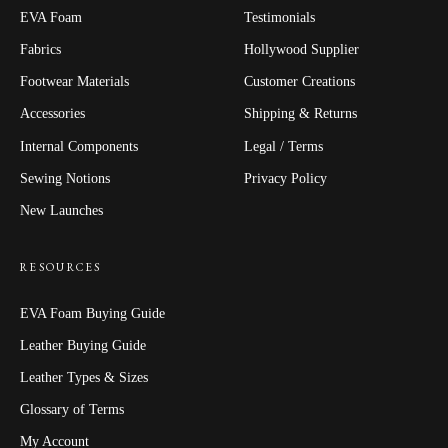
EVA Foam
Testimonials
Fabrics
Hollywood Supplier
Footwear Materials
Customer Creations
Accessories
Shipping & Returns
Internal Components
Legal / Terms
Sewing Notions
Privacy Policy
New Launches
RESOURCES
EVA Foam Buying Guide
Leather Buying Guide
Leather Types & Sizes
Glossary of Terms
My Account