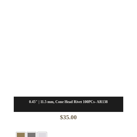
0.45″ | 11.5 mm, Cone Head Rivet 100PCs- AR138
$
35.00