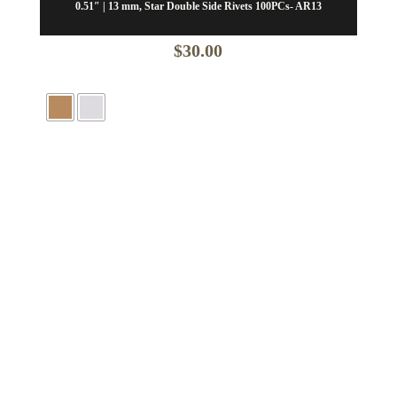
0.51″ | 13 mm, Star Double Side Rivets 100PCs- AR13
$
30.00