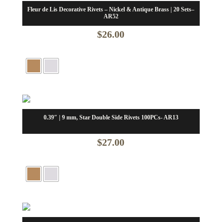
Fleur de Lis Decorative Rivets – Nickel & Antique Brass | 20 Sets–
AR52
$
26.00
0.39″ | 9 mm, Star Double Side Rivets 100PCs- AR13
$
27.00