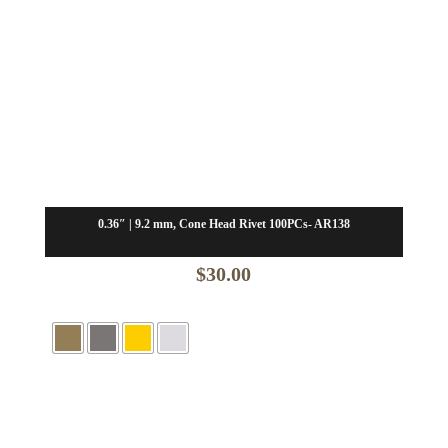
0.36″ | 9.2 mm, Cone Head Rivet 100PCs- AR138
$
30.00