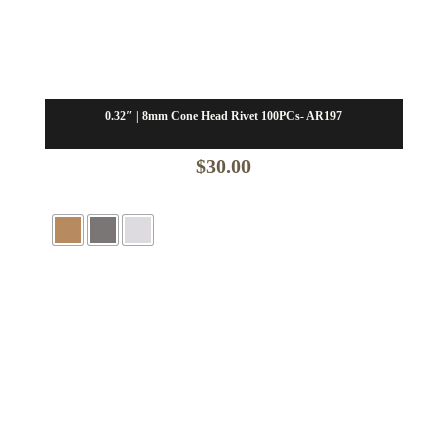
0.32″ | 8mm Cone Head Rivet 100PCs- AR197
$
30.00