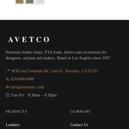
AVETCO
Premium leather hides, EVA foam, fabrics and accessories for
designers, artisans and makers. Based in Los Angeles since 1997.
📍 9830 San Fernando Rd, Unit #1, Pacoima, CA 91331
📞 818-890-6680
✉ info@avetcoinc.com
🕐 Tue–Fri · 8:30am – 4:30pm
PRODUCTS
COMPANY
Leathers
Contact Us